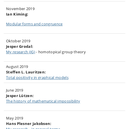
November 2019
Ian Kiming:
Modular forms and congruence
Oktober 2019
Jesper Grodal:
My research (JG)
-
homotopical group theory
August 2019
Steffen L. Lauritzen:
Total positivity in graphical models
June 2019
Jesper Lützen:
The history of mathematical impossibility
May 2019
Hans Plesner Jakobsen: