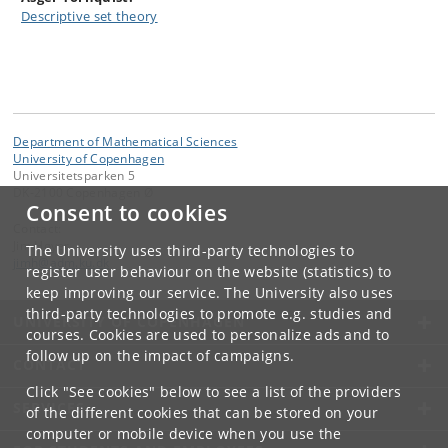
Descriptive set theory
Department of Mathematical Sciences
University of Copenhagen
Universitetsparken 5
DK-2100 Copenhagen Ø
Consent to cookies
Contact:
Jim Høyer
The University uses third-party technologies to
jimh
@
adm
.
ku
.
dk
register user behaviour on the website (statistics) to
keep improving our service. The University also uses
third-party technologies to promote e.g. studies and
UNIVERSITY OF COPENHAGEN
courses. Cookies are used to personalize ads and to
follow up on the impact of campaigns.
CONTACT
Click "See cookies" below to see a list of the providers
SERVICES
of the different cookies that can be stored on your
computer or mobile device when you use the