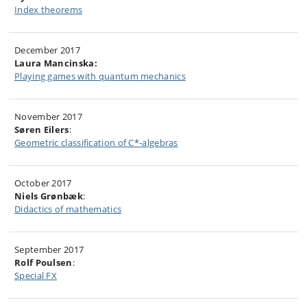
Index theorems
December 2017
Laura Mancinska:
Playing games with quantum mechanics
November 2017
Søren Eilers
:
Geometric classification of C*-algebras
October 2017
Niels Grønbæk
:
Didactics of mathematics
September 2017
Rolf Poulsen
:
Special FX