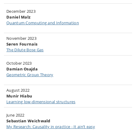
December 2023
Daniel Malz
Quantum Computing and Information
November 2023​
Søren Fournais
The Dilute Bose Gas​
October 2023
Damian Osajda​
Geometric Group Theory
August 2022
Munir Hiabu
Learning low-dimensional structures
June 2022
Sebastian Weichwald
My Research: Causality in practice - It ain’t easy