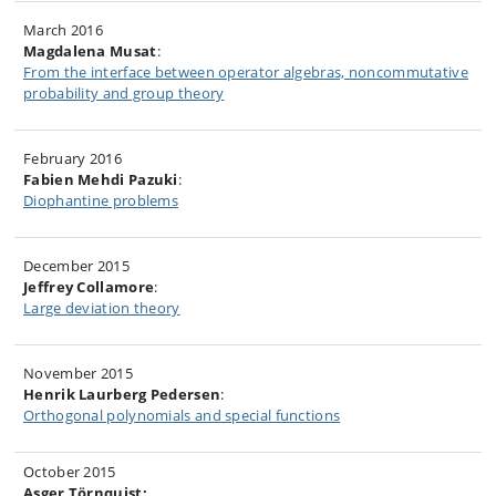
March 2016
Magdalena Musat
:
From the interface between operator algebras, noncommutative
probability and group theory
February 2016
Fabien Mehdi Pazuki
:
Diophantine problems
December 2015
Jeffrey Collamore
:
Large deviation theory
November 2015
Henrik Laurberg Pedersen
:
Orthogonal polynomials and special functions
October 2015
Asger Törnquist: