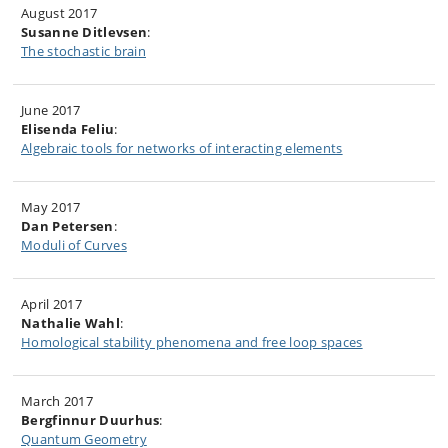
August 2017
Susanne Ditlevsen
:
The stochastic brain
June 2017
Elisenda Feliu
:
Algebraic tools for networks of interacting elements
May 2017
Dan Petersen
:
Moduli of Curves
April 2017
Nathalie Wahl
:
Homological stability phenomena and free loop spaces
March 2017
Bergfinnur Duurhus
:
Quantum Geometry