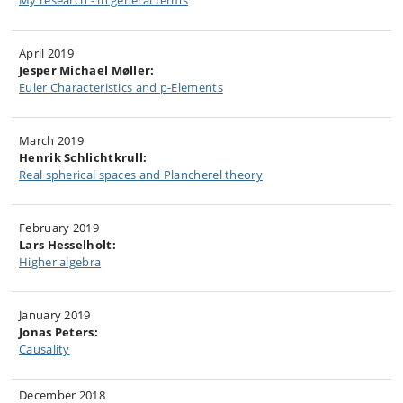
My research - in general terms
April 2019
Jesper Michael Møller:
Euler Characteristics and p-Elements
March 2019
Henrik Schlichtkrull:
Real spherical spaces and Plancherel theory
February 2019
Lars Hesselholt:
Higher algebra
January 2019
Jonas Peters:
Causality
December 2018