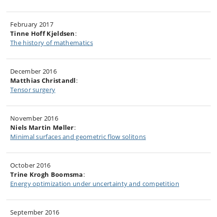
February 2017
Tinne Hoff Kjeldsen
:
The history of mathematics
December 2016
Matthias Christandl
:
Tensor surgery
November 2016
Niels Martin Møller
:
Minimal surfaces and geometric flow solitons
October 2016
Trine Krogh Boomsma
:
Energy optimization under uncertainty and competition
September 2016