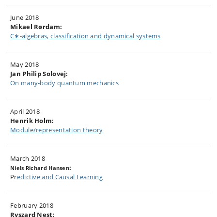
June 2018
Mikael Rørdam:
C∗-algebras, classification and dynamical systems
May 2018
Jan Philip Solovej:
On many-body quantum mechanics
April 2018
Henrik Holm:
Module/representation theory
March 2018
:
Niels Richard Hansen
Pr
edictive and Causal Learning
February 2018
Ryszard Nest: