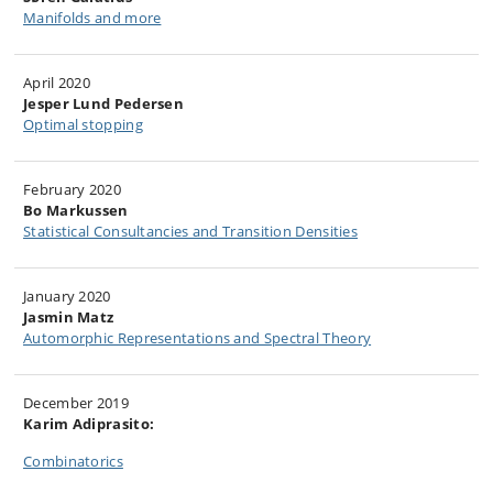
Manifolds and more​
April 2020
Jesper Lund Pedersen
Optimal stopping
​February 2020
​Bo Markussen
Statistical Consultancies and Transition Densities​
​January 2020
Jasmin Matz
Automorphic Representations and ​Spectral Theory
December 2019
Karim Adiprasito:
Combinatorics