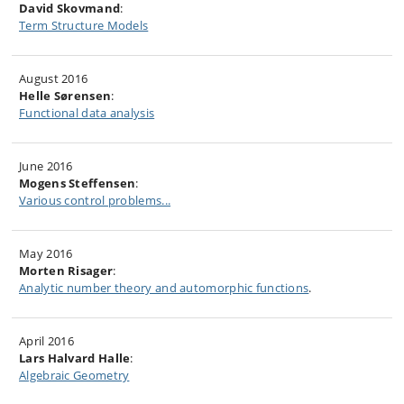
David Skovmand
:
Term Structure Models
August 2016
Helle Sørensen
:
Functional data analysis
June 2016
Mogens Steffensen
:
Various control problems...
May 2016
Morten Risager
:
Analytic number theory and automorphic functions
.
April 2016
Lars Halvard Halle
:
Algebraic Geometry