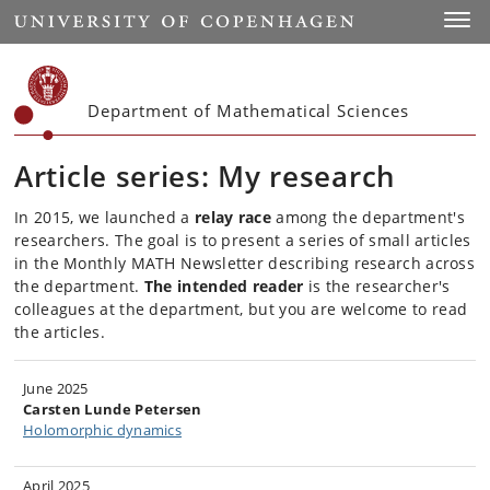
Start
Toggl
Department of Mathematical Sciences
Article series: My research
In 2015
, we launched a
relay race
among the department's
researchers. The goal is to present a series of small articles
in the Monthly MATH Newsletter describing research across
the department.
The intended reader
is the researcher's
colleagues at the department, but
you are welcome to read
the articles.
June 2025
Carsten Lunde Petersen
Holomorphic dynamics
April 2025​​​