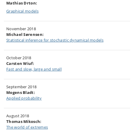
Mathias Drton:
Graphical models
November 2018
Michael Sørensen:
Statistical inference for stochastic dynamical models
October 2018
Carsten Wiuf:
Fast and slow, large and small
September 2018
Mogens Bladt:
Applied probability
August 2018
Thomas Mikosch:
The world of extremes