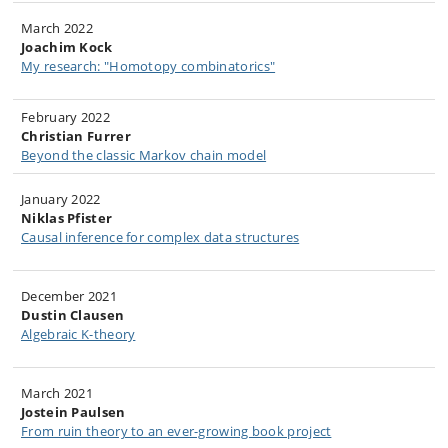
March 2022
Joachim Kock
My research: "Homotopy combinatorics"
February 2022
Christian Furrer
Beyond the classic Markov chain model
January 2022
Niklas Pfister
Causal inference for complex data structures​
December 2021
Dustin Clausen
Algebraic K-theory​
March 2021
Jostein Paulsen
From ruin theory to an ever-growing book project​