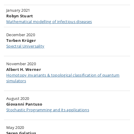
​January 2021
Robyn Stuart
Mathematical modelling of infectious diseases​
December 2020
Torben Krüger
Spectral Universality
Nov​ember 2020
Albert H. Werner
Homotopy invariants & topological classification of quantum
simulators​
August 2020
Giovanni Pantuso​
Stochastic Programming and its applications
May 2020
Søren Galatius