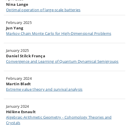
Nina Lange
Optimal operation of large-scale batteries​​
February 2025​​​
Jun Yang
Markov Chain Monte Carlo for High-Dimensional Problems
January 2025​​​
Daniel Stilck França
Convergence and Learning of Quantum Dynamical Semigroups​
February 2024
Martin Bladt
Extreme value theory and survival analysis
January 2024
Hélène Esnault
Algebraic-Arithmetic Geometry - Cohomology Theories and
Crystals