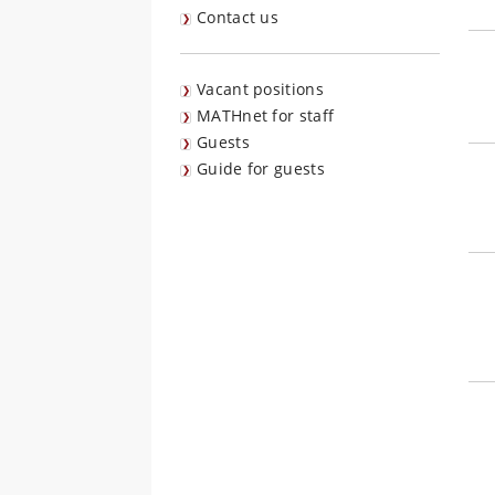
Contact us
Vacant positions
MATHnet for staff
Guests
Guide for guests