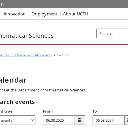
Innovation
Employment
About UCPH
hematical Sciences
rtment of Mathematical Sciences
Calendar
alendar
nts at the Department of Mathematical Sciences.
arch events
nt type
From
To