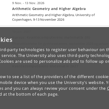
9 Nov. - 13 Nov. 2026
Arithmetic Geometry and Higher Algebra
Arithmetic Geometry and Higher Algebra, University
of
Copenhagen, 9-13 November 2026
13 Jan. 2027
Kursus: Kvantecomputerens matematik (III)
kies
Efteruddannelse for gymnasielærere, september 2026 og januar
2027. Dag 3 ud af 3.
ird-party technologies to register user behaviour on th
 service. The University also uses third-party technolo
1 Sept. - 3 Sept. 2027
Cookies are used to personalize ads and to follow up o
Kvantecomputerens Matematik 2027
…
low to see a list of the providers of the different cooki
obile device when you use the University's website. 
ies and you can always review your consent under the
nd at the bottom of each page.