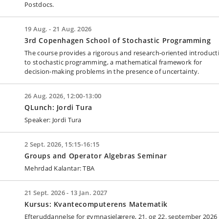
Postdocs.
19 Aug. - 21 Aug. 2026
3rd Copenhagen School of Stochastic Programming
The course provides a rigorous and research-oriented introduct
to stochastic programming, a mathematical framework for
decision-making problems in the presence of uncertainty.
26 Aug. 2026, 12:00-13:00
QLunch: Jordi Tura
Speaker: Jordi Tura
2 Sept. 2026, 15:15-16:15
Groups and Operator Algebras Seminar
Mehrdad Kalantar: TBA
21 Sept. 2026 - 13 Jan. 2027
Kursus: Kvantecomputerens Matematik
Efteruddannelse for gymnasielærere, 21. og 22. september 2026