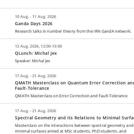
10 Aug. - 11 Aug. 2026
Ganda Days 2026
Research talks in number theory from the IRN GandA network.
12 Aug. 2026, 12:00-13:00
QLunch: Michal Jex
Speaker: Michal Jex
17 Aug. - 21 Aug. 2026
QMATH Masterclass on Quantum Error Correction an
Fault-Tolerance
QMATH Masterclass on Error Correction and Fault-Tolerance
17 Aug. - 21 Aug. 2026
Spectral Geometry and its Relations to Minimal Surfa
Masterclass on the interactions between spectral geometry and
minimal surfaces aimed at MSc students, PhD students, and