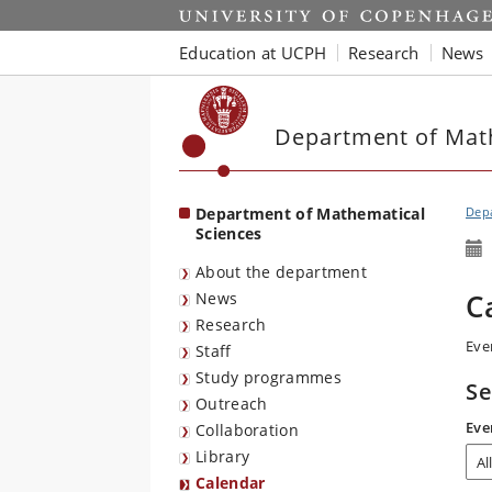
Start
Education at UCPH
Research
News
Department of Mat
Department of Mathematical
Depa
Sciences
About the department
C
News
Research
Eve
Staff
Study programmes
Se
Outreach
Eve
Collaboration
Library
Calendar