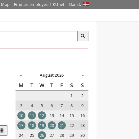
Map
Find an employee
KUnet
Dansk
«
August 2026
»
M
T
W
T
F
S
S
1
2
3
4
5
6
7
8
9
10
11
12
13
14
15
16
17
18
19
20
21
22
23
24
25
26
27
28
29
30