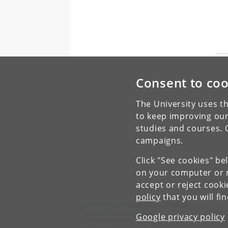
Consent to coo
The University uses th
to keep improving our
studies and courses. 
campaigns.
Click "See cookies" be
on your computer or m
accept or reject cook
policy
that you will fi
Department of Mathematical Sciences
University of Copenhagen
Google privacy policy
Universitetsparken 5