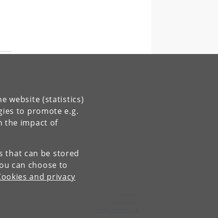
e website (statistics)
gies to promote e.g.
n the impact of
es that can be stored
You can choose to
Cookies and privacy
Contact:
Secretariat
imf
@
math
.
ku
.
dk