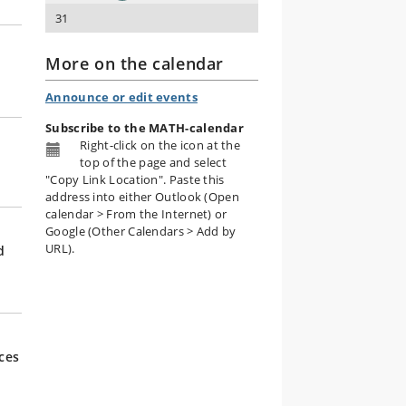
31
More on the calendar
Announce or edit events
Subscribe to the MATH-calendar
Right-click on the icon
at the
top of the page and select
"Copy Link Location". Paste this
address into either Outlook (Open
calendar > From the Internet) or
Google (Other Calendars > Add by
URL).
d
ces