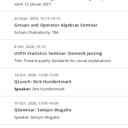
samt 13. januar 2027.
23 Sept. 2026, 15:15-16:15
Groups and Operator Algebras Seminar
Soham Chakraborty: TBA
8 Oct. 2026, 15:15
UCPH Statistics Seminar: Dominik Janzing
Title: Toward quality standards for causal explanations
14 Oct. 2026, 12:00-13:00
QLunch: Dirk Hundertmark
Speaker:
Dirk Hundertmark
15 Oct. 2026, 13:00-14:00
QSeminar: Semjon Wugalte
Speaker: Semjon Wugalte