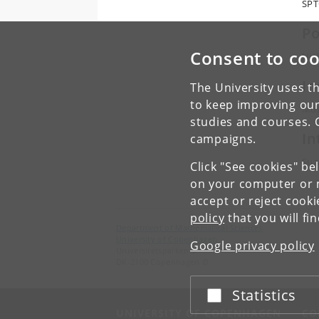
SPT
Po
Consent to coo
Nie
In
The University uses th
to keep improving our
Mog
studies and courses. 
In
campaigns.
Suz
Click "See cookies" be
on your computer or m
accept or reject cook
policy
that you will fi
Department of Mathematical Sciences
University of Copenhagen
Google privacy policy
Universitetsparken 5
DK-2100 Copenhagen Ø
Statistics
Accept or reject
UNIVERSITY OF COPENHAGEN
CO