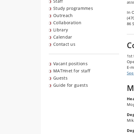
Staff
ass
Study programmes
In 
Outreach
(47
Collaboration
86 S
Library
Calendar
C
Contact us
1st 
Ope
Vacant positions
E-m
MATHnet for staff
See
Guests
Guide for guests
M
Hea
Mog
Dep
Mik
Dep