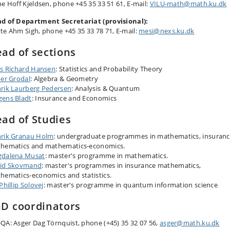
ne Hoff Kjeldsen, phone +45 35 33 51 61, E-mail:
VILU-math
@math.ku.dk
d of Department Secretariat (provisional):
te Ahm Sigh, phone +45 35 33 78 71, E-mail:
mesi@nexs.ku.dk
ad of sections
ls Richard Hansen
: Statistics and Probability Theory
per Grodal
: Algebra & Geometry
rik Laurberg Pedersen
: Analysis & Quantum
ens Bladt
: Insurance and Economics
ad of Studies
rik Granau Holm
: undergraduate programmes in mathematics, insuran
hematics and mathematics-economics.
dalena Musat
: master's programme in mathematics.
id Skovmand
: master's programmes in insurance mathematics,
hematics-economics and statistics.
Phillip Solovej
: master's programme in quantum information science
D coordinators
QA: Asger Dag Törnquist, phone (+45) 35 32 07 56,
asger@math.ku.d​k