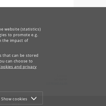
e website (statistics)
gies to promote e.g.
.dk
n the impact of
es that can be stored
You can choose to
Cookies and privacy
Contact:
Secretariat
imf
@
math
.
ku
.
dk
Show cookies
WEB