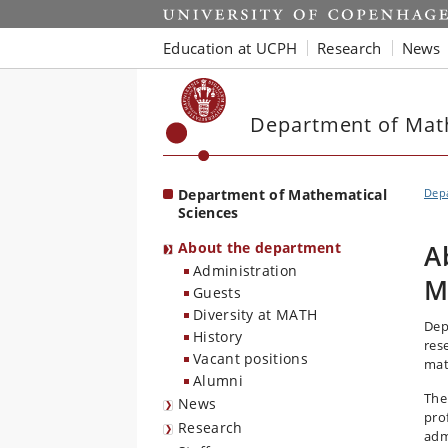
Start
Education at UCPH
Research
News
Department of Mat
Department of Mathematical
Depa
Sciences
About the department
A
Administration
M
Guests
Diversity at MATH
Dep
History
res
Vacant positions
mat
Alumni
The
News
pro
Research
admi