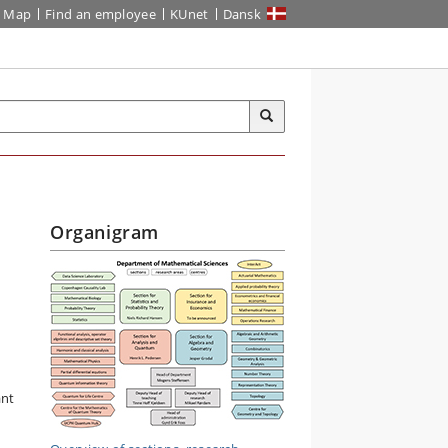
Map
Find an employee
KUnet
Dansk
Organigram
ant