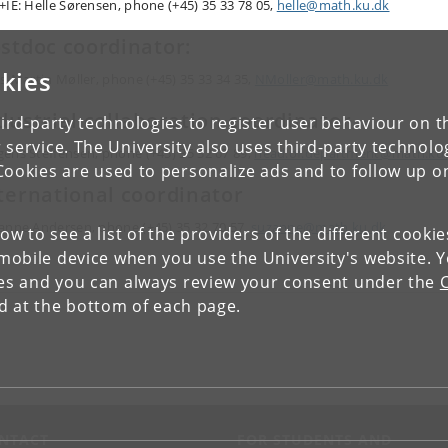
+IE: Helle Sørensen
, phone (+45) 35 33 78 05,
helle@math.ku.dk
stdoc coordinator:
kies
ls-Martin Møller, phone (+45) 35 33 34 35,
NMoller@math.ku.dk
dustrial collaboration coordinator
ird-party technologies to register user behaviour on th
 service. The University also uses third-party technolo
ens Steffensen, phone (+45) 35 32 07 89,
head.of.department@math.ku
Cookies are used to personalize ads and to follow up o
ternational coordinator
anne Andersen, phone (+45) 35 32 70 57,
suzanne@math.ku.dk
low to see a list of the providers of the different cooki
obile device when you use the University's website. 
ies and you can always review your consent under the
nd at the bottom of each page.
NTACT
FOR STUDENTS AND