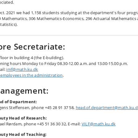
ociated.
Oct. 2021 we had 1,158 students studying at the department's four prog
0 Mathematics, 306 Mathematics-Economics, 296 Actuarial Mathematics
tatistics).
ore Secretariate:
floor in building 4 (the E-building).
ning hours Monday to Friday 08.30-12.00 a.m. and 13.00-15.00 p.m.
ail:
imf@math.ku.dk
 employees in the administration
.
anagement:
d of Department:
ens Steffensen, phone +45 28 91 37 58
,
head.of.department@math.ku.d
uty Head of Research:
ael Rørdam, phone +45 51 36 30 32, E-mail:
VILF@math.ku.dk
uty Head of Teaching: