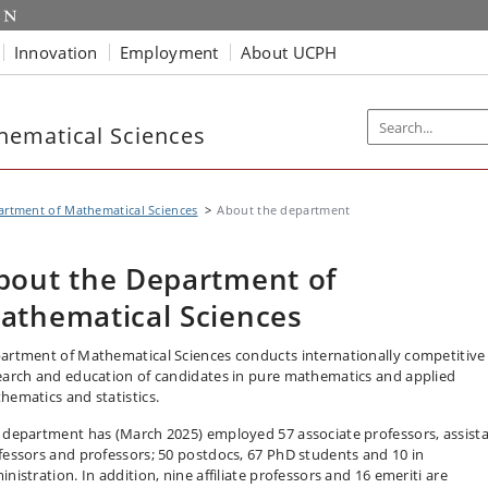
Innovation
Employment
About UCPH
hematical Sciences
rtment of Mathematical Sciences
About the department
bout the Department of
athematical Sciences
artment of Mathematical Sciences conducts internationally competitive
earch and education of candidates in pure mathematics and applied
hematics and statistics.
 department has (March 2025) employed 57 associate professors, assist
fessors and professors; 50 postdocs, 67 PhD students and 10 in
nistration. In addition, nine affiliate professors and 16 emeriti are