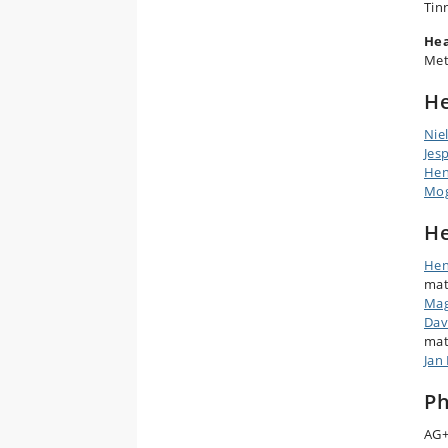
Tin
Hea
Met
He
Nie
Jes
Hen
Mog
He
Hen
mat
Mag
Dav
mat
Jan 
Ph
AG+