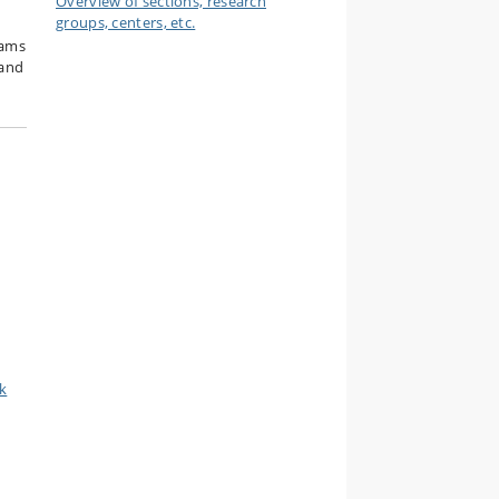
Overview of sections, research
groups, centers, etc.
rams
 and
k