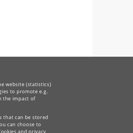
e website (statistics)
gies to promote e.g.
n the impact of
es that can be stored
You can choose to
Cookies and privacy