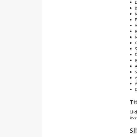
D
J
K
E
V
R
N
G
S
D
R
A
S
A
A
D
Ti
Cli
lect
Sl