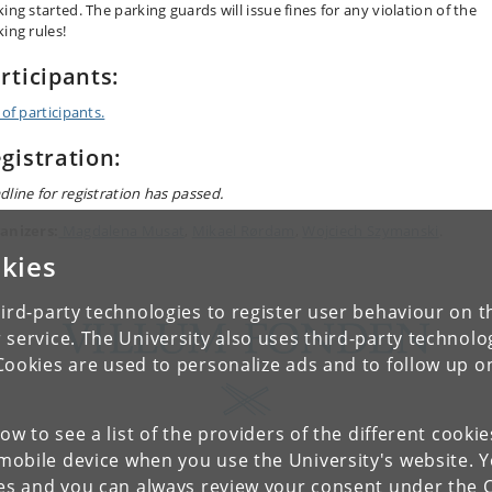
ing started. The parking guards will issue fines for any violation of the
king rules!
rticipants:
 of participants.
gistration:
dline for registration has passed.
anizers:
Magdalena Musat
,
Mikael Rørdam
,
Wojciech Szymanski
.
kies
ird-party technologies to register user behaviour on th
 service. The University also uses third-party technolo
Cookies are used to personalize ads and to follow up o
low to see a list of the providers of the different cooki
obile device when you use the University's website. 
ies and you can always review your consent under the