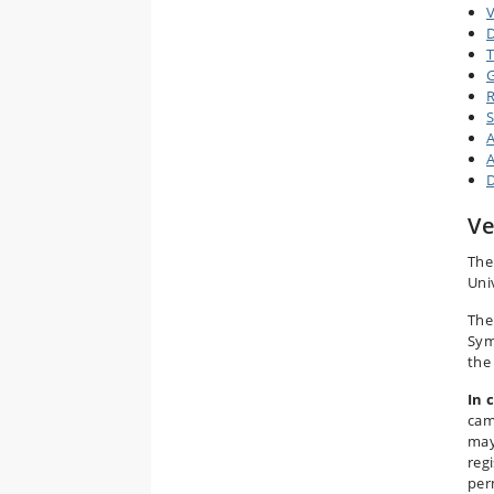
V
D
T
G
R
S
A
A
D
V
The 
Uni
The
Sym
the
In 
cam
may
reg
per