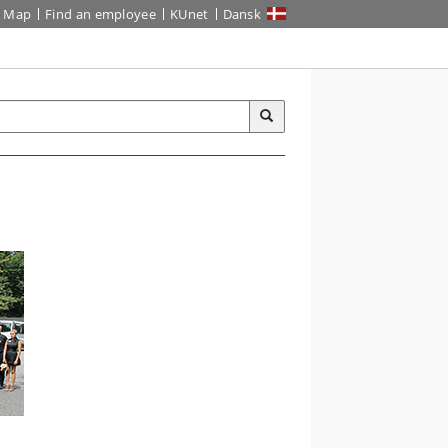
Map
Find an employee
KUnet
Dansk