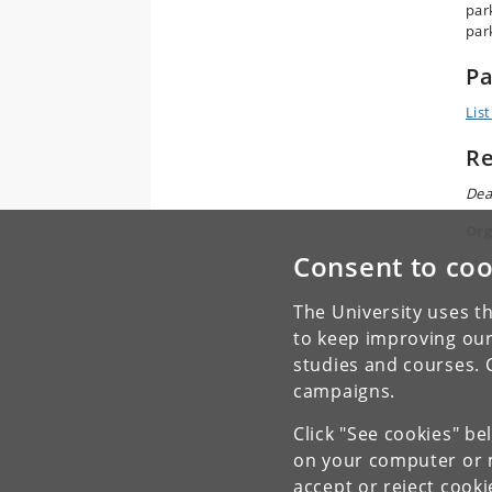
park
par
Pa
List
Re
Dea
Org
Consent to coo
The University uses th
to keep improving our
studies and courses. 
campaigns.
Click "See cookies" be
on your computer or m
accept or reject cook