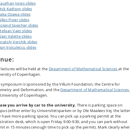
aughan Jones slides
ick Kadison slides
aka Ozawa slides
illes Pisier slides
oland Speicher slides
tefaan Vaes slides
lain Valette slides
natoly Vershik slides
an Voiculescu slides
enue:
lectures will be held at the
Department of Mathematical Sciences
at the
versity of Copenhagen.
 symposium is sponsored by the Villum Foundation, the Centre for
metry and Deformation, and the
Department of Mathematical Science
 University of Copenhagen.
case you arrive by car to the university.
There is parking space on
pus (either enter by Universitetsparken or by Ole Maaløes Vej, the latte
 have more parking space). You can pick up a parking permit at the
istration desk, which is open Friday 9:00-9:30, and you can park without
mit in 15 minutes (enough time to pick up the permit). Mark clearly whe