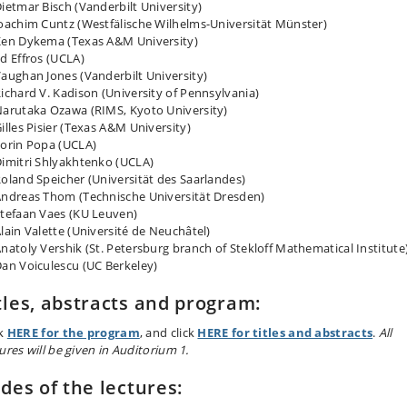
ietmar Bisch (Vanderbilt University)
oachim Cuntz (Westfälische Wilhelms-Universität Münster)
en Dykema (Texas A&M University)
d Effros (UCLA)
aughan Jones (Vanderbilt University)
ichard V. Kadison (University of Pennsylvania)
arutaka Ozawa (RIMS, Kyoto University)
illes Pisier (Texas A&M University)
orin Popa (UCLA)
imitri Shlyakhtenko (UCLA)
oland Speicher (Universität des Saarlandes)
ndreas Thom (Technische Universität Dresden)
tefaan Vaes (KU Leuven)
lain Valette (Université de Neuchâtel)
natoly Vershik (St. Petersburg branch of Stekloff Mathematical Institute
an Voiculescu (UC Berkeley)
tles, abstracts and program:
ck
HERE for the program
, and click
HERE for titles and abstracts
.
All
ures will be given in Auditorium 1.
ides of the lectures: