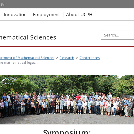
Innovation
Employment
About UCPH
hematical Sciences
rtment of Mathematical Sciences
Research
Conferences
he mathematical legac...
Symposium: