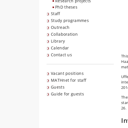
Research projects
PhD theses
Staff
Study programmes
Outreach
Collaboration
Library
Calendar
Contact us
Thi
Haa
mat
Vacant positions
Uff
MATHnet for staff
int
Guests
201
Guide for guests
The
sta
26.
In