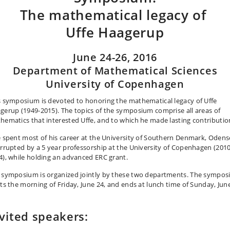
The mathematical legacy of
Uffe Haagerup
June 24-26, 2016
Department of Mathematical Sciences
University of Copenhagen
s symposium is devoted to honoring the mathematical legacy of Uffe
gerup (1949-2015). The topics of the symposium comprise all areas of
hematics that interested Uffe, and to which he made lasting contributio
e spent most of his career at the University of Southern Denmark, Odens
errupted by a 5 year professorship at the University of Copenhagen (2010
4), while holding an advanced ERC grant.
 symposium is organized jointly by these two departments. The sympo
rts the morning of Friday, June 24, and ends at lunch time of Sunday, Jun
vited speakers: