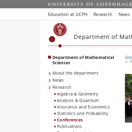
Start
Education at UCPH
Research
News
Department of Mat
Department of Mathematical
Depa
T
Sciences
About the department
News
Research
Algebra & Geometry
Analysis & Quantum
Insurance and Economics
Statistics and Probability
Conferences
Publications