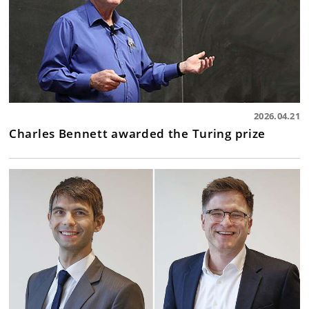
2026.04.21
Charles Bennett awarded the Turing prize