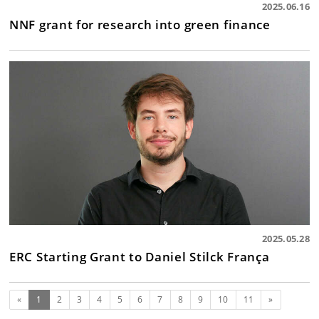
2025.06.16
NNF grant for research into green finance
2025.05.28
ERC Starting Grant to Daniel Stilck França
(current)
Next
«
1
2
3
4
5
6
7
8
9
10
11
»