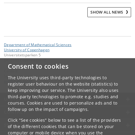
SHOW ALL NEWS
Department of Mathematical Sciences
University of Copenhagen
Universitetsparken 5
DK-2100 Copenhagen Ø
Consent to cookies
Contact:
Secretariat
The University uses third-party technologies to
imf
@
math
.
ku
.
dk
register user behaviour on the website (statistics) to
keep improving our service. The University also uses
third-party technologies to promote e.g. studies and
UNIVERSITY OF COPENHAGEN
courses. Cookies are used to personalize ads and to
follow up on the impact of campaigns.
CONTACT
Click "See cookies" below to see a list of the providers
SERVICES
of the different cookies that can be stored on your
computer or mobile device when you use the