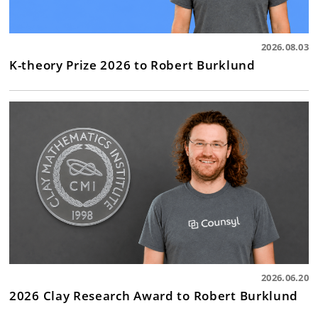
2026.08.03
K-theory Prize 2026 to Robert Burklund
2026.06.20
2026 Clay Research Award to Robert Burklund