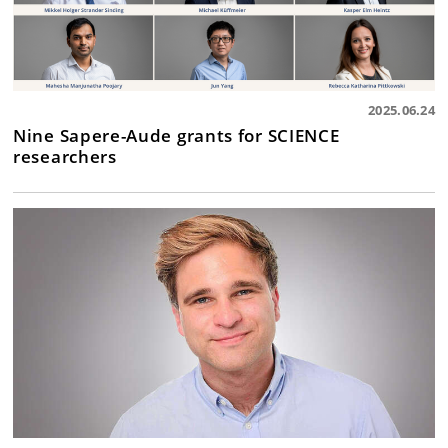
2025.06.24
Nine Sapere-Aude grants for SCIENCE
researchers