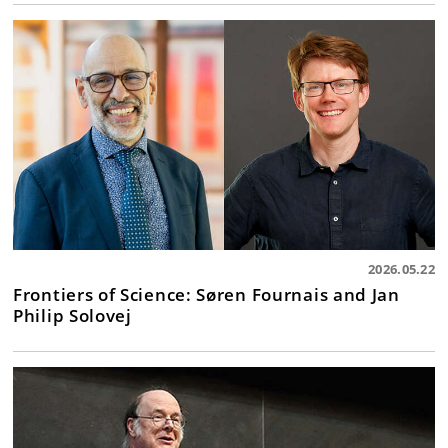
2026.05.22
Frontiers of Science: Søren Fournais and Jan
Philip Solovej