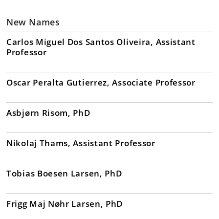
New Names
Carlos Miguel Dos Santos Oliveira, Assistant
Professor
Oscar Peralta Gutierrez, Associate Professor
Asbjørn Risom, PhD
Nikolaj Thams, Assistant Professor
Tobias Boesen Larsen, PhD
Frigg Maj Nøhr Larsen, PhD