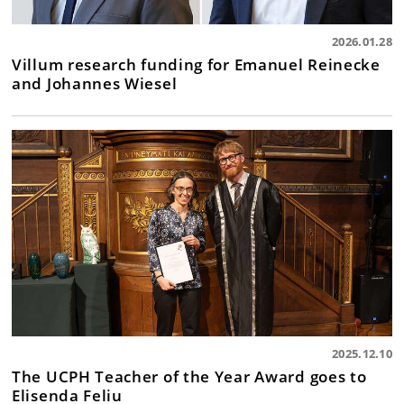
2026.01.28
Villum research funding for Emanuel Reinecke
and Johannes Wiesel
2025.12.10
The UCPH Teacher of the Year Award goes to
Elisenda Feliu