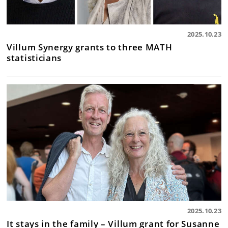
2025.10.23
Villum Synergy grants to three MATH
statisticians
2025.10.23
It stays in the family – Villum grant for Susanne