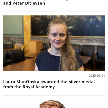
and Peter Ditlevsen
2025.09.11
Laura Mančinska awarded the silver medal
from the Royal Academy