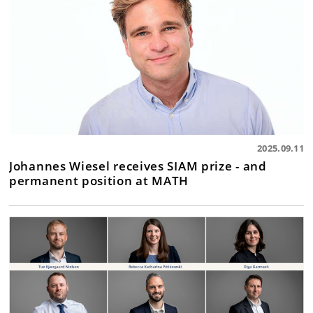
2025.09.11
Johannes Wiesel receives SIAM prize - and
permanent position at MATH