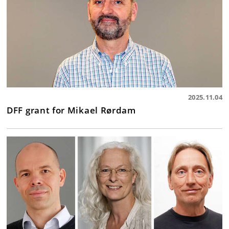
2025.11.04
DFF grant for Mikael Rørdam