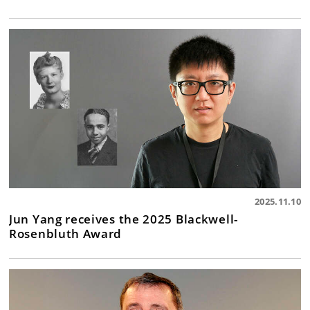
2025.11.10
Jun Yang receives the 2025 Blackwell-
Rosenbluth Award