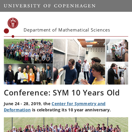
Start
Department of Mathematical Sciences
Conference: SYM 10 Years Old
June 24 - 28, 2019, the
Center for Symmetry and
Deformation
is celebrating its 10 year anniversary.