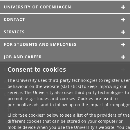
UNIVERSITY OF COPENHAGEN
CONTACT
SERVICES
FOR STUDENTS AND EMPLOYEES
JOB AND CAREER
Consent to cookies
EMERGENCIES
The University uses third-party technologies to register use
WEB
behaviour on the website (statistics) to keep improving our
service. The University also uses third-party technologies to
CONNECT WITH UCPH
promote e.g. studies and courses. Cookies are used to
personalize ads and to follow up on the impact of campaign
Click "See cookies" below to see a list of the providers of the
different cookies that can be stored on your computer or
mobile device when you use the University's website. You c