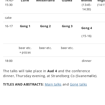
14:45-
Lurie
Westerland
Ozawa
Monod
Vog
15:30
(13:45-
(14:1
14:30)
cake
16-17
Gong 1
Gong 2
Gong 3
Gong 4
(15-16)
beer etc.
beer etc.
beer etc.
+ pizzas
18:00
dinner
The talks will take place in
Aud 4
and the conference
dinner, Thursday evening, at Strandberg Co (Svanemølle).
TITLES AND ABSTRACTS:
Main talks
and
Gong talks