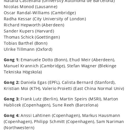
Natalia Castellana (University Autonoma de Barcelona)
Nicolas Monod (Lausanne)
Oscar Randal-Williams (Cambridge)
Radha Kessar (City University of London)
Richard Hepworth (Aberdeen)
Sander Kupers (Harvard)
Thomas Schick (Goettingen)
Tobias Barthel (Bonn)
Ulrike
Tillmann
(Oxford)
Gong 1:
Emanuele Dotto (Bonn), Ehud Meir (Aberdeen),
Manuel Krannich (Cambridge), Stefan Wagner (Blekinge
Tekniska Högskola)
Gong 2:
Daniela Egas (EPFL), Calista Bernard (Stanford),
Kristian Moi (KTH), Valerio Proietti (East China Normal Univ)
Gong 3:
Frank Lutz (Berlin), Martin Speirs (MSRI), Marton
Hablicek (Copenhagen), Sune Reeh (Barcelona)
Gong 4:
Anssi Lahtinen (Copenhagen), Markus Hausmann
(Copenhagen), Philipp Schmitt (Copenhagen), Sam Nariman
(Northwestern)