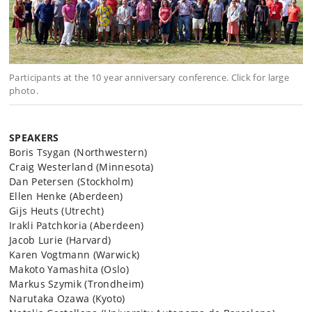
Participants at the 10 year anniversary conference. Click for large
photo.
SPEAKERS
Boris Tsygan (Northwestern)
Craig Westerland (Minnesota)
Dan Petersen (Stockholm)
Ellen Henke (Aberdeen)
Gijs Heuts (Utrecht)
Irakli Patchkoria (Aberdeen)
Jacob Lurie (Harvard)
Karen Vogtmann (Warwick)
Makoto Yamashita (Oslo)
Markus Szymik (Trondheim)
Narutaka Ozawa (Kyoto)