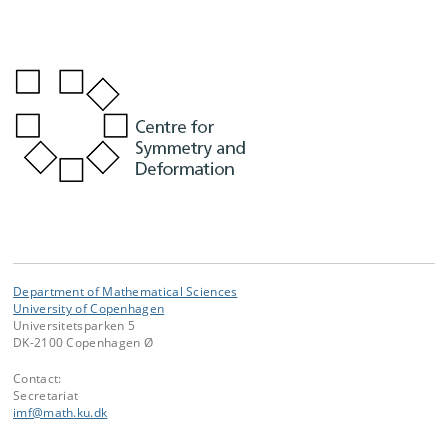
Department of Mathematical Sciences
University of Copenhagen
Universitetsparken 5
DK-2100 Copenhagen Ø
Contact:
Secretariat
imf
@
math
.
ku
.
dk