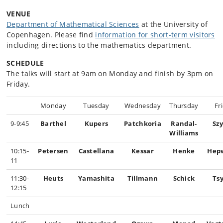
VENUE
Department of Mathematical Sciences
at the University of
Copenhagen. Please find
information for short-term visitors
including directions to the mathematics department.
SCHEDULE
The talks will start at 9am on Monday and finish by 3pm on
Friday.
Monday
Tuesday
Wednesday
Thursday
Fr
9-9:45
Barthel
Kupers
Patchkoria
Randal-
Sz
Williams
10:15-
Petersen
Castellana
Kessar
Henke
Hep
11
11:30-
Heuts
Yamashita
Tillmann
Schick
Ts
12:15
Lunch