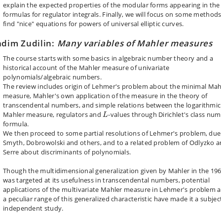
explain the expected properties of the modular forms appearing in the
formulas for regulator integrals. Finally, we will focus on some methods
find "nice" equations for powers of universal elliptic curves.
dim Zudilin:
Many variables of Mahler measures
The course starts with some basics in algebraic number theory and a
historical account of the Mahler measure of univariate
polynomials/algebraic numbers.
The review includes
origin
of Lehmer's problem about the minimal Mah
measure, Mahler's own application of the measure in the theory of
transcendental numbers, and simple relations between the logarithmic
L
Mahler measure, regulators and
-values through Dirichlet's class nu
L
formula.
We then proceed to some partial resolutions of Lehmer's problem, due
Smyth, Dobrowolski and others, and to a related problem of Odlyzko 
Serre about discriminants of polynomials.
Though the multidimensional generalization given by Mahler in the 19
was targeted at its usefulness in transcendental numbers, potential
applications of the multivariate Mahler measure in Lehmer's problem 
a peculiar range of this generalized characteristic have made it a subjec
independent study.