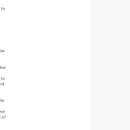
 to
ler
mber
 to
and
60s
and
t of