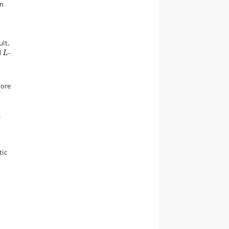
in
ult,
L
d
-
L
more
3
tic