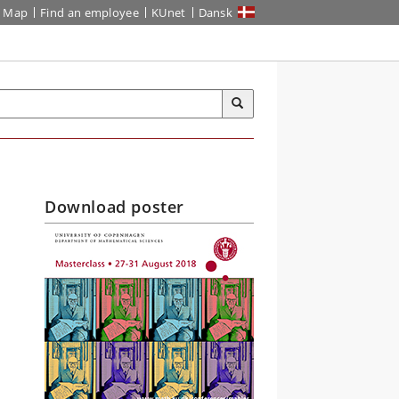
Map
Find an employee
KUnet
Dansk
Download poster