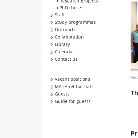
Research projects
PhD theses
Staff
Study programmes
Outreach
Collaboration
Library
Calendar
Contact us
Part
Vacant positions
MATHnet for staff
Th
Guests
Guide for guests
Pr