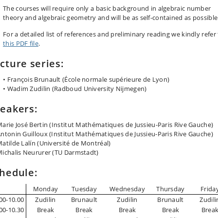
The courses will require only a basic background in algebraic number
theory and algebraic geometry and will be as self-contained as possible
For a detailed list of references and preliminary reading we kindly refer
this PDF file
.
cture series:
• François Brunault (École normale supérieure de Lyon)
• Wadim Zudilin (Radboud University Nijmegen)
eakers:
arie José Bertin (Institut Mathématiques de Jussieu-Paris Rive Gauche)
ntonin Guilloux (Institut Mathématiques de Jussieu-Paris Rive Gauche)
atilde Lalín (Université de Montréal)
ichalis Neururer (TU Darmstadt)
hedule:
Monday
Tuesday
Wednesday
Thursday
Frida
00-10.00
Zudilin
Brunault
Zudilin
Brunault
Zudili
00-10.30
Break
Break
Break
Break
Brea