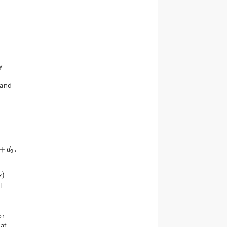
y
tand
d
3
.
+
.
d
3
)
)
s
l
or
hat