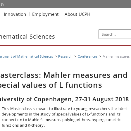
Innovation
Employment
About UCPH
hematical Sciences
rtment of Mathematical Sciences
Research
Conferences
Mahler measures
asterclass: Mahler measures and
pecial values of L functions
iversity of Copenhagen, 27-31 August 2018
This Masterclass is meant to illustrate to young researchers the latest
developments in the study of special values of L-functions and its
connection to Mahler’s measure, polylogarithms, hypergeometric
functions and K-theory.