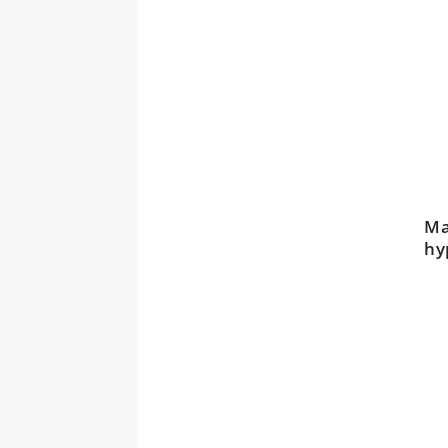
Ma
hy