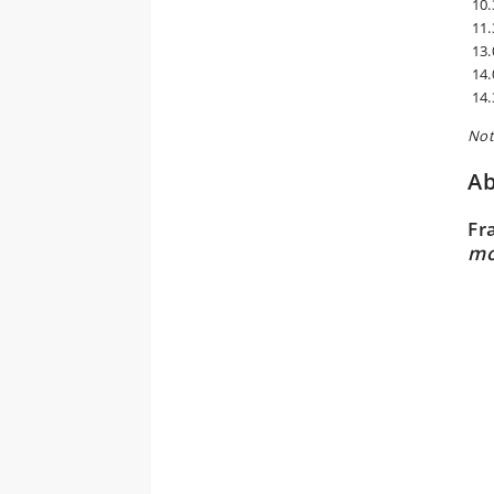
10.
11.
13.
14.
14.
Not
Ab
Fr
mo