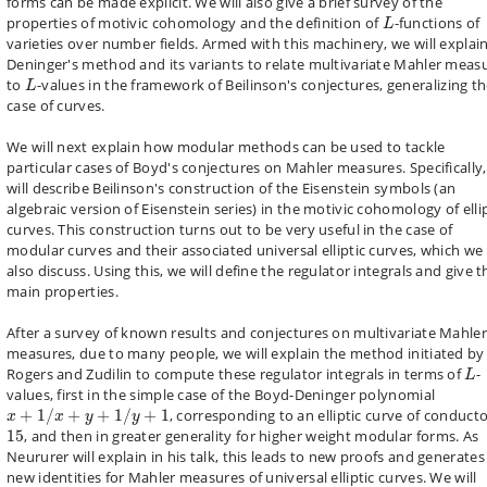
forms can be made explicit. We will also give a brief survey of the
L
properties of motivic cohomology and the definition of
-functions of
L
varieties over number fields. Armed with this machinery, we will explai
Deninger's method and its variants to relate multivariate Mahler meas
L
to
-values in the framework of Beilinson's conjectures, generalizing t
L
case of curves.
We will next explain how modular methods can be used to tackle
particular cases of Boyd's conjectures on Mahler measures. Specifically
will describe Beilinson's construction of the Eisenstein symbols (an
algebraic version of Eisenstein series) in the motivic cohomology of elli
curves. This construction turns out to be very useful in the case of
modular curves and their associated universal elliptic curves, which we 
also discuss. Using this, we will define the regulator integrals and give t
main properties.
After a survey of known results and conjectures on multivariate Mahler
measures, due to many people, we will explain the method initiated by
L
Rogers and Zudilin to compute these regulator integrals in terms of
-
L
values, first in the simple case of the Boyd-Deninger polynomial
x
+
1
/
x
+
y
+
1
/
y
+
1
+
1
/
+
+
1
/
+
1
, corresponding to an elliptic curve of conduct
x
x
y
y
15
15
, and then in greater generality for higher weight modular forms. As
Neururer will explain in his talk, this leads to new proofs and generates
new identities for Mahler measures of universal elliptic curves. We will