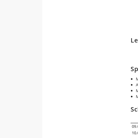
Le
Sp
M
A
M
M
Sc
09.
10.