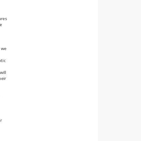
n
ures
he
, we
ptic
will
heir
or