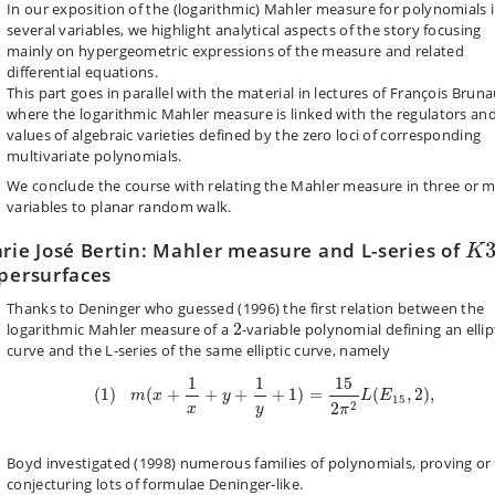
In our exposition of the (logarithmic) Mahler measure for polynomials 
several variables, we highlight analytical aspects of the story focusing
mainly on hypergeometric expressions of the measure and related
differential equations.
This part goes in parallel with the material in lectures of François Bruna
where the logarithmic Mahler measure is linked with the regulators an
values of algebraic varieties defined by the zero loci of corresponding
multivariate polynomials.
We conclude the course
with
relating the Mahler measure in three or 
variables to planar random walk.
K
3
rie José Bertin: Mahler measure and L-series of
K
persurfaces
Thanks to Deninger who guessed (1996) the first relation between the
2
logarithmic Mahler measure of a
2
-variable polynomial defining an ellip
curve and the L-series of the same elliptic curve, namely
(
1
)
m
(
x
+
1
x
+
y
+
1
y
+
1
)
=
15
2
π
2
L
(
E
15
,
2
)
,
1
1
15
(
1
)
(
+
+
+
+
1
)
=
(
,
2
)
,
m
x
y
L
E
15
2
2
x
y
π
Boyd investigated (1998) numerous families of polynomials, proving or
conjecturing lots of formulae Deninger-like.