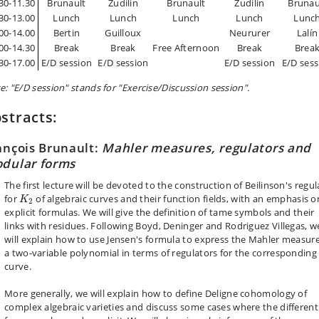
30-11.30
Brunault
Zudilin
Brunault
Zudilin
Brunau
30-13.00
Lunch
Lunch
Lunch
Lunch
Lunc
00-14.00
Bertin
Guilloux
Neururer
Lalín
00-14.30
Break
Break
Free Afternoon
Break
Brea
30-17.00
E/D session
E/D session
E/D session
E/D sess
e: "E/D session" stands for "Exercise/Discussion session".
stracts:
ançois Brunault:
Mahler measures, regulators and
dular forms
The first lecture will be devoted to the construction of Beilinson's regul
K
2
for
of algebraic curves and their function fields, with an emphasis o
K
2
explicit formulas. We will give the definition of tame symbols and their
links with residues. Following Boyd, Deninger and Rodriguez Villegas, w
will explain how to use Jensen's formula to express the Mahler measure
a two-variable polynomial in terms of regulators for the corresponding
curve.
More generally, we will explain how to define Deligne cohomology of
complex algebraic varieties and discuss some cases where the different