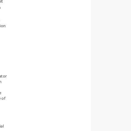
lt
h
k
ion
ator
n
e
 of
ial