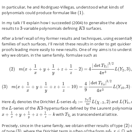
In particuliar, he and
Rodriguez-Villegas,
understood what kinds of
(
1
)
polynomials could produce formulae like
(
1
)
.
In my
talk
I'll explain how I succeeded (2004) to generalise the above
3
K
3
results to
3
-variable polynomials defining
3
surfaces.
K
After a brief recall of my former results and techniques, using essentiall
families of such surfaces, I'll revisit these results in order to get quicker
proofs leading more easily to new results. One of my aims is to unders
why we obtain, in the same family, formulae such as
(
2
)
m
(
x
+
1
x
+
y
+
1
y
+
z
+
1
z
−
2
)
=
4
|
det
T
Y
2
|
3
/
2
4
π
3
L
(
Y
2
,
3
)
,
3
/
2
|
det
|
1
1
1
T
Y
2
(
2
)
(
+
+
+
+
+
−
2
)
=
4
(
,
3
)
,
m
x
y
z
L
Y
2
3
4
x
z
y
π
(
3
)
m
(
x
+
1
x
+
y
+
1
y
+
z
+
1
z
−
10
)
=
4
9
|
det
T
Y
10
|
3
/
2
4
π
3
L
(
Y
10
,
3
)
+
3
/
2
|
det
|
4
1
1
1
T
Y
10
(
3
)
(
+
+
+
+
+
−
10
)
=
(
,
3
)
m
x
y
z
L
Y
10
9
3
4
x
z
y
π
d
3
:=
3
3
4
π
L
(
χ
−
3
,
2
)
L
(
Y
k
,
s
d
3
L
√
3
3
Here
denotes the Dirichlet
-series
:
=
(
,
2
)
and
(
,
d
L
d
L
χ
L
Y
3
3
−
3
k
4
π
L
K
3
the
-series of the
3
-hypersurface defined by the Laurent polynomia
L
K
x
+
1
x
+
y
+
1
y
+
z
+
1
z
−
k
T
Y
k
1
1
1
+
+
+
+
+
−
with
as transcendental lattice.
x
y
z
k
T
Y
x
z
y
k
(
2
)
Precisely, since in the same family, we obtain either results of type
(
2
)
(
3
)
r
d
3
r
∈
Q
Q
of type
(
3
)
, where the Dirichlet term is often of the form
,
∈
, w
r
d
r