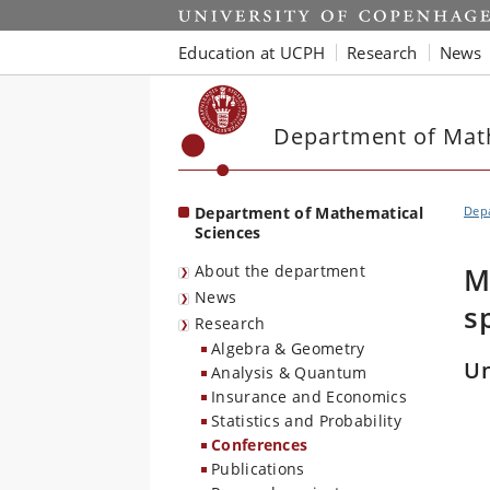
Start
Education at UCPH
Research
News
Department of Mat
Department of Mathematical
Depa
Sciences
About the department
M
News
s
Research
Algebra & Geometry
Un
Analysis & Quantum
Insurance and Economics
Statistics and Probability
Conferences
Publications