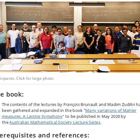
icipants. Click for large photo.
e book:
The contents of the lectures by François Brunault and Wadim Zudilin h
been gathered and expanded in the book "
Many variations of Mahler
measures. A Lasting Symphony
" to be published in May 2020 by
the
Australian Mathematical Society Lecture Series
.
erequisites and references: