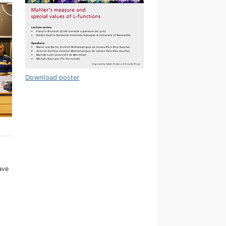
Download poster
ave