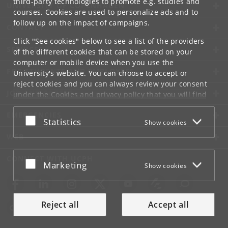
third-party technologies to promote e.g. studies and
UNIVERSITY OF COPENHAGEN
courses. Cookies are used to personalize ads and to
follow up on the impact of campaigns.
CONTACT
Click "See cookies" below to see a list of the providers
SERVICES
of the different cookies that can be stored on your
computer or mobile device when you use the
FOR STUDENTS AND EMPLOYEES
University's website. You can choose to accept or
reject cookies and you can always review your consent
JOB AND CAREER
under the
Cookies and privacy policy
that you will find
at the bottom of each page.
EMERGENCIES
Accept or reject
Statistics
Show cookies
Google privacy policy
WEB
CONNECT WITH UCPH
Accept or reject
Marketing
Show cookies
Reject all
Accept all