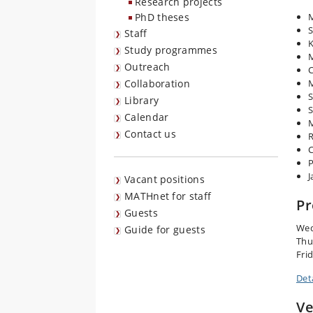
Research projects
PhD theses
M
S
Staff
K
Study programmes
Outreach
C
Collaboration
M
S
Library
Calendar
M
Contact us
R
C
P
J
Vacant positions
MATHnet for staff
P
Guests
Wed
Guide for guests
Thu
Frid
Det
V