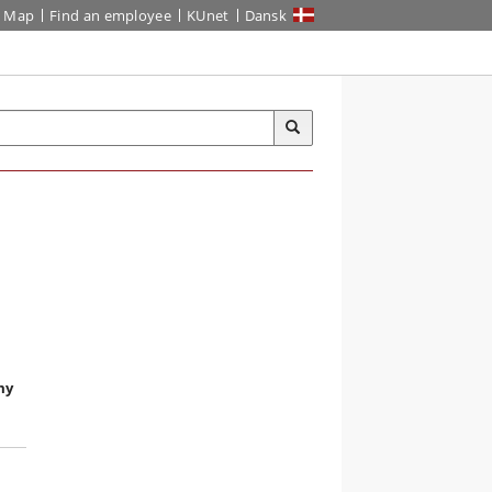
Map
Find an employee
KUnet
Dansk
my