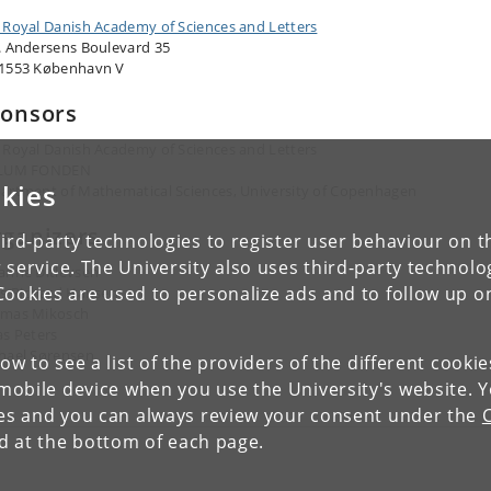
 Royal Danish Academy of Sciences and Letters
. Andersens Boulevard 35
1553 København V
onsors
 Royal Danish Academy of Sciences and Letters
LLUM FONDEN
kies
artment of Mathematical Sciences, University of Copenhagen
ganizers
ird-party technologies to register user behaviour on th
 service. The University also uses third-party technolo
anne Ditlevsen
Cookies are used to personalize ads and to follow up o
ls Richard Hansen
mas Mikosch
as Peters
hael Sørensen
low to see a list of the providers of the different cooki
obile device when you use the University's website. 
ies and you can always review your consent under the
nd at the bottom of each page.