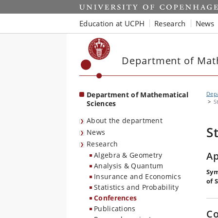
Start
Education at UCPH
Research
News
Department of Mat
Department of Mathematical
Depa
S
Sciences
About the department
S
News
Research
Ap
Algebra & Geometry
Analysis & Quantum
Sym
Insurance and Economics
of 
Statistics and Probability
Conferences
Publications
Co