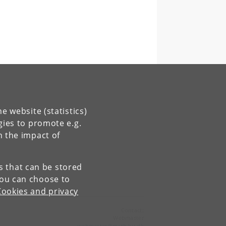
e website (statistics)
gies to promote e.g.
n the impact of
es that can be stored
You can choose to
Cookies and privacy
Contact:
Webmaster
webmaster
@
math
.
ku
.
dk