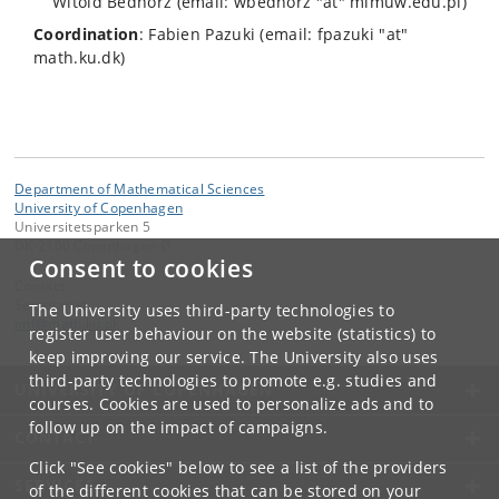
Witold Bednorz (email: wbednorz "at" mimuw.edu.pl)
Coordination
: Fabien Pazuki (email: fpazuki "at"
math.ku.dk)
Department of Mathematical Sciences
University of Copenhagen
Universitetsparken 5
DK-2100 Copenhagen Ø
Consent to cookies
Contact:
Secretariat
The University uses third-party technologies to
imf
@
math
.
ku
.
dk
register user behaviour on the website (statistics) to
keep improving our service. The University also uses
third-party technologies to promote e.g. studies and
UNIVERSITY OF COPENHAGEN
courses. Cookies are used to personalize ads and to
follow up on the impact of campaigns.
CONTACT
Click "See cookies" below to see a list of the providers
SERVICES
of the different cookies that can be stored on your