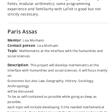
fields, modular arithmetic); some programming
experience and familiarity with LaTeX is good but not
strictly necessary.
Paris Assas
Mentor
:
Lisa Morhaim
Contact person
:
Lisa Morhaim
Topic
:
Mathematics at the interface with the humanities and
social sciences
Description
:
This project will develop mathematics at the
interface with humanities and social sciences. It will focus mainly
on
Economics but also Law, Geography, History, Sociology,
Anthropology
will be discussed.
To be as self-contained as possible while going as deep as
possible,
each topic will include developing 1) the needed mathematical