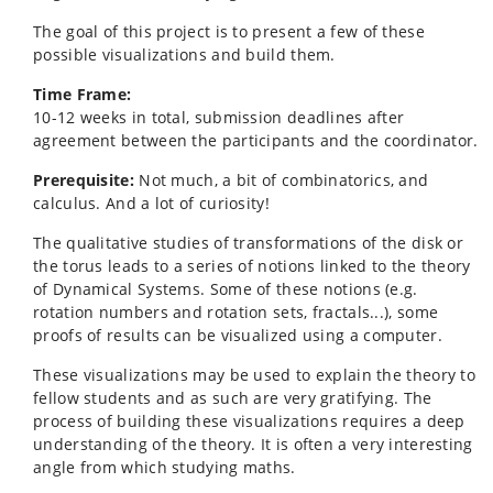
The goal of this project is to present a few of these
possible visualizations and build them.
Time Frame:
10-12 weeks in total, submission deadlines after
agreement between the participants and the coordinator.
Prerequisite:
Not much, a bit of combinatorics, and
calculus. And a lot of curiosity!
The qualitative studies of transformations of the disk or
the torus leads to a series of notions linked to the theory
of Dynamical Systems. Some of these notions (e.g.
rotation numbers and rotation sets, fractals...), some
proofs of results can be visualized using a computer.
These visualizations may be used to explain the theory to
fellow students and as such are very gratifying. The
process of building these visualizations requires a deep
understanding of the theory. It is often a very interesting
angle from which studying maths.