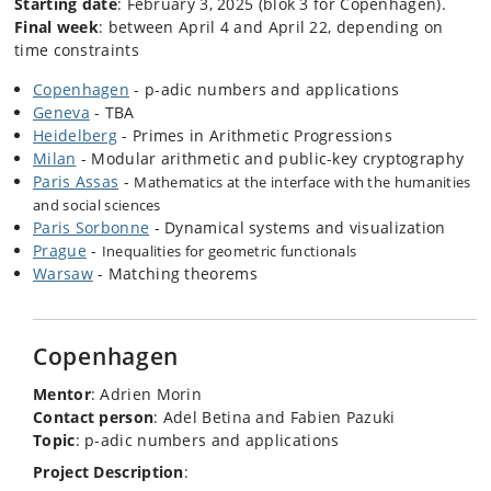
Starting date
: February 3, 2025 (blok 3 for Copenhagen).
Final week
: between April 4 and April 22, depending on
time constraints
Copenhagen
- p-adic numbers and applications
Geneva
- TBA
Heidelberg
- Primes in Arithmetic Progressions
Milan
- Modular arithmetic and public-key cryptography
Paris Assas
-
Mathematics at the interface with the humanities
and social sciences
Paris Sorbonne
- Dynamical systems and visualization
Prague
-
Inequalities for geometric functionals
Warsaw
- Matching theorems
Copenhagen
Mentor
: Adrien Morin
Contact person
: Adel Betina and Fabien Pazuki
Topic
: p-adic numbers and applications
Project Description
: