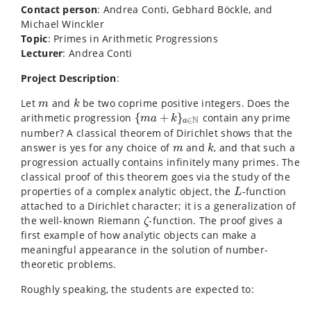
Contact person
: Andrea Conti, Gebhard Böckle, and
Michael Winckler
Topic
: Primes in Arithmetic Progressions
Lecturer
: Andrea Conti
Project Description
:
k
m
Let
and
be two coprime positive integers. Does the
m
k
{
m
a
+
k
}
a
∈
N
arithmetic progression
{
+
}
contain any prime
m
a
k
N
∈
a
number? A classical theorem of Dirichlet shows that the
k
m
answer is yes for any choice of
and
, and that such a
m
k
progression actually contains infinitely many primes. The
classical proof of this theorem goes via the study of the
L
properties of a complex analytic object, the
-function
L
attached to a Dirichlet character; it is a generalization of
ζ
the well-known Riemann
-function. The proof gives a
ζ
first example of how analytic objects can make a
meaningful appearance in the solution of number-
theoretic problems.
Roughly speaking, the students are expected to: