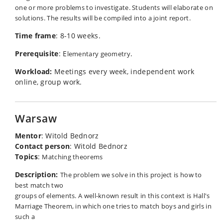
one or more problems to investigate. Students will elaborate on
solutions. The results will be compiled into a joint report.
Time frame
: 8-10 weeks.
Prerequisite
: E
.
lementary geometry
Workload:
Meetings every week, independent work
online, group work.
Warsaw
Mentor
: Witold Bednorz
Contact person
: Witold Bednorz
Topics
:
Matching theorems
Description:
The problem we solve in this project is how to
best match two
groups of elements. A well-known result in this context is Hall's
Marriage Theorem, in which one tries to match boys and girls in
such a