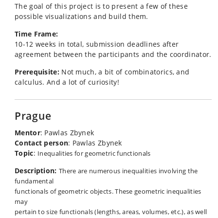
The goal of this project is to present a few of these
possible visualizations and build them.
Time Frame:
10-12 weeks in total, submission deadlines after
agreement between the participants and the coordinator.
Prerequisite:
Not much, a bit of combinatorics, and
calculus. And a lot of curiosity!
Prague
Mentor
: Pawlas Zbynek
Contact person
: Pawlas Zbynek
Topic
:
Inequalities for geometric functionals
Description:
There are numerous inequalities involving the
fundamental
functionals of geometric objects. These geometric inequalities
may
pertain to size functionals (lengths, areas, volumes, etc.), as well