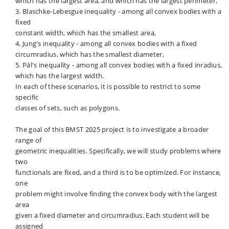
which has the largest area, and which has the largest perimeter,
3. Blaschke-Lebesgue inequality - among all convex bodies with a
fixed
constant width, which has the smallest area,
4. Jung's inequality - among all convex bodies with a fixed
circumradius, which has the smallest diameter,
5. Pál's inequality - among all convex bodies with a fixed inradius,
which has the largest width.
In each of these scenarios, it is possible to restrict to some
specific
classes of sets, such as polygons.
The goal of this BMST 2025 project is to investigate a broader
range of
geometric inequalities. Specifically, we will study problems where
two
functionals are fixed, and a third is to be optimized. For instance,
one
problem might involve finding the convex body with the largest
area
given a fixed diameter and circumradius. Each student will be
assigned