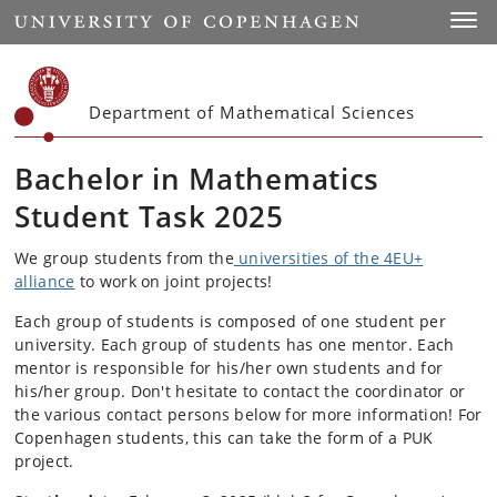
Start
Toggl
Department of Mathematical Sciences
Bachelor in Mathematics
Student Task 2025
We group students from the
universities of the 4EU+
alliance
to work on joint projects!
Each group of students is composed of one student per
university. Each group of students has one mentor. Each
mentor is responsible for his/her own students and for
his/her group. Don't hesitate to contact the coordinator or
the various contact persons below for more information! For
Copenhagen students, this can take the form of a PUK
project.