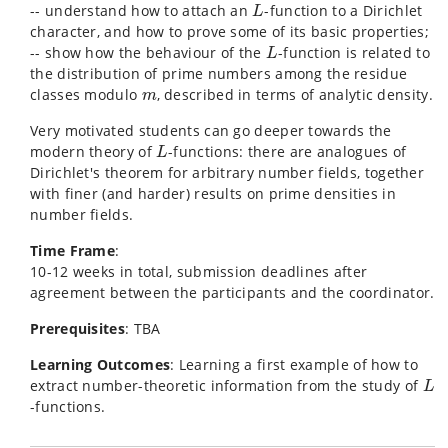
L
-- understand how to attach an
-function to a Dirichlet
L
character, and how to prove some of its basic properties;
L
-- show how the behaviour of the
-function is related to
L
the distribution of prime numbers among the residue
m
classes modulo
, described in terms of analytic density.
m
Very motivated students can go deeper towards the
L
modern theory of
-functions: there are analogues of
L
Dirichlet's theorem for arbitrary number fields, together
with finer (and harder) results on prime densities in
number fields.
Time Frame
:
10-12 weeks in total, submission deadlines after
agreement between the participants and the coordinator.
Prerequisites
: TBA
Learning Outcomes
: Learning a first example of how to
L
extract number-theoretic information from the study of
L
-functions.