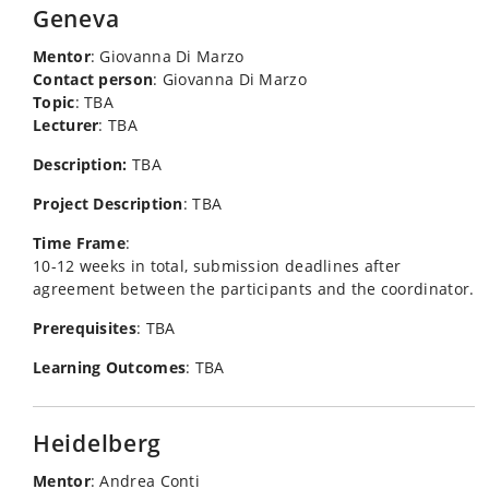
Geneva
Mentor
: Giovanna Di Marzo
Contact person
: Giovanna Di Marzo
Topic
: TBA
Lecturer
: TBA
Description:
TBA
Project Description
: TBA
Time Frame
:
10-12 weeks in total, submission deadlines after
agreement between the participants and the coordinator.
Prerequisites
: TBA
Learning Outcomes
: TBA
Heidelberg
Mentor
: Andrea Conti