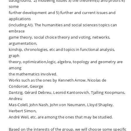
background, 2) modeling issues 3) the theorem(s) and proofs 4)
some
further development and 5) further and current issues and
applications
(including AI). The humanities and social sciences topics can
embrace
game theory, social choice theory and voting, networks,
argumentation,
kinship, chronologies, etc and topics in functional analysis,
graph
theory, optimization,logic, algebra, topology and geometry are
among
the mathematics involved.
Works such as the ones by Kenneth Arrow, Nicolas de
Condorcet, George
Dantzig, Gérard Debreu, Leonid Kantorovich, Tjalling Koopmans,
Andreu
Mas-Colell, John Nash, John von Neumann, Lloyd Shapley,
Herbert Simon,
André Weil, etc. are among the ones that may be studied.
Based on the interests of the group, we will choose some specific