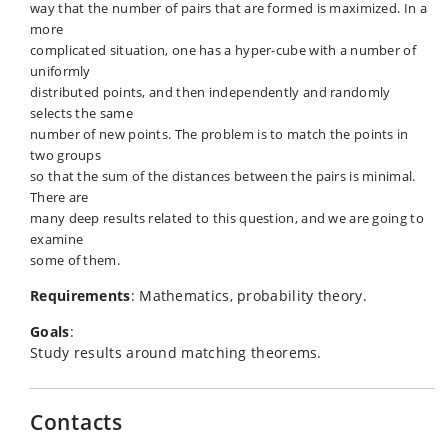
way that the number of pairs that are formed is maximized. In a
more
complicated situation, one has a hyper-cube with a number of
uniformly
distributed points, and then independently and randomly
selects the same
number of new points. The problem is to match the points in
two groups
so that the sum of the distances between the pairs is minimal.
There are
many deep results related to this question, and we are going to
examine
some of them.
Requirements
: Mathematics, probability theory.
Goals
:
Study results around matching theorems.
Contacts