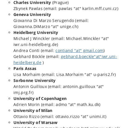
Charles University
(Prague)
Zbynek Pawlas (email: pawlas "at" karlin.mff.cuni.cz)
Geneva University
Giovanna Di Marzo Serugendo (email:
Giovanna.DiMarzo "at" unige.ch)
Heidelberg University
Michael J Winckler (email: Michael.Winckler "at"
iwr.uni-heidelberg.de)
Andrea Conti (email:
contiand "at" gmail.com
)
Gebhard Böckle (email:
gebhard.boeckle"at"iwr.uni-
heidelberg.de
)
Paris Assas
Lisa Morhaim (email: Lisa.Morhaim "at" u-paris2.fr)
Sorbonne University
Antonin Guilloux (email: antonin.guilloux "at"
imj.prg.fr)
University of Copenhagen
Adrien Morin (email: admo "at" math.ku.dk)
University of Milan
Ottavio Rizzo (email: ottavio.rizzo "at" unimi.it)
University of Warsaw