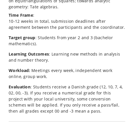
on equitriangulations of squares; towards analytic
geometry: Tate algebras.
Time Frame
:
10-12 weeks in total, submission deadlines after
agreement between the participants and the coordinator.
Target group
: Students from year 2 and 3 (bachelor
mathematics).
Learning Outcomes
: Learning new methods in analysis
and number theory.
Workload:
Meetings every week, independent work
online, group work.
Evaluation
: Students receive a Danish grade (12, 10, 7, 4,
02, 00, -3). If you receive a numerical grade for this
project with your local university, some conversion
schemes will be applied. If you only receive a pass/fail,
then all grades except 00 and -3 mean a pass.