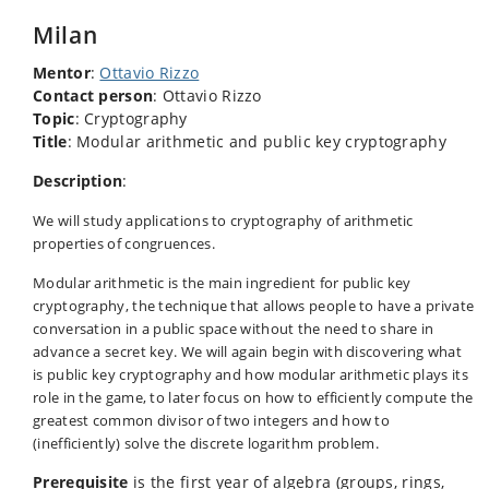
Milan
Mentor
:
Ottavio Rizzo
Contact person
: Ottavio Rizzo
Topic
: Cryptography
Title
: Modular arithmetic and public key cryptography
Description
:
We will study applications to cryptography of arithmetic
properties of congruences.
Modular arithmetic is the main ingredient for public key
cryptography, the technique that allows people to have a private
conversation in a public space without the need to share in
advance a secret key. We will again begin with discovering what
is public key cryptography and how modular arithmetic plays its
role in the game, to later focus on how to efficiently compute the
greatest common divisor of two integers and how to
(inefficiently) solve the discrete logarithm problem.
Prerequisite
is the first year of algebra (groups, rings,