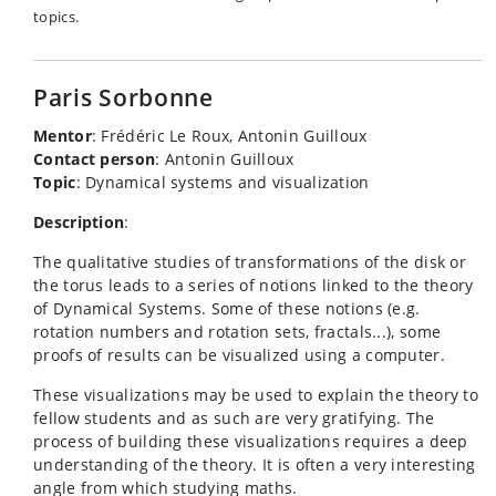
topics.
Paris Sorbonne
Mentor
: Frédéric Le Roux, Antonin Guilloux
Contact person
: Antonin Guilloux
Topic
: Dynamical systems and visualization
Description
:
The qualitative studies of transformations of the disk or
the torus leads to a series of notions linked to the theory
of Dynamical Systems. Some of these notions (e.g.
rotation numbers and rotation sets, fractals...), some
proofs of results can be visualized using a computer.
These visualizations may be used to explain the theory to
fellow students and as such are very gratifying. The
process of building these visualizations requires a deep
understanding of the theory. It is often a very interesting
angle from which studying maths.