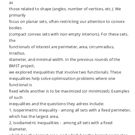
as
those related to shape (angles, number of vertices, etc.). We
primarily
focus on planar sets, often restricting our attention to convex
bodies
(compact convex sets with non-empty interiors). For these sets,
the
functionals of interest are perimeter, area, circumradius,
inradius,
diameter, and minimal width. In the previous rounds of the
BMST project,
we explored inequalities that involve two functionals. These
inequalities help solve optimization problems where one
functional is
fixed while another is to be maximized (or minimized). Examples
of such
inequalities and the questions they adress include:
1. isoperimetric inequality - among all sets with a fixed perimeter,
which has the largest area,
2. isodiametric inequalities - among all sets with a fixed
diameter,