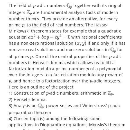
Q
p
p
Q
The field of
-adic numbers
together with its ring of
p
p
Z
p
Z
integers
are fundamental analysis tools of modern
p
number theory. They provide an alternative, for every
p
prime
, to the field of real numbers. The Hasse-
p
Minkowski theorem states for example that a quadratic
a
x
2
+
b
x
y
+
c
y
2
=
0
2
2
equation
+
+
=
0
with rational coefficients
a
x
b
x
y
c
y
(
x
,
y
)
has a non-zero rational solution
(
,
)
if and only if it has
x
y
Q
p
Q
non-zero real solutions and non-zero solutions in
for
p
p
p
all primes
. One of the central properties of the
-adic
p
p
numbers is Hensel's lemma, which allows us to lift a
p
factorization modulo a prime number
of a polynomial
p
over the integers to a factorization modulo any power of
p
p
, and hence to a factorization over the
-adic integers.
p
p
Here is an outline of the project:
Z
p
p
Z
1) Construction of
-adic numbers, arithmetic in
.
p
p
2) Hensel's lemma.
Q
p
Q
3) Analysis on
: power series and Weierstrass’ p-adic
p
preparation theorem
4) Chosen topic(s) among the following: some
applications to Diophantine equations; Monsky’s theorem