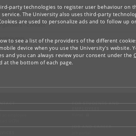
ird-party technologies to register user behaviour on th
egistration
 service. The University also uses third-party technolo
Cookies are used to personalize ads and to follow up o
rganisers - Contact
articipants
low to see a list of the providers of the different cooki
obile device when you use the University's website. 
ies and you can always review your consent under the
nd at the bottom of each page.
NTACT
FOR STUDENTS AND
EMPLOYEES
p
KUnet
d an employee
tact UCPH
JOB AND CAREER
RVICES
Job portal