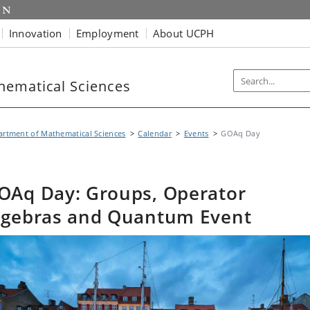
Innovation
Employment
About UCPH
hematical Sciences
rtment of Mathematical Sciences
Calendar
Events
GOAq Day
OAq Day: Groups, Operator
lgebras and Quantum Event