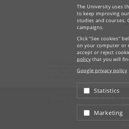
The University uses th
R
to keep improving our
studies and courses. 
O
campaigns.
P
Click "See cookies" be
on your computer or m
accept or reject cook
policy
that you will fi
Department of Mathematical Sciences
University of Copenhagen
Google privacy policy
Universitetsparken 5
DK-2100 Copenhagen Ø
Statistics
Accept or reject
UNIVERSITY OF COPENHAGEN
CO
Management
Ma
Administration
Fin
Marketing
Accept or reject
Faculties
Con
Departments
Research centres
SE