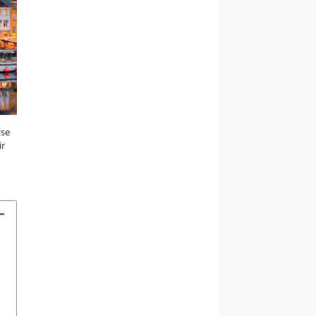
lse
ir