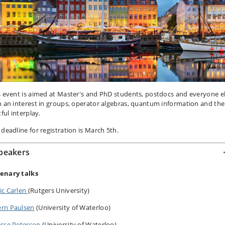
s event is aimed at Master's and PhD students, postdocs and everyone e
h an interest in groups, operator algebras, quantum information and the
tful interplay.
 deadline for registration is March 5th.
peakers
lenary talks
ic Carlen
(Rutgers University)
ern Paulsen
(University of Waterloo)
esse Peterson
(University of Waterloo)