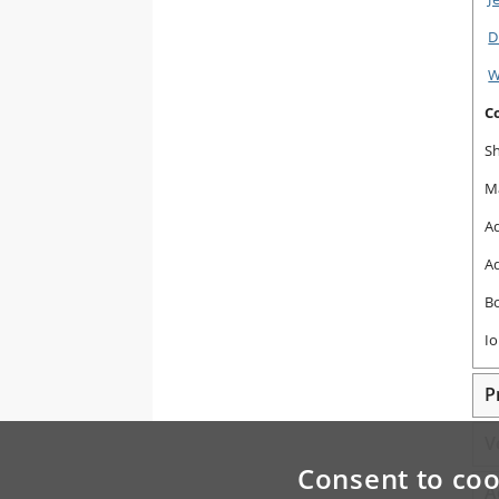
D
W
C
S
M
Ad
Ad
B
Io
P
V
Consent to coo
A