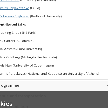
imitri Shlyakhtenko
(UCLA)
alter van Suijlekom
(Radboud University)
ontributed talks
huoxing Zhou (ENS Paris)
ax Carter (UC Louvain)
a Masters (Lund University)
ina Goldberg (Mittag-Leffler Institute)
oris
Kjær (University of Copenhagen)
annis Paraskevas (National and Kapodistrian University of Athens)
rogramme
enue and transportation
kies
ccommodation