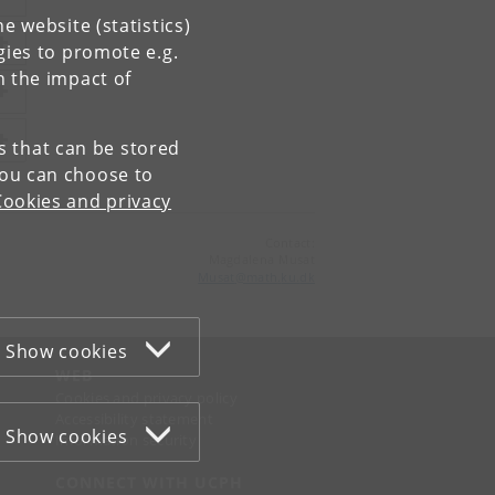
e website (statistics)
gies to promote e.g.
n the impact of
es that can be stored
You can choose to
Cookies and privacy
Contact:
Magdalena Musat
Musat
@
math
.
ku
.
dk
Show cookies
WEB
Cookies and privacy policy
Accessibility statement
Show cookies
Information security
CONNECT WITH UCPH