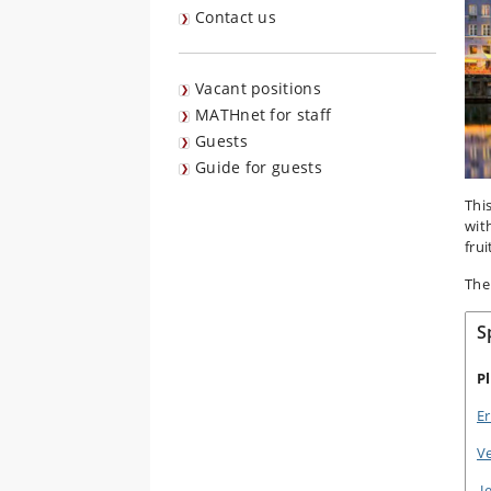
Contact us
Vacant positions
MATHnet for staff
Guests
Guide for guests
Thi
wit
frui
The
S
P
Er
V
J