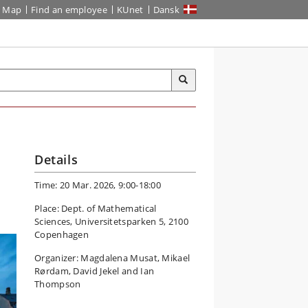
Map
Find an employee
KUnet
Dansk
Details
Time: 20 Mar. 2026, 9:00-18:00
Place: Dept. of Mathematical
Sciences, Universitetsparken 5, 2100
Copenhagen
Organizer: Magdalena Musat, Mikael
Rørdam, David Jekel and Ian
Thompson