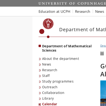
Start
Education at UCPH
Research
News
Department of Mat
Department of Mathematical
Depa
Sciences
About the department
G
News
Research
A
Staff
Study programmes
Outreach
Collaboration
Library
Calendar