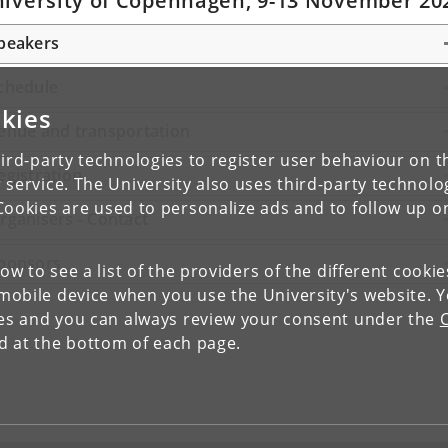
iversity of Copenhagen, 9-13 November 20
peakers
chedule
kies
enue and transportation
ird-party technologies to register user behaviour on th
egistration
 service. The University also uses third-party technolo
Cookies are used to personalize ads and to follow up o
rganisers - Contact
ponsors
low to see a list of the providers of the different cooki
obile device when you use the University's website. 
ies and you can always review your consent under the
nd at the bottom of each page.