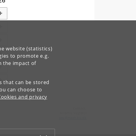
26
e website (statistics)
gies to promote e.g.
n the impact of
es that can be stored
You can choose to
Cookies and privacy
Contact:
Artemis Vogiatzi
aav
@
math
.
ku
.
dk