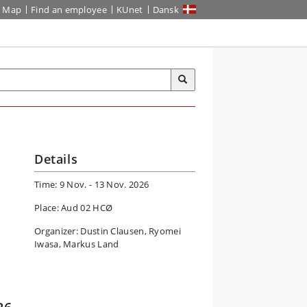
Map
Find an employee
KUnet
Dansk
Details
Time: 9 Nov. - 13 Nov. 2026
Place: Aud 02 HCØ
Organizer: Dustin Clausen, Ryomei
Iwasa, Markus Land