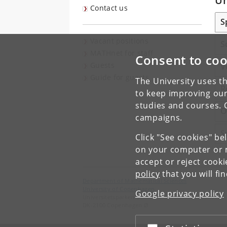
Un
Contact us
S
Vacant positions
S
MATHnet for staff
Consent to coo
Guests
V
Guide for guests
The University uses th
R
to keep improving our
studies and courses. 
O
campaigns.
S
Click "See cookies" be
on your computer or m
accept or reject cook
policy
that you will fi
Department of Mathematical Sciences
University of Copenhagen
Google privacy policy
Universitetsparken 5
DK-2100 Copenhagen Ø