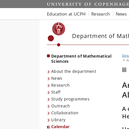
Start
Education at UCPH
Research
News
Department of Mat
Department of Mathematical
Depa
A
Sciences
About the department
News
A
Research
Staff
A
Study programmes
Outreach
A 
Collaboration
He
Library
Calendar