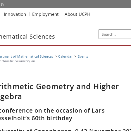
Innovation
Employment
About UCPH
hematical Sciences
rtment of Mathematical Sciences
Calendar
Events
rithmetic Geometry an...
rithmetic Geometry and Higher
lgebra
conference on the occasion of Lars
sselholt’s 60th birthday