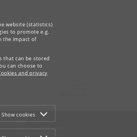
e website (statistics)
gies to promote e.g.
n the impact of
es that can be stored
You can choose to
Cookies and privacy
Contact:
Secretariat
imf
@
math
.
ku
.
dk
Show cookies
WEB
Cookies and privacy policy
Accessibility statement