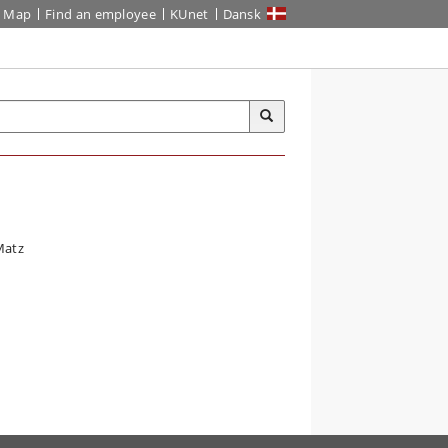
Map
Find an employee
KUnet
Dansk