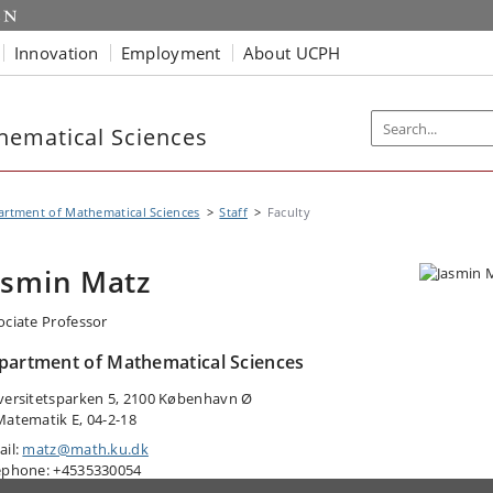
Innovation
Employment
About UCPH
hematical Sciences
rtment of Mathematical Sciences
Staff
Faculty
asmin Matz
ociate Professor
partment of Mathematical Sciences
versitetsparken 5, 2100 København Ø
Matematik E, 04-2-18
ail:
matz@math.ku.dk
ephone: +4535330054