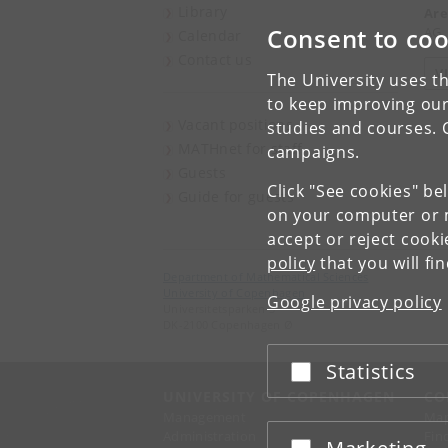
Library
Are
Consent to coo
AG,
Calendar
Contact us
V
The University uses th
to keep improving our
Vacant positions
studies and courses. 
MATHnet for staff
campaigns.
Guests
Click "See cookies" be
Guide for guests
on your computer or m
accept or reject cook
policy
that you will fi
Department of Mathematical Sciences
University of Copenhagen
Google privacy policy
Universitetsparken 5
DK-2100 Copenhagen Ø
Statistics
Accept or reject
UNIVERSITY OF COPENHAGEN
CO
Management
Ma
Administration
Fin
Accept or reject