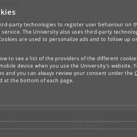
a of work
kies
 QA
IEW RESEARCH PROFILE AND PUBLICATIONS
ird-party technologies to register user behaviour on th
 service. The University also uses third-party technolo
Cookies are used to personalize ads and to follow up o
low to see a list of the providers of the different cooki
obile device when you use the University's website. 
ies and you can always review your consent under the
nd at the bottom of each page.
NTACT
FOR STUDENTS AND
EMPLOYEES
p
KUnet
d an employee