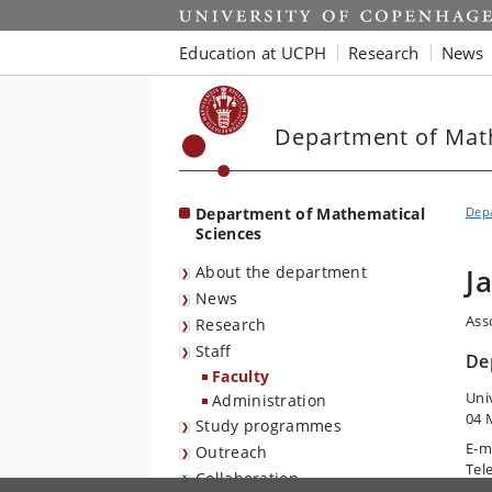
Start
Education at UCPH
Research
News
Department of Mat
Department of Mathematical
Depa
Sciences
About the department
J
News
Ass
Research
Staff
De
Faculty
Uni
Administration
04 
Study programmes
E-m
Outreach
Tel
Collaboration