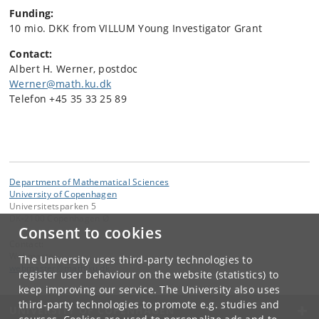
Funding:
10 mio. DKK from VILLUM Young Investigator Grant
Contact:
Albert H. Werner, p
ostdoc
Werner@math.ku.dk
Telefon +45 35 33 25 89
Department of Mathematical Sciences
University of Copenhagen
Universitetsparken 5
DK-2100 Copenhagen Ø
Consent to cookies
Contact:
Webmaster
The University uses third-party technologies to
webmaster
@
math
.
ku
.
dk
register user behaviour on the website (statistics) to
keep improving our service. The University also uses
third-party technologies to promote e.g. studies and
UNIVERSITY OF COPENHAGEN