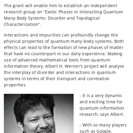
The grant will enable him to establish an independent
research group on “Exotic Phases in Interacting Quantum
Many-Body Systems: Disorder and Topological
Characterization”.
Interactions and impurities can profoundly change the
physical properties of quantum many-body systems. Both
effects can lead to the formation of new phases of matter
that have no counterpart in our daily experience. Making
use of advanced mathematical tools from quantum
information theory, Albert H. Werner’s project will analyse
the interplay of disorder and interactions in quantum
systems in terms of their transport and correlation
properties.
- It is a very dynamic
and exciting time for
quantum information
research, says Albert.
- With so many players
such as Google,