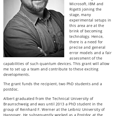
Microsoft, IBM and
Rigetti
joining the
stage, many
experimental setups in
this area are at the
brink of becoming
technology. Hence,
there is a need for
precise and general
error models and a fair
assessment of the
capabilities of such quantum devices. This grant will allow
me to set up a team and contribute to these exciting
developments.
The grant funds the recipient, two PhD students and a
postdoc.
Albert graduated from the Technical University of
Braunschweig and was until 2013 a PhD student in the
group of Reinhard F. Werner at the Leibniz University of
Hannover. He subsequently worked as a Postdoc at the