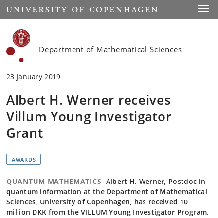
Start
Toggl
Department of Mathematical Sciences
23 January 2019
Albert H. Werner receives
Villum Young Investigator
Grant
AWARDS
QUANTUM MATHEMATICS
Albert H. Werner, Postdoc in
quantum information at the Department of Mathematical
Sciences, University of Copenhagen, has received 10
million DKK from the VILLUM Young Investigator Program.