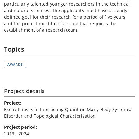
particularly talented younger researchers in the technical
and natural sciences. The applicants must have a clearly
defined goal for their research for a period of five years
and the project must be of a scale that requires the
establishment of a research team.
Topics
AWARDS
Project details
Project:
Exotic Phases in Interacting Quantum Many-Body Systems:
Disorder and Topological Characterization
Project period:
2019 - 2024