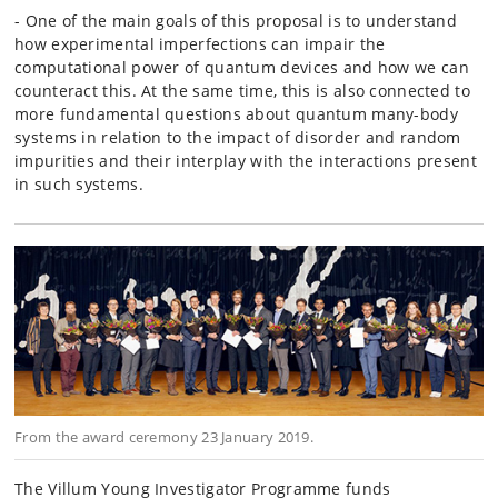
- One of the main goals of this proposal is to understand
how experimental imperfections can impair the
computational power of quantum devices and how we can
counteract this. At the same time, this is also connected to
more fundamental questions about quantum many-body
systems in relation to the impact of disorder and random
impurities and their interplay with the interactions present
in such systems.
From the award ceremony 23 January 2019.
The Villum Young Investigator Programme funds