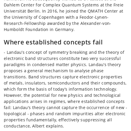
Dahlem Center for Complex Quantum Systems at the Freie
Universität Berlin. In 2016, he joined the QMATH Center at
the University of Copenhagen with a Feodor-Lynen-
Research-Fellowship awarded by the Alexander-von-
Humboldt Foundation in Germany.
Where established concepts fail
- Landau’s concept of symmetry breaking and the theory of
electronic band structures constitute two very successful
paradigms in condensed matter physics. Landau’s theory
proposes a general mechanism to analyse phase
transitions. Band structures capture electronic properties
of metals, insulators, semiconductors and their compounds,
which form the basis of today’s information technology.
However, the potential for new physics and technological
applications arises in regimes, where established concepts
fail: Landau’s theory cannot capture the occurrence of new -
topological - phases and random impurities alter electronic
properties fundamentally, effectively suppressing all
conductance, Albert explains.