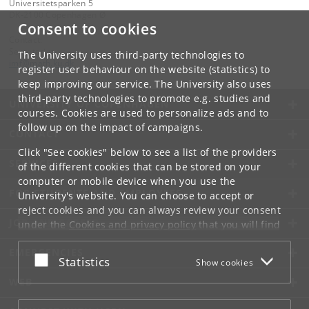
Universitetsparken 5
DK-2100 Copenhagen Ø
Consent to cookies
Contact:
Secretariat
The University uses third-party technologies to
imf
@
math
.
ku
.
dk
register user behaviour on the website (statistics) to
keep improving our service. The University also uses
third-party technologies to promote e.g. studies and
UNIVERSITY OF COPENHAGEN
courses. Cookies are used to personalize ads and to
follow up on the impact of campaigns.
CONTACT
Click "See cookies" below to see a list of the providers
SERVICES
of the different cookies that can be stored on your
computer or mobile device when you use the
FOR STUDENTS AND EMPLOYEES
University's website. You can choose to accept or
reject cookies and you can always review your consent
JOB AND CAREER
under the
Cookies and privacy policy
that you will find
at the bottom of each page.
EMERGENCIES
Accept or reject
Statistics
Show cookies
Google privacy policy
WEB