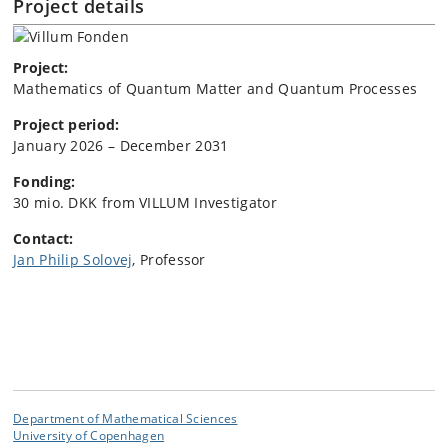
Project details
Project:
Mathematics of Quantum Matter and Quantum Processes
Project period:
January 2026 – December 2031
Fonding:
30 mio. DKK from VILLUM Investigator
Contact:
Jan Philip Solovej
, Professor
Department of Mathematical Sciences
University of Copenhagen