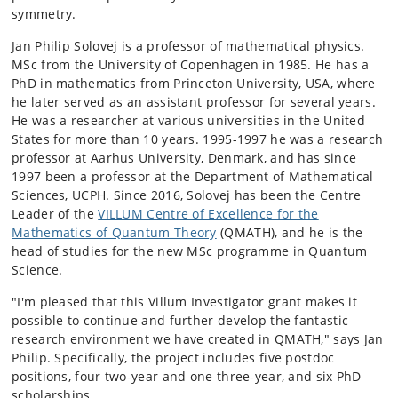
symmetry.
Jan Philip Solovej is a professor of mathematical physics.
MSc from the University of Copenhagen in 1985. He has a
PhD in mathematics from Princeton University, USA, where
he later served as an assistant professor for several years.
He was a researcher at various universities in the United
States for more than 10 years. 1995-1997 he was a research
professor at Aarhus University, Denmark, and has since
1997 been a professor at the Department of Mathematical
Sciences, UCPH. Since 2016, Solovej has been the Centre
Leader of the
VILLUM Centre of Excellence for the
Mathematics of Quantum Theory
(QMATH), and he is the
head of studies for the new MSc programme in Quantum
Science.
"I'm pleased that this Villum Investigator grant makes it
possible to continue and further develop the fantastic
research environment we have created in QMATH," says Jan
Philip. Specifically, the project includes five postdoc
positions, four two-year and one three-year, and six PhD
scholarships.