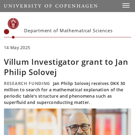
Start
Toggl
Department of Mathematical Sciences
14 May 2025
Villum Investigator grant to Jan
Philip Solovej
RESEARCH FUNDING
Jan Philip Solovej receives DKK 30
million to search for a mathematical explanation of the
periodic table's structure and phenomena such as
superfluid and superconducting matter.