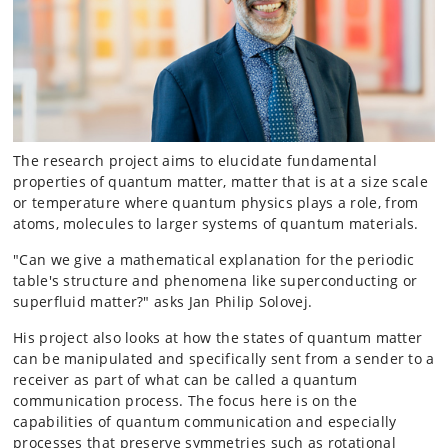
The research project aims to elucidate fundamental
properties of quantum matter, matter that is at a size scale
or temperature where quantum physics plays a role, from
atoms, molecules to larger systems of quantum materials.
"Can we give a mathematical explanation for the periodic
table's structure and phenomena like superconducting or
superfluid matter?" asks Jan Philip Solovej.
His project also looks at how the states of quantum matter
can be manipulated and specifically sent from a sender to a
receiver as part of what can be called a quantum
communication process. The focus here is on the
capabilities of quantum communication and especially
processes that preserve symmetries such as rotational