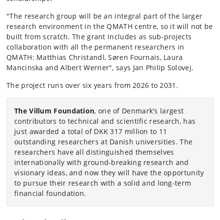
"The research group will be an integral part of the larger
research environment in the QMATH centre, so it will not be
built from scratch. The grant includes as sub-projects
collaboration with all the permanent researchers in
QMATH: Matthias Christandl, Søren Fournais, Laura
Mancinska and Albert Werner", says Jan Philip Solovej.
The project runs over six years from 2026 to 2031.
The Villum Foundation
, one of Denmark's largest
contributors to technical and scientific research, has
just awarded a total of DKK 317 million to 11
outstanding researchers at Danish universities. The
researchers have all distinguished themselves
internationally with ground-breaking research and
visionary ideas, and now they will have the opportunity
to pursue their research with a solid and long-term
financial foundation.