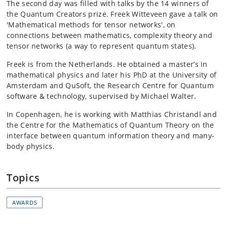
The second day was filled with talks by the 14 winners of
the Quantum Creators prize. Freek Witteveen gave a talk on
'Mathematical methods for tensor networks', on
connections between mathematics, complexity theory and
tensor networks (a way to represent quantum states).
Freek is from the Netherlands. He obtained a master’s in
mathematical physics and later his PhD at the University of
Amsterdam and QuSoft, the Research Centre for Quantum
software & technology, supervised by Michael Walter.
In Copenhagen, he is working with Matthias Christandl and
the Centre for the Mathematics of Quantum Theory on the
interface between quantum information theory and many-
body physics.
Topics
AWARDS