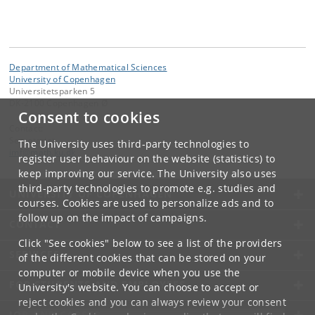
Department of Mathematical Sciences
University of Copenhagen
Universitetsparken 5
DK-2100 Copenhagen Ø
Consent to cookies
Contact:
Secretariat
The University uses third-party technologies to
imf
@
math
.
ku
.
dk
register user behaviour on the website (statistics) to
keep improving our service. The University also uses
third-party technologies to promote e.g. studies and
UNIVERSITY OF COPENHAGEN
courses. Cookies are used to personalize ads and to
follow up on the impact of campaigns.
CONTACT
Click "See cookies" below to see a list of the providers
SERVICES
of the different cookies that can be stored on your
computer or mobile device when you use the
FOR STUDENTS AND EMPLOYEES
University's website. You can choose to accept or
reject cookies and you can always review your consent
JOB AND CAREER