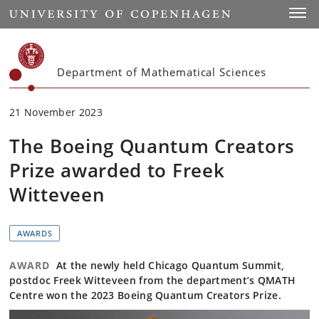
Start
Toggl
Department of Mathematical Sciences
21 November 2023
The Boeing Quantum Creators
Prize awarded to Freek
Witteveen
AWARDS
AWARD
At the newly held Chicago Quantum Summit,
postdoc Freek Witteveen from the department’s QMATH
Centre won the 2023 Boeing Quantum Creators Prize.