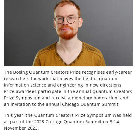
The Boeing Quantum Creators Prize recognises early-career
researchers for work that moves the field of quantum
information science and engineering in new directions.
Prize awardees participate in the annual Quantum Creators
Prize Symposium and receive a monetary honorarium and
an invitation to the annual Chicago Quantum Summit.
This year, the Quantum Creators Prize Symposium was held
as part of the 2023 Chicago Quantum Summit on 3-14
November 2023.