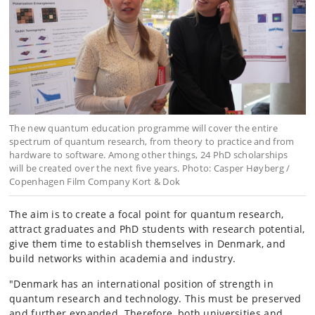
The new quantum education programme will cover the entire
spectrum of quantum research, from theory to practice and from
hardware to software. Among other things, 24 PhD scholarships
will be created over the next five years. Photo: Casper Høyberg /
Copenhagen Film Company Kort & Dok
The aim is to create a focal point for quantum research,
attract graduates and PhD students with research potential,
give them time to establish themselves in Denmark, and
build networks within academia and industry.
"Denmark has an international position of strength in
quantum research and technology. This must be preserved
and further expanded. Therefore, both universities and