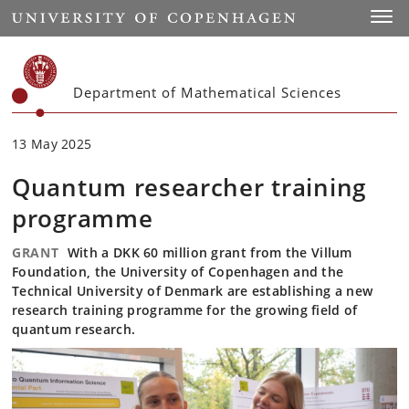
Start
Toggl
Department of Mathematical Sciences
13 May 2025
Quantum researcher training
programme
GRANT
With a DKK 60 million grant from the Villum
Foundation, the University of Copenhagen and the
Technical University of Denmark are establishing a new
research training programme for the growing field of
quantum research.