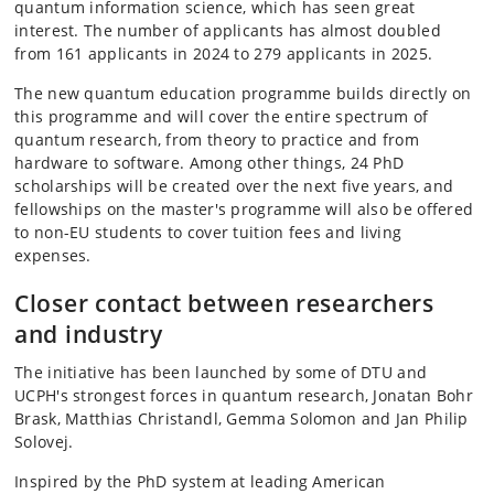
quantum information science, which has seen great
interest. The number of applicants has almost doubled
from 161 applicants in 2024 to 279 applicants in 2025.
The new quantum education programme builds directly on
this programme and will cover the entire spectrum of
quantum research, from theory to practice and from
hardware to software. Among other things, 24 PhD
scholarships will be created over the next five years, and
fellowships on the master's programme will also be offered
to non-EU students to cover tuition fees and living
expenses.
Closer contact between researchers
and industry
The initiative has been launched by some of DTU and
UCPH's strongest forces in quantum research, Jonatan Bohr
Brask, Matthias Christandl, Gemma Solomon and Jan Philip
Solovej.
Inspired by the PhD system at leading American