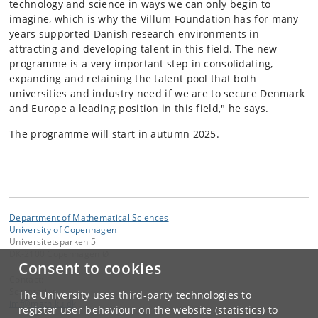
technology and science in ways we can only begin to
imagine, which is why the Villum Foundation has for many
years supported Danish research environments in
attracting and developing talent in this field. The new
programme is a very important step in consolidating,
expanding and retaining the talent pool that both
universities and industry need if we are to secure Denmark
and Europe a leading position in this field," he says.
The programme will start in autumn 2025.
Department of Mathematical Sciences
University of Copenhagen
Universitetsparken 5
DK-2100 Copenhagen Ø
Consent to cookies
Contact:
Secretariat
The University uses third-party technologies to
imf
@
math
.
ku
.
dk
register user behaviour on the website (statistics) to