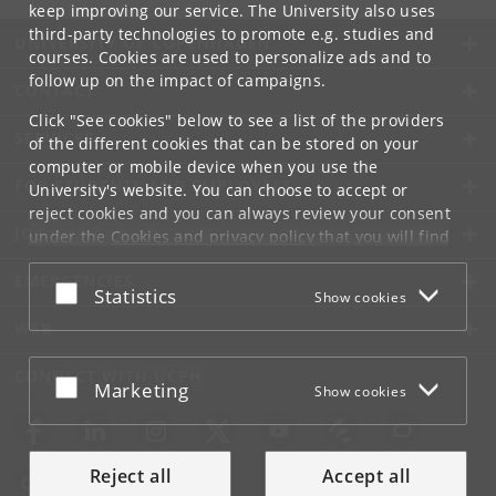
keep improving our service. The University also uses
third-party technologies to promote e.g. studies and
UNIVERSITY OF COPENHAGEN
courses. Cookies are used to personalize ads and to
follow up on the impact of campaigns.
CONTACT
Click "See cookies" below to see a list of the providers
SERVICES
of the different cookies that can be stored on your
computer or mobile device when you use the
FOR STUDENTS AND EMPLOYEES
University's website. You can choose to accept or
reject cookies and you can always review your consent
JOB AND CAREER
under the
Cookies and privacy policy
that you will find
at the bottom of each page.
EMERGENCIES
Accept or reject
Statistics
Show cookies
Google privacy policy
WEB
CONNECT WITH UCPH
Accept or reject
Marketing
Show cookies
Reject all
Accept all