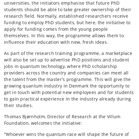
universities, the initiators emphasise that future PhD
students should be able to take greater ownership of their
research field. Normally, established researchers receive
funding to employ PhD students, but here, the initiative to
apply for funding comes from the young people
themselves. In this way, the programme allows them to
influence their education with new, fresh ideas.
As part of the research training programme, a marketplace
will also be set up to advertise PhD positions and student
jobs in quantum technology, where PhD scholarship
providers across the country and companies can meet all
the talent from the master's programme. This will give the
growing quantum industry in Denmark the opportunity to
get in touch with potential new employees and for students
to gain practical experience in the industry already during
their studies.
Thomas Bjørnholm, Director of Research at the Villum
Foundation, welcomes the initiative:
"Whoever wins the quantum race will shape the future of