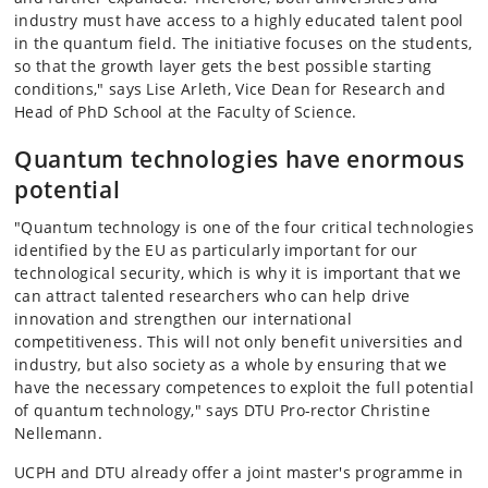
industry must have access to a highly educated talent pool
in the quantum field. The initiative focuses on the students,
so that the growth layer gets the best possible starting
conditions," says Lise Arleth, Vice Dean for Research and
Head of PhD School at the Faculty of Science.
Quantum technologies have enormous
potential
"Quantum technology is one of the four critical technologies
identified by the EU as particularly important for our
technological security, which is why it is important that we
can attract talented researchers who can help drive
innovation and strengthen our international
competitiveness. This will not only benefit universities and
industry, but also society as a whole by ensuring that we
have the necessary competences to exploit the full potential
of quantum technology," says DTU Pro-rector Christine
Nellemann.
UCPH and DTU already offer a joint master's programme in