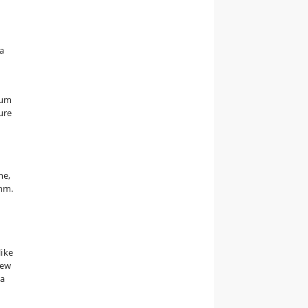
 a
tum
ure
ne,
uhm.
y
like
new
 a