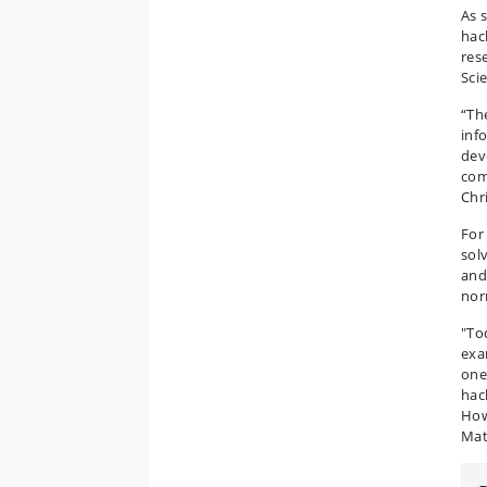
As 
hac
res
Sci
“Th
inf
dev
com
Chr
For
sol
and
nor
"To
exa
one
hac
How
Mat