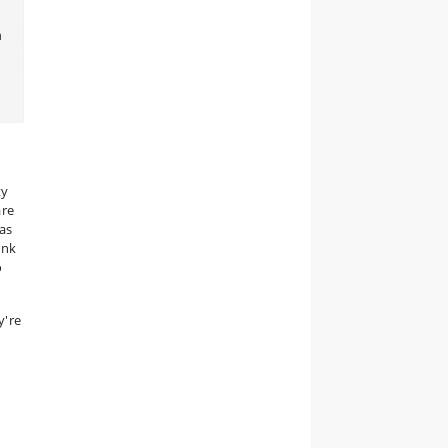
n
e
ty
are
as
ank
o
y're