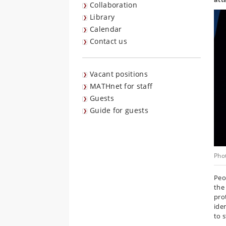
Collaboration
Library
Calendar
Contact us
Vacant positions
MATHnet for staff
Guests
Guide for guests
Pho
Peo
the
pro
ide
to s