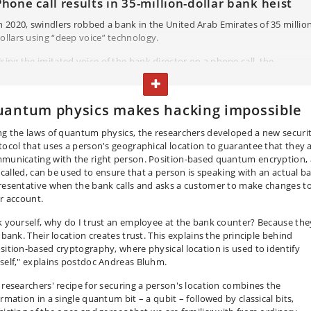
Phone call results in 35-million-dollar bank heist
n 2020, swindlers robbed a bank in the United Arab Emirates of 35 millio
ollars using “deep voice” technology.
sing the imitated voice of the bank director on a phone call, the
raudsters told a bank manager that the bank was about to acquire a
TOGGLE TEXT
ompany and asked the manager to transfer funds to the company's
awyer. However, the lawyer was one of the scammers and the money
antum physics makes hacking impossible
mmediately vanished into several accounts. The heist could have been
verted if the bank manager had been able to verify that it was indeed th
ng the laws of quantum physics, the researchers developed a new securi
ank director giving the order over the phone.
tocol that uses a person's geographical location to guarantee that they 
municating with the right person. Position-based quantum encryption, 
is called, can be used to ensure that a person is speaking with an actual b
resentative when the bank calls and asks a customer to make changes t
ir account.
k yourself, why do I trust an employee at the bank counter? Because the
 bank. Their location creates trust. This explains the principle behind
sition-based cryptography, where physical location is used to identify
self," explains postdoc Andreas Bluhm.
 researchers' recipe for securing a person's location combines the
rmation in a single quantum bit – a qubit – followed by classical bits,