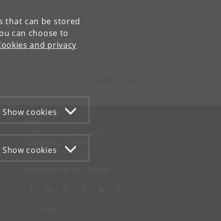
es that can be stored
You can choose to
Cookies and privacy
Contact:
Secretariat
imf
@
math
.
ku
.
dk
Show cookies
WEB
Cookies and privacy policy
Accessibility statement
Show cookies
Information security
CONNECT WITH UCPH