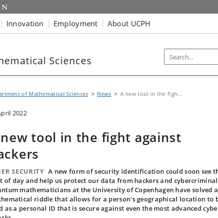
Innovation
Employment
About UCPH
hematical Sciences
rtment of Mathematical Sciences
News
A new tool in the figh...
April 2022
 new tool in the fight against
ackers
ER ​​SECURITY
A new form of security identification could soon see t
ht of day and help us protect our data from hackers and cybercriminal
ntum mathematicians at the University of Copenhagen have solved 
hematical riddle that allows for a person's geographical location to 
d as a personal ID that is secure against even the most advanced cybe
acks.