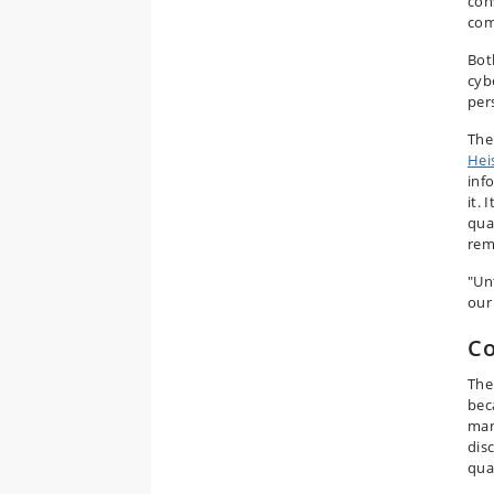
con
com
Bot
cyb
pers
The
Hei
inf
it. 
qua
rem
"Un
our
Co
The
bec
man
dis
qua