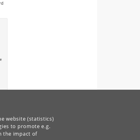
rd
he
e website (statistics)
 our
gies to promote e.g.
ing
n the impact of
s