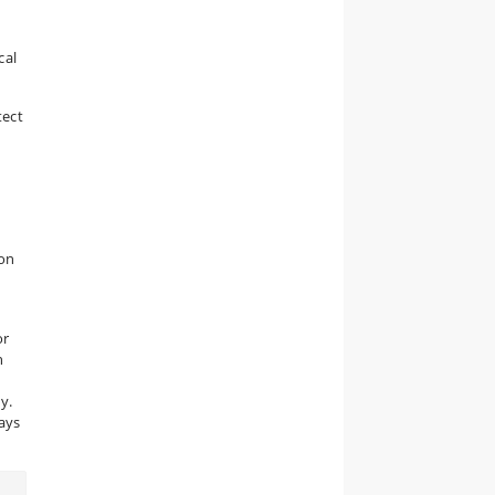
cal
tect
ion
or
h
y.
says