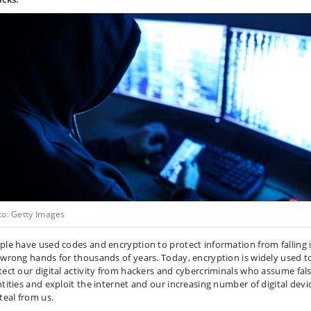
to: Getty Images
ple have used codes and encryption to protect information from falling 
 wrong hands for thousands of years. Today, encryption is widely used t
tect our digital activity from hackers and cybercriminals who assume fal
ntities and exploit the internet and our increasing number of digital devi
teal from us.