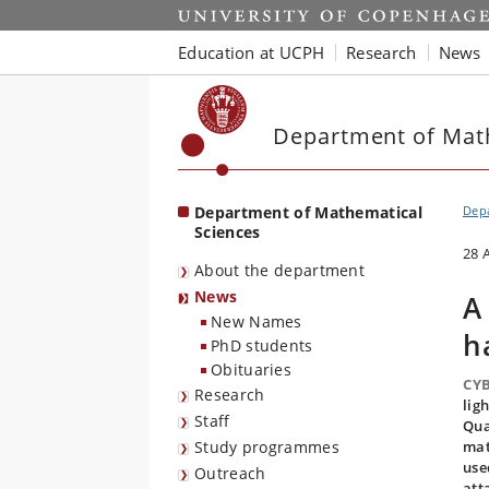
Start
Education at UCPH
Research
News
Department of Mat
Department of Mathematical
Depa
Sciences
28 
About the department
News
A
New Names
h
PhD students
Obituaries
CYB
Research
lig
Staff
Qua
Study programmes
mat
use
Outreach
att