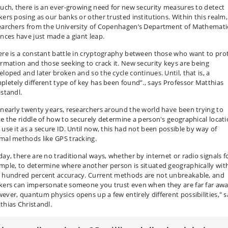
such, there is an ever-growing need for new security measures to detect
kers posing as our banks or other trusted institutions. Within this realm,
earchers from the University of Copenhagen’s Department of Mathemati
ences have just made a giant leap.
ere is a constant battle in cryptography between those who want to pro
ormation and those seeking to crack it. New security keys are being
eloped and later broken and so the cycle continues. Until, that is, a
pletely different type of key has been found”., says Professor Matthias
istandl.
 nearly twenty years, researchers around the world have been trying to
ve the riddle of how to securely determine a person's geographical locat
 use it as a secure ID. Until now, this had not been possible by way of
mal methods like GPS tracking.
day, there are no traditional ways, whether by internet or radio signals f
mple, to determine where another person is situated geographically wit
 hundred percent accuracy. Current methods are not unbreakable, and
kers can impersonate someone you trust even when they are far far awa
ever, quantum physics opens up a few entirely different possibilities," 
thias Christandl.