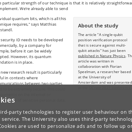
 particular strength of our technique is that it is relatively straightforwa
implement. We’re already able to send
vidual quantum bits, which is all this
hnique requires," says Matthias
About the study
istandl.
The article "A single-qubit
 security ID needs to be developed
position verification protocol
mercially, by a company for
that is secure against multi-
qubit attacks" has just been
mple, before it can be widely
published in Nature Physics
. T
pted. However, its quantum
article was written in
dation is in place.
collaboration with Florian
Speelman, a researcher based
 new research result is particularly
at the University of
ful in contexts where
Amsterdam and was presented
munications between two parties
at the
QCrypt 2021 conference
.
d to be extremely secure. This could
payments on the internet or
kies
nsmission of sensitive personal data.
cure communication is a key element of our daily lives. Whenever we
ird-party technologies to register user behaviour on th
municate with public authorities, our banks or any party that manages
 service. The University also uses third-party technolo
sonal data and information, we need to know that the people we’re deal
Cookies are used to personalize ads and to follow up o
h are those who we expect them to be – and not criminals," says Andrea