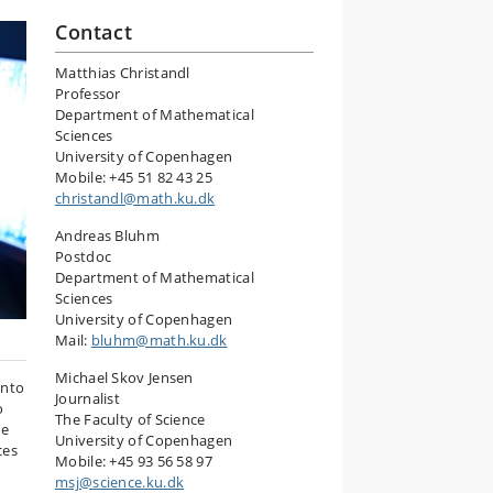
Contact
Matthias Christandl
Professor
Department of Mathematical
Sciences
University of Copenhagen
Mobile: +45 51 82 43 25
christandl@math.ku.dk
Andreas Bluhm
Postdoc
Department of Mathematical
Sciences
University of Copenhagen
Mail:
bluhm@math.ku.dk
Michael Skov Jensen
into
Journalist
o
The Faculty of Science
se
University of Copenhagen
ces
Mobile: +45 93 56 58 97
msj@science.ku.dk