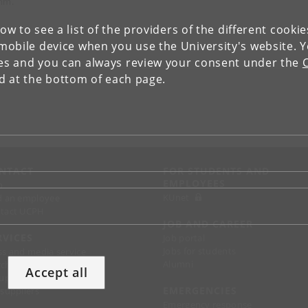
hm.
low to see a list of the providers of the different cooki
obile device when you use the University's website. 
ies and you can always review your consent under the
nd at the bottom of each page.
NTACT
FOR STUDENTS AND
EMPLOYEES
p
KUnet
d an employee
tact UCPH
JOB AND CAREER
RVICES
Job portal
Jobs for students
ss and media service
Alumni
chandise
Accept all
support
EMERGENCIES
 suppliers
Emergency response