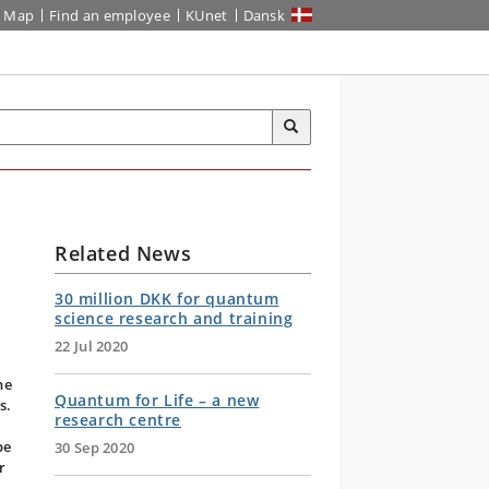
Map
Find an employee
KUnet
Dansk
Related News
30 million DKK for quantum
science research and training
22 Jul 2020
he
Quantum for Life – a new
s.
research centre
a
be
30 Sep 2020
r