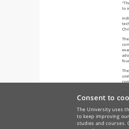
"The
to 
indi
tec
Chr
The
com
exa
ado
foun
The
use
com
nee
be 
Consent to coo
tra
"Se
The University uses th
com
to keep improving our
per
studies and courses. 
wit