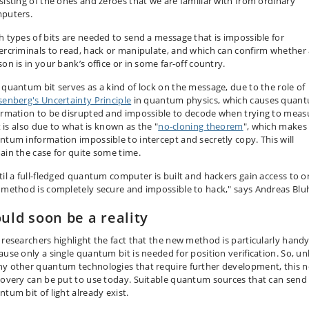
sisting of the ones and zeroes that we are familiar with from ordinary
puters.
h types of bits are needed to send a message that is impossible for
ercriminals to read, hack or manipulate, and which can confirm whether
on is in your bank’s office or in some far-off country.
 quantum bit serves as a kind of lock on the message, due to the role of
senberg's Uncertainty Principle
in quantum physics, which causes quan
ormation to be disrupted and impossible to decode when trying to meas
It is also due to what is known as the "
no-cloning theorem
", which makes
ntum information impossible to intercept and secretly copy. This will
ain the case for quite some time.
til a full-fledged quantum computer is built and hackers gain access to o
 method is completely secure and impossible to hack," says Andreas Bl
uld soon be a reality
 researchers highlight the fact that the new method is particularly hand
ause only a single quantum bit is needed for position verification. So, un
y other quantum technologies that require further development, this 
covery can be put to use today. Suitable quantum sources that can send
ntum bit of light already exist.