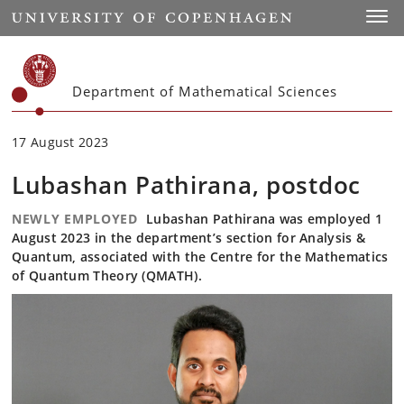
Start
Toggl
Department of Mathematical Sciences
17 August 2023
Lubashan Pathirana, postdoc
NEWLY EMPLOYED
Lubashan Pathirana was employed 1
August 2023 in the department’s section for Analysis &
Quantum, associated with the Centre for the Mathematics
of Quantum Theory (QMATH).