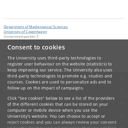
Department of Mathematical Sciences
University of Copenhagen
Universitetsparken 5
DK-2100 Copenhagen Ø
Consent to cookies
Contact:
Webmaster
The University uses third-party technologies to
webmaster
@
math
.
ku
.
dk
register user behaviour on the website (statistics) to
keep improving our service. The University also uses
third-party technologies to promote e.g. studies and
UNIVERSITY OF COPENHAGEN
courses. Cookies are used to personalize ads and to
follow up on the impact of campaigns.
CONTACT
Click "See cookies" below to see a list of the providers
SERVICES
of the different cookies that can be stored on your
computer or mobile device when you use the
FOR STUDENTS AND EMPLOYEES
University's website. You can choose to accept or
reject cookies and you can always review your consent
JOB AND CAREER