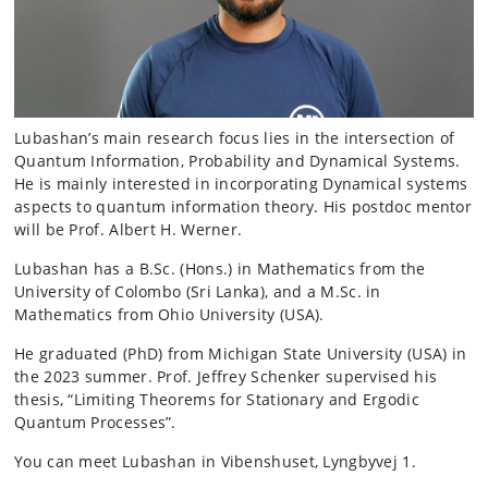
Lubashan’s main research focus lies in the intersection of
Quantum Information, Probability and Dynamical Systems.
He is mainly interested in incorporating Dynamical systems
aspects to quantum information theory. His postdoc mentor
will be Prof. Albert H. Werner.
Lubashan has a B.Sc. (Hons.) in Mathematics from the
University of Colombo (Sri Lanka), and a M.Sc. in
Mathematics from Ohio University (USA).
He graduated (PhD) from Michigan State University (USA) in
the 2023 summer. Prof. Jeffrey Schenker supervised his
thesis, “Limiting Theorems for Stationary and Ergodic
Quantum Processes”.
You can meet Lubashan in Vibenshuset, Lyngbyvej 1.