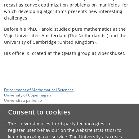
recast as convex optimization problems on manifolds, for
which developing algorithms presents new interesting
challenges.
Before his PhD, Harold studied pure mathematics at the
Vrije Universiteit Amsterdam (The Netherlands ) and the
University of Cambridge (United Kingdom).
His office is located at the QMath group at Vibenshuset.
Department of Mathematical Sciences
University of Copenhagen
Universitetsparken 5
DK-2100 Copenhagen Ø
Consent to cookies
Contact:
Webmaster
The University uses third-party technologies to
webmaster
@
math
.
ku
.
dk
register user behaviour on the website (statistics) to
keep improving our service. The University also uses