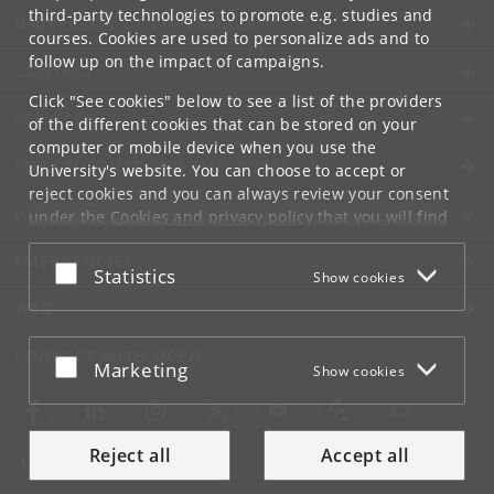
third-party technologies to promote e.g. studies and
UNIVERSITY OF COPENHAGEN
courses. Cookies are used to personalize ads and to
follow up on the impact of campaigns.
CONTACT
Click "See cookies" below to see a list of the providers
SERVICES
of the different cookies that can be stored on your
computer or mobile device when you use the
FOR STUDENTS AND EMPLOYEES
University's website. You can choose to accept or
reject cookies and you can always review your consent
JOB AND CAREER
under the
Cookies and privacy policy
that you will find
at the bottom of each page.
EMERGENCIES
Accept or reject
Statistics
Show cookies
Google privacy policy
WEB
CONNECT WITH UCPH
Accept or reject
Marketing
Show cookies
Reject all
Accept all