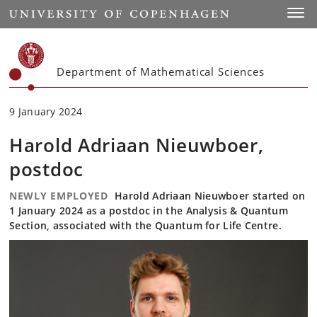
Start
Toggl
Department of Mathematical Sciences
9 January 2024
Harold Adriaan Nieuwboer,
postdoc
NEWLY EMPLOYED
Harold Adriaan Nieuwboer started on
1 January 2024 as a postdoc in the Analysis & Quantum
Section, associated with the Quantum for Life Centre.