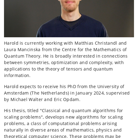
Harold is currently working with Matthias Christandl and
Laura Mancinska from the Centre for the Mathematics of
Quantum Theory. He is broadly interested in connections
between symmetries, optimization and complexity, with
applications to the theory of tensors and quantum
information.
Harold expects to receive his PhD from the University of
Amsterdam (The Netherlands) in January 2024, supervised
by Michael Walter and Eric Opdam.
His thesis, titled "Classical and quantum algorithms for
scaling problems", develops new algorithms for scaling
problems, a class of computational problems arising
naturally in diverse areas of mathematics, physics and
theoretical computer science. These problems may be