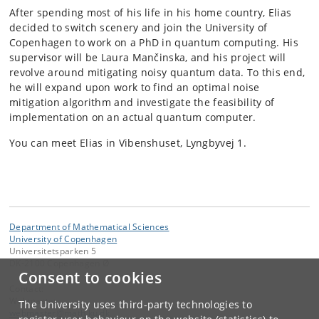
After spending most of his life in his home country, Elias
decided to switch scenery and join the University of
Copenhagen to work on a PhD in quantum computing. His
supervisor will be Laura Mančinska, and his project will
revolve around mitigating noisy quantum data. To this end,
he will expand upon work to find an optimal noise
mitigation algorithm and investigate the feasibility of
implementation on an actual quantum computer.
You can meet Elias in Vibenshuset, Lyngbyvej 1.
Department of Mathematical Sciences
University of Copenhagen
Universitetsparken 5
DK-2100 Copenhagen Ø
Consent to cookies
Contact:
Webmaster
The University uses third-party technologies to
webmaster
@
math
.
ku
.
dk