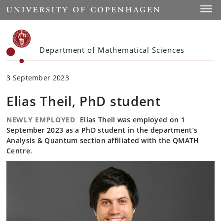
Start
Toggl
Department of Mathematical Sciences
3 September 2023
Elias Theil, PhD student
NEWLY EMPLOYED
Elias Theil was employed on 1
September 2023 as a PhD student in the department’s
Analysis & Quantum section affiliated with the QMATH
Centre.