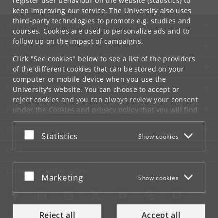
register user behaviour on the website (statistics) to
keep improving our service. The University also uses
third-party technologies to promote e.g. studies and
UNIVERSITY OF COPENHAGEN
courses. Cookies are used to personalize ads and to
follow up on the impact of campaigns.
CONTACT
Click "See cookies" below to see a list of the providers
SERVICES
of the different cookies that can be stored on your
computer or mobile device when you use the
FOR STUDENTS AND EMPLOYEES
University's website. You can choose to accept or
reject cookies and you can always review your consent
JOB AND CAREER
under the
Cookies and privacy policy
that you will find
at the bottom of each page.
EMERGENCIES
Accept or reject
Statistics
Show cookies
Google privacy policy
WEB
CONNECT WITH UCPH
Accept or reject
Marketing
Show cookies
Reject all
Accept all