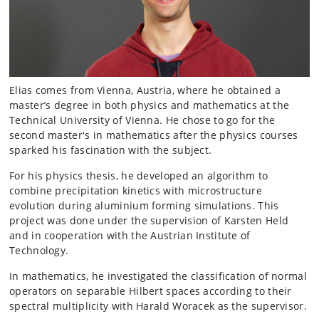
Elias comes from Vienna, Austria, where he obtained a
master’s degree in both physics and mathematics at the
Technical University of Vienna. He chose to go for the
second master's in mathematics after the physics courses
sparked his fascination with the subject.
For his physics thesis, he developed an algorithm to
combine precipitation kinetics with microstructure
evolution during aluminium forming simulations. This
project was done under the supervision of Karsten Held
and in cooperation with the Austrian Institute of
Technology.
In mathematics, he investigated the classification of normal
operators on separable Hilbert spaces according to their
spectral multiplicity with Harald Woracek as the supervisor.