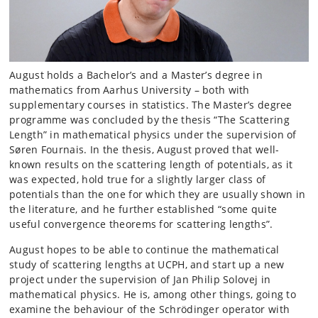
August holds a Bachelor’s and a Master’s degree in
mathematics from Aarhus University – both with
supplementary courses in statistics. The Master’s degree
programme was concluded by the thesis “The Scattering
Length” in mathematical physics under the supervision of
Søren Fournais. In the thesis, August proved that well-
known results on the scattering length of potentials, as it
was expected, hold true for a slightly larger class of
potentials than the one for which they are usually shown in
the literature, and he further established “some quite
useful convergence theorems for scattering lengths”.
August hopes to be able to continue the mathematical
study of scattering lengths at UCPH, and start up a new
project under the supervision of Jan Philip Solovej in
mathematical physics. He is, among other things, going to
examine the behaviour of the Schrödinger operator with