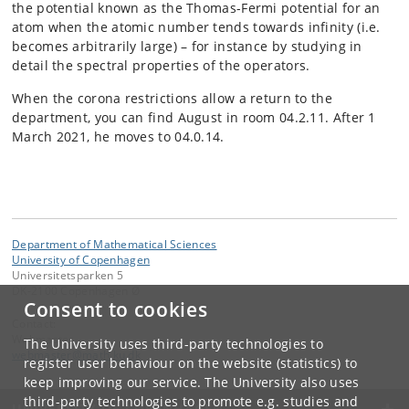
the potential known as the Thomas-Fermi potential for an
atom when the atomic number tends towards infinity (i.e.
becomes arbitrarily large) – for instance by studying in
detail the spectral properties of the operators.
When the corona restrictions allow a return to the
department, you can find August in room 04.2.11. After 1
March 2021, he moves to 04.0.14.
Department of Mathematical Sciences
University of Copenhagen
Universitetsparken 5
DK-2100 Copenhagen Ø
Consent to cookies
Contact:
Webmaster
The University uses third-party technologies to
webmaster
@
math
.
ku
.
dk
register user behaviour on the website (statistics) to
keep improving our service. The University also uses
third-party technologies to promote e.g. studies and
UNIVERSITY OF COPENHAGEN