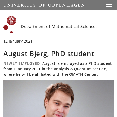
Start
Toggl
Department of Mathematical Sciences
12 January 2021
August Bjerg, PhD student
NEWLY EMPLOYED
August is employed as a PhD student
from 1 January 2021 in the Analysis & Quantum section,
where he will be affiliated with the QMATH Center.