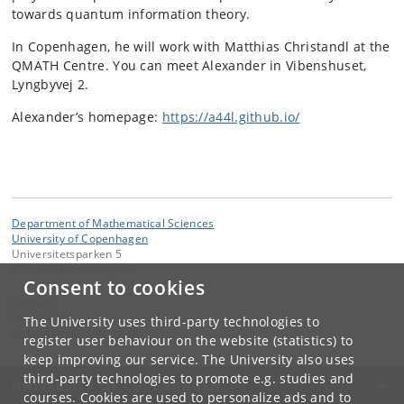
towards quantum information theory.
In Copenhagen, he will work with Matthias Christandl at the
QMATH Centre. You can meet Alexander in Vibenshuset,
Lyngbyvej 2.
Alexander’s homepage:
https://a44l.github.io/
Department of Mathematical Sciences
University of Copenhagen
Universitetsparken 5
DK-2100 Copenhagen Ø
Consent to cookies
Contact:
Webmaster
The University uses third-party technologies to
webmaster
@
math
.
ku
.
dk
register user behaviour on the website (statistics) to
keep improving our service. The University also uses
third-party technologies to promote e.g. studies and
UNIVERSITY OF COPENHAGEN
courses. Cookies are used to personalize ads and to