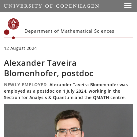
Start
Toggl
Department of Mathematical Sciences
12 August 2024
Alexander Taveira
Blomenhofer, postdoc
NEWLY EMPLOYED
Alexander Taveira Blomenhofer was
employed as a postdoc on 1 July 2024, working in the
Section for Analysis & Quantum and the QMATH centre.