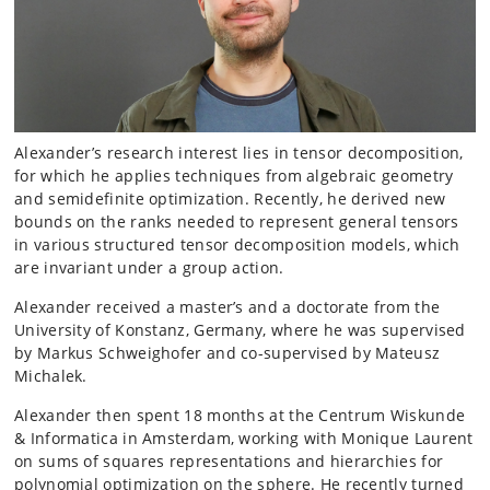
Alexander’s research interest lies in tensor decomposition,
for which he applies techniques from algebraic geometry
and semidefinite optimization. Recently, he derived new
bounds on the ranks needed to represent general tensors
in various structured tensor decomposition models, which
are invariant under a group action.
Alexander received a master’s and a doctorate from the
University of Konstanz, Germany, where he was supervised
by Markus Schweighofer and co-supervised by Mateusz
Michalek.
Alexander then spent 18 months at the Centrum Wiskunde
& Informatica in Amsterdam, working with Monique Laurent
on sums of squares representations and hierarchies for
polynomial optimization on the sphere. He recently turned