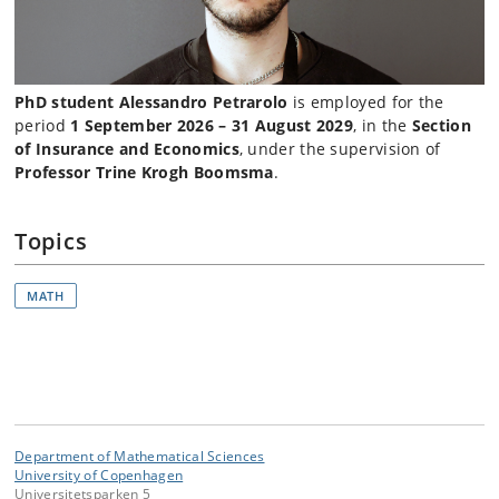
PhD student Alessandro Petrarolo
is employed for the
period
1 September 2026 – 31 August 2029
, in the
Section
of Insurance and Economics
, under the supervision of
Professor Trine Krogh Boomsma
.
Topics
MATH
Department of Mathematical Sciences
University of Copenhagen
Universitetsparken 5