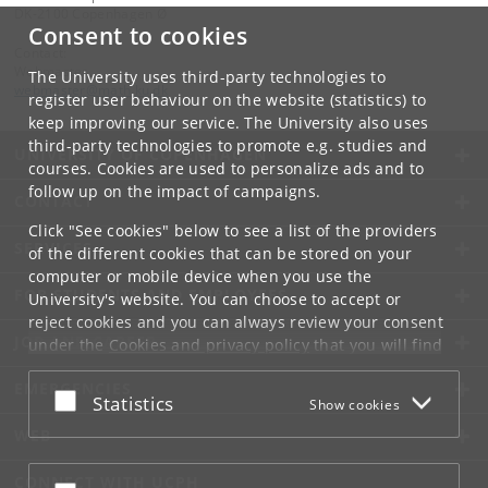
DK-2100 Copenhagen Ø
Consent to cookies
Contact:
Webmaster
The University uses third-party technologies to
webmaster
@
math
.
ku
.
dk
register user behaviour on the website (statistics) to
keep improving our service. The University also uses
third-party technologies to promote e.g. studies and
UNIVERSITY OF COPENHAGEN
courses. Cookies are used to personalize ads and to
follow up on the impact of campaigns.
CONTACT
Click "See cookies" below to see a list of the providers
SERVICES
of the different cookies that can be stored on your
computer or mobile device when you use the
FOR STUDENTS AND EMPLOYEES
University's website. You can choose to accept or
reject cookies and you can always review your consent
JOB AND CAREER
under the
Cookies and privacy policy
that you will find
at the bottom of each page.
EMERGENCIES
Accept or reject
Statistics
Show cookies
Google privacy policy
WEB
CONNECT WITH UCPH