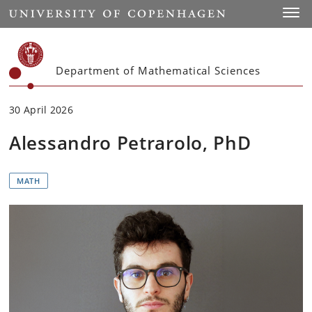
Start
Toggl
Department of Mathematical Sciences
30 April 2026
Alessandro Petrarolo, PhD
MATH