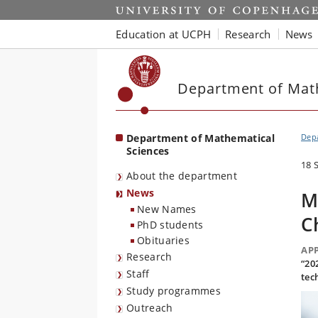
Start
Education at UCPH
Research
News
Department of Mat
Department of Mathematical
Depa
Sciences
18 
About the department
News
M
New Names
C
PhD students
Obituaries
AP
Research
“20
Staff
tec
Study programmes
Outreach