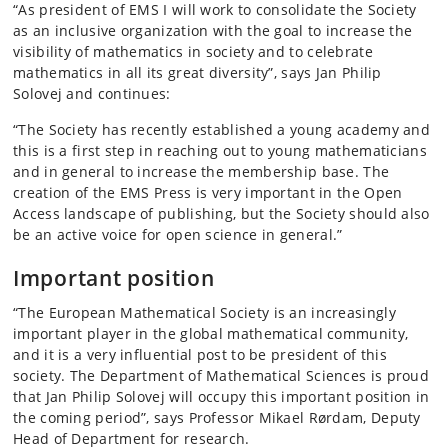
“As president of EMS I will work to consolidate the Society
as an inclusive organization with the goal to increase the
visibility of mathematics in society and to celebrate
mathematics in all its great diversity”, says Jan Philip
Solovej and continues:
“The Society has recently established a young academy and
this is a first step in reaching out to young mathematicians
and in general to increase the membership base. The
creation of the EMS Press is very important in the Open
Access landscape of publishing, but the Society should also
be an active voice for open science in general.”
Important position
“The European Mathematical Society is an increasingly
important player in the global mathematical community,
and it is a very influential post to be president of this
society. The Department of Mathematical Sciences is proud
that Jan Philip Solovej will occupy this important position in
the coming period”, says Professor Mikael Rørdam, Deputy
Head of Department for research.