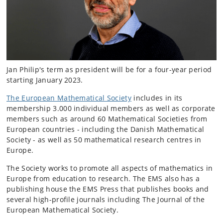
Jan Philip's term as president will be for a four-year period
starting January 2023.
The European Mathematical Society
includes in its
membership 3.000 individual members as well as corporate
members such as around 60 Mathematical Societies from
European countries - including the Danish Mathematical
Society - as well as 50 mathematical research centres in
Europe.
The Society works to promote all aspects of mathematics in
Europe from education to research. The EMS also has a
publishing house the EMS Press that publishes books and
several high-profile journals including The Journal of the
European Mathematical Society.