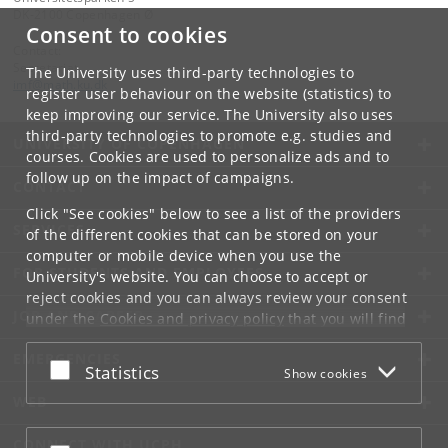
DK-2100 Copenhagen Ø
Consent to cookies
Contact:
Secretariat
The University uses third-party technologies to
imf
@
math
.
ku
.
dk
register user behaviour on the website (statistics) to
keep improving our service. The University also uses
third-party technologies to promote e.g. studies and
UNIVERSITY OF COPENHAGEN
courses. Cookies are used to personalize ads and to
follow up on the impact of campaigns.
CONTACT
Click "See cookies" below to see a list of the providers
SERVICES
of the different cookies that can be stored on your
computer or mobile device when you use the
FOR STUDENTS AND EMPLOYEES
University's website. You can choose to accept or
reject cookies and you can always review your consent
JOB AND CAREER
under the
Cookies and privacy policy
that you will find
at the bottom of each page.
EMERGENCIES
Accept or reject
Statistics
Show cookies
Google privacy policy
WEB
CONNECT WITH UCPH