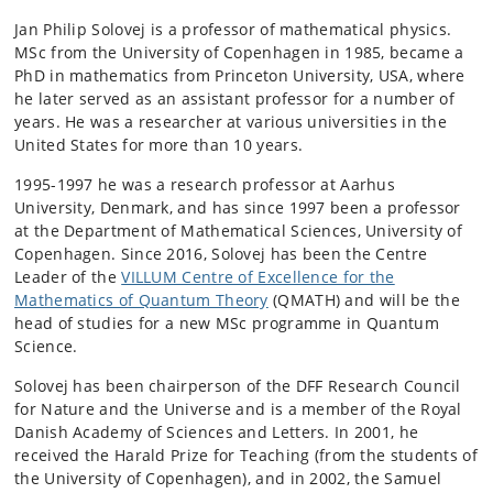
Jan Philip Solovej is a professor of mathematical physics.
MSc from the University of Copenhagen in 1985, became a
PhD in mathematics from Princeton University, USA, where
he later served as an assistant professor for a number of
years. He was a researcher at various universities in the
United States for more than 10 years.
1995-1997 he was a research professor at Aarhus
University, Denmark, and has since 1997 been a professor
at the Department of Mathematical Sciences, University of
Copenhagen. Since 2016, Solovej has been the Centre
Leader of the
VILLUM Centre of Excellence for the
Mathematics of Quantum Theory
(QMATH) and will be the
head of studies for a new MSc programme in Quantum
Science.
Solovej has been chairperson of the DFF Research Council
for Nature and the Universe and is a member of the Royal
Danish Academy of Sciences and Letters. In 2001, he
received the Harald Prize for Teaching (from the students of
the University of Copenhagen), and in 2002, the Samuel