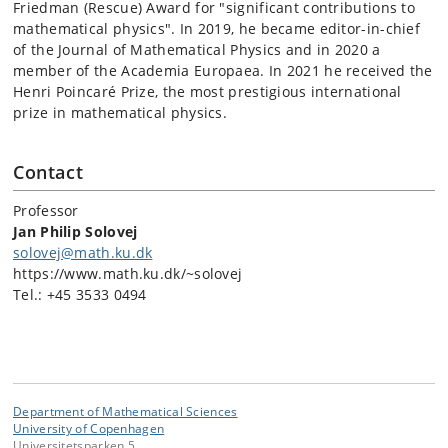
Friedman (Rescue) Award for "significant contributions to
mathematical physics". In 2019, he became editor-in-chief
of the Journal of Mathematical Physics and in 2020 a
member of the Academia Europaea. In 2021 he received the
Henri Poincaré Prize, the most prestigious international
prize in mathematical physics.
Contact
Professor
Jan Philip Solovej
solovej@math.ku.dk
https://www.math.ku.dk/~solovej
Tel.: +45 3533 0494
Department of Mathematical Sciences
University of Copenhagen
Universitetsparken 5