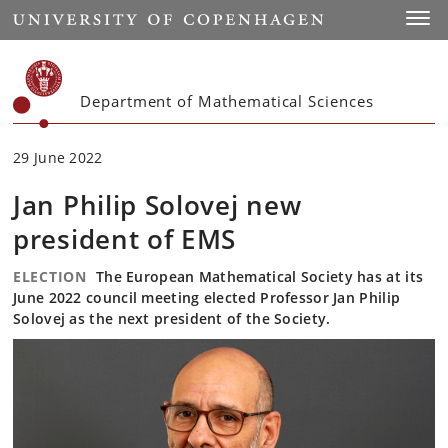
Start
Toggl
Department of Mathematical Sciences
29 June 2022
Jan Philip Solovej new
president of EMS
ELECTION
The European Mathematical Society has at its
June 2022 council meeting elected Professor Jan Philip
Solovej as the next president of the Society.