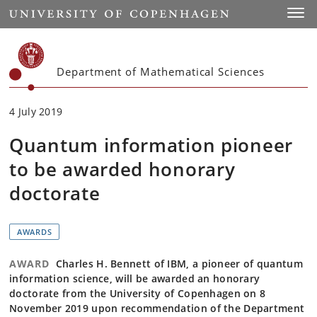
Start
Toggl
Department of Mathematical Sciences
4 July 2019
Quantum information pioneer
to be awarded honorary
doctorate
AWARDS
AWARD
Charles H. Bennett of IBM, a pioneer of quantum
information science, will be awarded an honorary
doctorate from the University of Copenhagen on 8
November 2019 upon recommendation of the Department