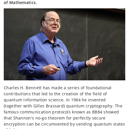
of Mathematics.
Charles H. Bennett has made a series of foundational
contributions that led to the creation of the field of
quantum information science. In 1984 he invented
(together with Gilles Brassard) quantum cryptography. The
famous communication protocols known as BB84 showed
that Shannon's no-go theorem for perfectly secure
encryption can be circumvented by sending quantum states