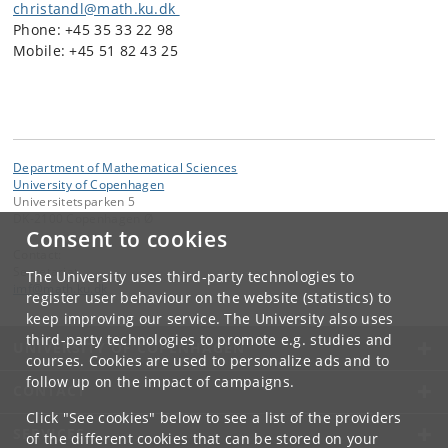
christandl@math.ku.dk
Phone: +45 35 33 22 98
Mobile: +45 51 82 43 25
Department of Mathematical Sciences
University of Copenhagen
Universitetsparken 5
DK-2100 Copenhagen Ø
Consent to cookies
Contact:
Secretariat
The University uses third-party technologies to
imf
@
math
.
ku
.
dk
register user behaviour on the website (statistics) to
keep improving our service. The University also uses
third-party technologies to promote e.g. studies and
UNIVERSITY OF COPENHAGEN
courses. Cookies are used to personalize ads and to
follow up on the impact of campaigns.
CONTACT
Click "See cookies" below to see a list of the providers
SERVICES
of the different cookies that can be stored on your