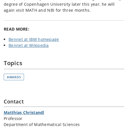
degree of Copenhagen University later this year, he will
again visit MATH and NBI for three months.
READ MORE:
Bennet at IBM homepage
Bennet at Wikipedia
Topics
AWARDS
Contact
Matthias Christandl
Professor
Department of Mathematical Sciences