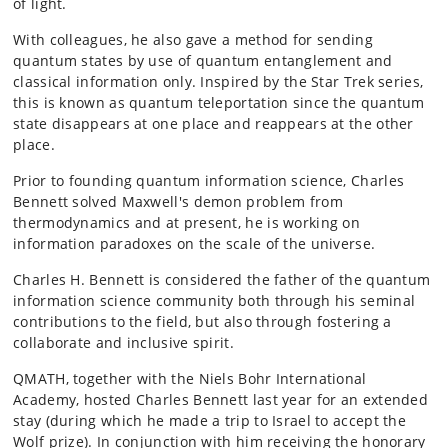
of light.
With colleagues, he also gave a method for sending
quantum states by use of quantum entanglement and
classical information only. Inspired by the Star Trek series,
this is known as quantum teleportation since the quantum
state disappears at one place and reappears at the other
place.
Prior to founding quantum information science, Charles
Bennett solved Maxwell's demon problem from
thermodynamics and at present, he is working on
information paradoxes on the scale of the universe.
Charles H. Bennett is considered the father of the quantum
information science community both through his seminal
contributions to the field, but also through fostering a
collaborate and inclusive spirit.
QMATH, together with the Niels Bohr International
Academy, hosted Charles Bennett last year for an extended
stay (during which he made a trip to Israel to accept the
Wolf prize). In conjunction with him receiving the honorary