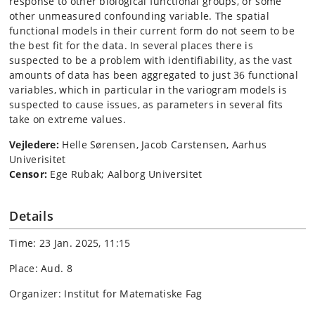
response to other biological functional groups, or some
other unmeasured confounding variable. The spatial
functional models in their current form do not seem to be
the best fit for the data. In several places there is
suspected to be a problem with identifiability, as the vast
amounts of data has been aggregated to just 36 functional
variables, which in particular in the variogram models is
suspected to cause issues, as parameters in several fits
take on extreme values.
Vejledere:
Helle Sørensen, Jacob Carstensen, Aarhus
Univerisitet
Censor:
Ege Rubak; Aalborg Universitet
Details
Time: 23 Jan. 2025, 11:15
Place: Aud. 8
Organizer: Institut for Matematiske Fag