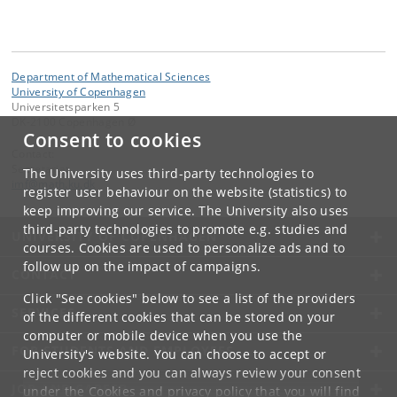
Department of Mathematical Sciences
University of Copenhagen
Universitetsparken 5
DK-2100 Copenhagen Ø
Consent to cookies
Contact:
Secretariat
The University uses third-party technologies to
imf
@
math
.
ku
.
dk
register user behaviour on the website (statistics) to
keep improving our service. The University also uses
third-party technologies to promote e.g. studies and
UNIVERSITY OF COPENHAGEN
courses. Cookies are used to personalize ads and to
follow up on the impact of campaigns.
CONTACT
Click "See cookies" below to see a list of the providers
SERVICES
of the different cookies that can be stored on your
computer or mobile device when you use the
FOR STUDENTS AND EMPLOYEES
University's website. You can choose to accept or
reject cookies and you can always review your consent
JOB AND CAREER
under the
Cookies and privacy policy
that you will find