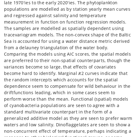
late 1970′ies to the early 2020′ies. The phytoplankton
populations are modelled as by station yearly mean curves
and regressed against salinity and temperature
measurement in function on function regression models.
The samples are modelled as spatially dependent using
tracevariogram models. The non-convex shape of the Baltic
Sea is accounted for using a water distance metric derived
from a delauney triangulation of the water body.
Comparing the models using AIC scores, the spatial models
are preferred to their non-spatial counterparts, though the
variances become so large, that effects of covariates
become hard to identify. Marginal 𝑅2 curves indicate that
the random intercepts which accounts for the spatial
dependence seem to compensate for wild behaviour in the
driftfunctions leading, which in some cases seem to
perform worse than the mean. Functional (spatial) models
of cyanobacteria populations are seen to agree with a
standard multivariate counterpart in the form of a
generalized additive model as they are seen to prefer warm
waters and low salinity. Dinoflaggelates are seen to show a
non-concurrent effect of temperature, perhaps indicating a