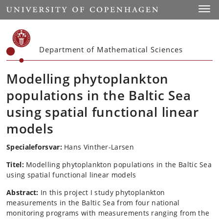
Start
Toggl
Department of Mathematical Sciences
Modelling phytoplankton
populations in the Baltic Sea
using spatial functional linear
models
Specialeforsvar:
Hans Vinther-Larsen
Titel:
Modelling phytoplankton populations in the Baltic Sea
using spatial functional linear models
Abstract:
In this project I study phytoplankton
measurements in the Baltic Sea from four national
monitoring programs with measurements ranging from the