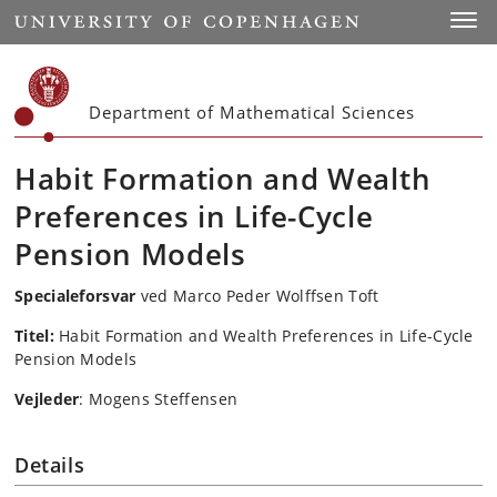
Start
Toggl
Department of Mathematical Sciences
Habit Formation and Wealth
Preferences in Life-Cycle
Pension Models
Specialeforsvar
ved Marco Peder Wolffsen Toft
Titel:
Habit Formation and Wealth Preferences in Life-Cycle
Pension Models
Vejleder
: Mogens Steffensen
Details