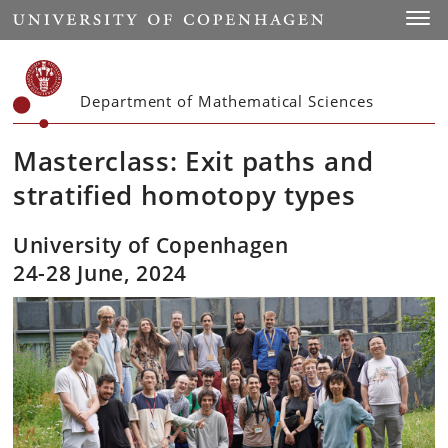
Start
Toggl
Department of Mathematical Sciences
Masterclass: Exit paths and
stratified homotopy types
University of Copenhagen
24-28 June, 2024