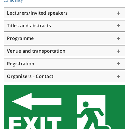
conicality
Lecturers/Invited speakers
Titles and abstracts
Programme
Venue and transportation
Registration
Organisers - Contact