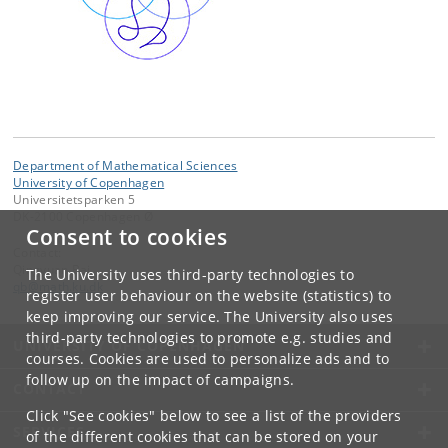
Department of Mathematical Sciences
University of Copenhagen
Universitetsparken 5
DK-2100 Copenhagen Ø
Consent to cookies
Contact:
Qingyuan Bai
The University uses third-party technologies to
qb
@
math
.
ku
.
dk
register user behaviour on the website (statistics) to
keep improving our service. The University also uses
third-party technologies to promote e.g. studies and
UNIVERSITY OF COPENHAGEN
courses. Cookies are used to personalize ads and to
follow up on the impact of campaigns.
CONTACT
Click "See cookies" below to see a list of the providers
SERVICES
of the different cookies that can be stored on your