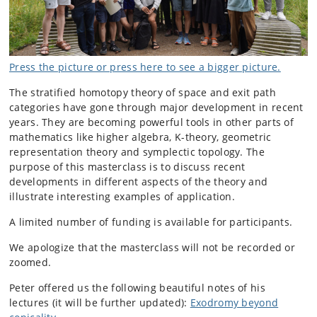
Press the picture or press here to see a bigger picture.
The stratified homotopy theory of space and exit path
categories have gone through major development in recent
years. They are becoming powerful tools in other parts of
mathematics like higher algebra, K-theory, geometric
representation theory and symplectic topology. The
purpose of this masterclass is to discuss recent
developments in different aspects of the theory and
illustrate interesting examples of application.
A limited number of funding is available for participants.
We apologize that the masterclass will not be recorded or
zoomed.
Peter offered us the following beau
tiful notes of his
lectures (it will be further updated):
Exodromy beyond