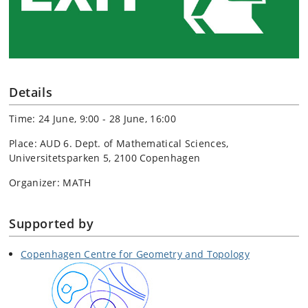
Details
Time: 24 June, 9:00 - 28 June, 16:00
Place: AUD 6. Dept. of Mathematical Sciences,
Universitetsparken 5, 2100 Copenhagen
Organizer: MATH
Supported by
Copenhagen Centre for Geometry and Topology