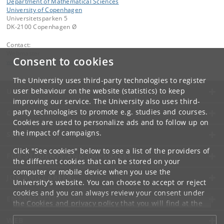
Department of Mathematical Sciences
University of Copenhagen
Universitetsparken 5
DK-2100 Copenhagen Ø
Contact:
Webmaster
Consent to cookies
webmaster
@
math
.
ku
.
dk
The University uses third-party technologies to register
user behaviour on the website (statistics) to keep
UNIVERSITY OF COPENHAGEN
improving our service. The University also uses third-
party technologies to promote e.g. studies and courses.
CONTACT
Cookies are used to personalize ads and to follow up on
the impact of campaigns.
SERVICES
Click "See cookies" below to see a list of the providers of
FOR STUDENTS AND EMPLOYEES
the different cookies that can be stored on your
computer or mobile device when you use the
JOB AND CAREER
University's website. You can choose to accept or reject
cookies and you can always review your consent under
EMERGENCIES
the
Cookies and privacy policy
that you will find at the
bottom of each page.
WEB