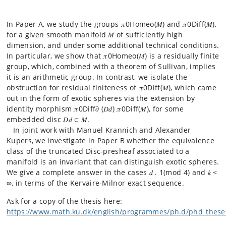
In Paper A, we study the groups 𝜋0Homeo(𝑀) and 𝜋0Diff(𝑀),
for a given smooth manifold 𝑀 of sufficiently high
dimension, and under some additional technical conditions.
In particular, we show that 𝜋0Homeo(𝑀) is a residually finite
group, which, combined with a theorem of Sullivan, implies
it is an arithmetic group. In contrast, we isolate the
obstruction for residual finiteness of 𝜋0Diff(𝑀), which came
out in the form of exotic spheres via the extension by
identity morphism 𝜋0Diff𝜕 (𝐷𝑑) 𝜋0Diff(𝑀), for some
embedded disc 𝐷𝑑 ⊂ 𝑀.
In joint work with Manuel Krannich and Alexander
Kupers, we investigate in Paper B whether the equivalence
class of the truncated Disc-presheaf associated to a
manifold is an invariant that can distinguish exotic spheres.
We give a complete answer in the cases 𝑑 . 1(mod 4) and 𝑘 <
∞, in terms of the Kervaire-Milnor exact sequence.
Ask for a copy of the thesis here:
https://www.math.ku.dk/english/programmes/ph.d/phd_these