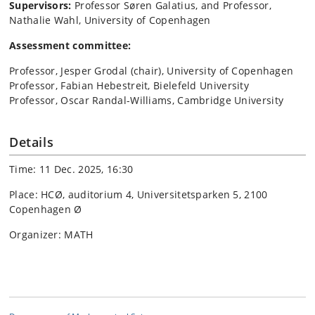
Supervisors:
Professor Søren Galatius, and Professor,
Nathalie Wahl, University of Copenhagen
Assessment committee:
Professor, Jesper Grodal (chair), University of Copenhagen
Professor, Fabian Hebestreit, Bielefeld University
Professor, Oscar Randal-Williams, Cambridge University
Details
Time: 11 Dec. 2025, 16:30
Place: HCØ, auditorium 4, Universitetsparken 5, 2100
Copenhagen Ø
Organizer: MATH