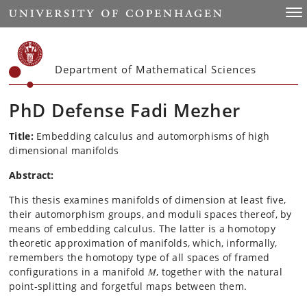
Start
Togg
Department of Mathematical Sciences
PhD Defense Fadi Mezher
Title:
Embedding calculus and automorphisms of high
dimensional manifolds
Abstract:
This thesis examines manifolds of dimension at least five,
their automorphism groups, and moduli spaces thereof, by
means of embedding calculus. The latter is a homotopy
theoretic approximation of manifolds, which, informally,
remembers the homotopy type of all spaces of framed
configurations in a manifold 𝑀, together with the natural
point-splitting and forgetful maps between them.