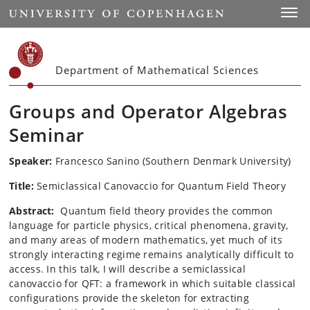
Start
Toggl
Department of Mathematical Sciences
Groups and Operator Algebras
Seminar
Speaker:
Francesco Sanino (Southern Denmark University)
Title:
Semiclassical Canovaccio for Quantum Field Theory
Abstract:
Quantum field theory provides the common
language for particle physics, critical phenomena, gravity,
and many areas of modern mathematics, yet much of its
strongly interacting regime remains analytically difficult to
access. In this talk, I will describe a semiclassical
canovaccio for QFT: a framework in which suitable classical
configurations provide the skeleton for extracting