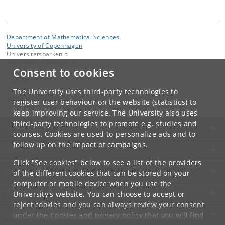
Department of Mathematical Sciences
University of Copenhagen
Universitetsparken 5
DK-2100 Copenhagen Ø
Consent to cookies
Contact:
Webmaster
The University uses third-party technologies to
webmaster
@
math
.
ku
.
dk
register user behaviour on the website (statistics) to
keep improving our service. The University also uses
third-party technologies to promote e.g. studies and
UNIVERSITY OF COPENHAGEN
courses. Cookies are used to personalize ads and to
follow up on the impact of campaigns.
CONTACT
Click "See cookies" below to see a list of the providers
SERVICES
of the different cookies that can be stored on your
computer or mobile device when you use the
FOR STUDENTS AND EMPLOYEES
University's website. You can choose to accept or
reject cookies and you can always review your consent
JOB AND CAREER
under the
Cookies and privacy policy
that you will find