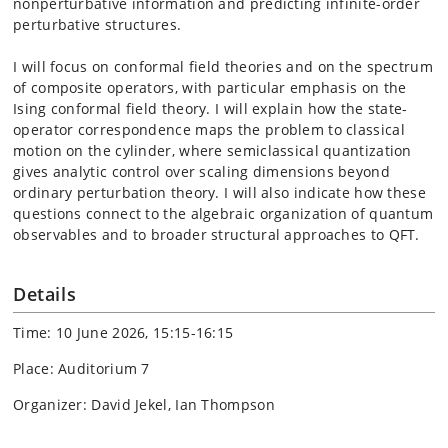
nonperturbative information and predicting infinite-order
perturbative structures.
I will focus on conformal field theories and on the spectrum
of composite operators, with particular emphasis on the
Ising conformal field theory. I will explain how the state-
operator correspondence maps the problem to classical
motion on the cylinder, where semiclassical quantization
gives analytic control over scaling dimensions beyond
ordinary perturbation theory. I will also indicate how these
questions connect to the algebraic organization of quantum
observables and to broader structural approaches to QFT.
Details
Time: 10 June 2026, 15:15-16:15
Place: Auditorium 7
Organizer: David Jekel, Ian Thompson