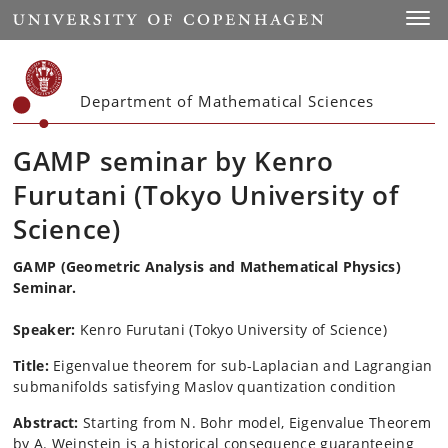
Start
Toggl
Department of Mathematical Sciences
GAMP seminar by Kenro
Furutani (Tokyo University of
Science)
GAMP (Geometric Analysis and Mathematical Physics)
Seminar.
Speaker:
Kenro
Furutani
(Tokyo University of Science)
Title:
Eigenvalue theorem for sub-Laplacian and Lagrangian
submanifolds satisfying
Maslov quantization condition
Abstract:
Starting from N. Bohr model, Eigenvalue Theorem
by A. Weinstein
is a historical consequence guaranteeing