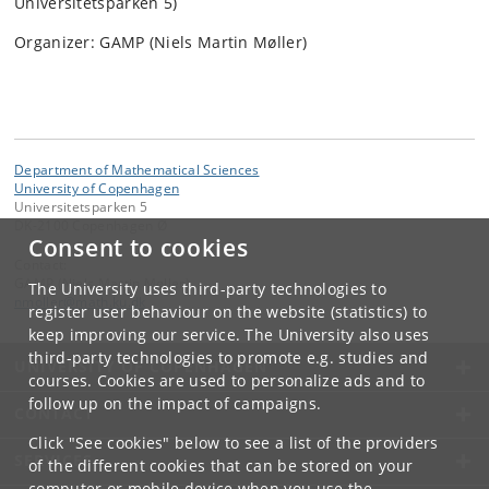
Universitetsparken 5)
Organizer: GAMP (Niels Martin Møller)
Department of Mathematical Sciences
University of Copenhagen
Universitetsparken 5
DK-2100 Copenhagen Ø
Consent to cookies
Contact:
GAMP (Niels Martin Møller)
The University uses third-party technologies to
nmoller
@
math
.
ku
.
dk
register user behaviour on the website (statistics) to
keep improving our service. The University also uses
third-party technologies to promote e.g. studies and
UNIVERSITY OF COPENHAGEN
courses. Cookies are used to personalize ads and to
follow up on the impact of campaigns.
CONTACT
Click "See cookies" below to see a list of the providers
SERVICES
of the different cookies that can be stored on your
computer or mobile device when you use the