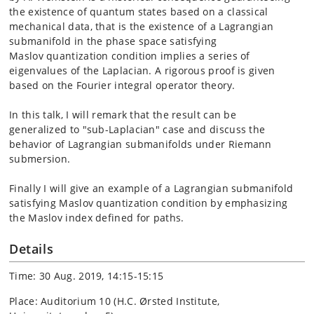
the existence of quantum
states based on a classical
mechanical data, that is the existence of
a Lagrangian
submanifold in the phase space satisfying
Maslov
quantization condition implies a series of
eigenvalues of the Laplacian.
A rigorous proof is given
based on the Fourier integral operator theory.
In this talk, I will remark that the result can be
generalized
to "sub-Laplacian" case and discuss the
behavior of Lagrangian submanifolds
under Riemann
submersion.
Finally I will give an example of a Lagrangian submanifold
satisfying Maslov
quantization condition by emphasizing
the Maslov index defined for paths.
Details
Time: 30 Aug. 2019, 14:15-15:15
Place: Auditorium 10 (H.C. Ørsted Institute,