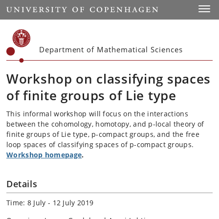
Start
Toggl
Department of Mathematical Sciences
Workshop on classifying spaces
of finite groups of Lie type
This informal workshop will focus on the interactions
between the cohomology, homotopy, and p-local theory of
finite groups of Lie type, p-compact groups, and the free
loop spaces of classifying spaces of p-compact groups.
Workshop homepage
.
Details
Time: 8 July - 12 July 2019