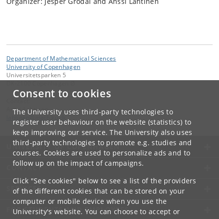
Organizer: Jesper Grodal and Anssi Lahtinen
Department of Mathematical Sciences
University of Copenhagen
Universitetsparken 5
DK-2100 Copenhagen Ø
Consent to cookies
Contact:
Anssi Lahtinen
The University uses third-party technologies to
lahtinen
@
math
.
ku
.
dk
register user behaviour on the website (statistics) to
keep improving our service. The University also uses
third-party technologies to promote e.g. studies and
UNIVERSITY OF COPENHAGEN
courses. Cookies are used to personalize ads and to
follow up on the impact of campaigns.
CONTACT
Click "See cookies" below to see a list of the providers
SERVICES
of the different cookies that can be stored on your
computer or mobile device when you use the
FOR STUDENTS AND EMPLOYEES
University's website. You can choose to accept or