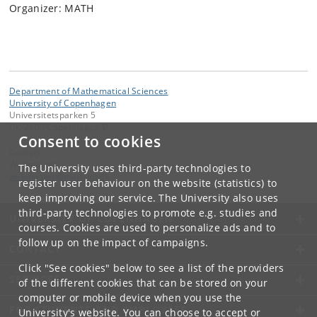
Organizer: MATH
Department of Mathematical Sciences
University of Copenhagen
Universitetsparken 5
DK-2100 Copenhagen Ø
Consent to cookies
Contact:
Webmaster
The University uses third-party technologies to
webmaster
@
math
.
ku
.
dk
register user behaviour on the website (statistics) to
keep improving our service. The University also uses
third-party technologies to promote e.g. studies and
UNIVERSITY OF COPENHAGEN
courses. Cookies are used to personalize ads and to
follow up on the impact of campaigns.
CONTACT
Click "See cookies" below to see a list of the providers
SERVICES
of the different cookies that can be stored on your
computer or mobile device when you use the
FOR STUDENTS AND EMPLOYEES
University's website. You can choose to accept or