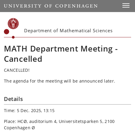
Start
Toggl
Department of Mathematical Sciences
MATH Department Meeting -
Cancelled
CANCELLED!
The agenda for the meeting will be announced later.
Details
Time: 5 Dec. 2025, 13:15
Place: HCØ, auditorium 4, Universitetsparken 5, 2100
Copenhagen Ø