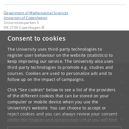
Department of Mathematical Sciences
University of Copenhagen
Universitetsparken 5
DK-2100 Copenhagen Ø
Consent to cookies
Contact:
Jan Philip Solovej
solovej
@
math
.
ku
.
dk
The University uses third-party technologies to
Tel:
+45 29 61 16 13
register user behaviour on the website (statistics) to
keep improving our service. The University also uses
third-party technologies to promote e.g. studies and
UNIVERSITY OF COPENHAGEN
courses. Cookies are used to personalize ads and to
follow up on the impact of campaigns.
CONTACT
Click "See cookies" below to see a list of the providers
SERVICES
of the different cookies that can be stored on your
computer or mobile device when you use the
FOR STUDENTS AND EMPLOYEES
University's website. You can choose to accept or
reject cookies and you can always review your consent
JOB AND CAREER
under the
Cookies and privacy policy
that you will find
at the bottom of each page.