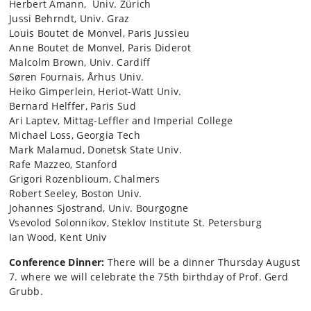
Herbert Amann, Univ. Zürich
Jussi Behrndt, Univ. Graz
Louis Boutet de Monvel, Paris Jussieu
Anne Boutet de Monvel, Paris Diderot
Malcolm Brown, Univ. Cardiff
Søren Fournais, Århus Univ.
Heiko Gimperlein, Heriot-Watt Univ.
Bernard Helffer, Paris Sud
Ari Laptev, Mittag-Leffler and Imperial College
Michael Loss, Georgia Tech
Mark Malamud, Donetsk State Univ.
Rafe Mazzeo, Stanford
Grigori Rozenblioum, Chalmers
Robert Seeley, Boston Univ.
Johannes Sjostrand, Univ. Bourgogne
Vsevolod Solonnikov, Steklov Institute St. Petersburg
Ian Wood, Kent Univ
Conference Dinner:
There will be a dinner Thursday August
7. where we will celebrate the 75th birthday of Prof. Gerd
Grubb.