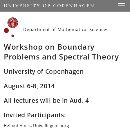
Start
Toggl
Department of Mathematical Sciences
Workshop on Boundary
Problems and Spectral Theory
University of Copenhagen
August 6-8, 2014
All lectures will be in Aud. 4
Invited Participants:
Helmut Abels, Univ. Regensburg