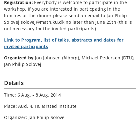
Registration:
Everybody is welcome to participate in the
workshop. If you are interested in particpating in the
lunches or the dinner please send an email to Jan Philip
Solovej solovej@math.ku.dk no later than June 25th (this is
not necessary for the invited participants).
Link to Program, list of talks, abstracts and dates for
invited participants
Organized by
Jon Johnsen (Ålborg), Michael Pedersen (DTU),
Jan Philip Solovej
Details
Time: 6 Aug. - 8 Aug. 2014
Place: Aud. 4, HC Ørsted Institute
Organizer: Jan Philip Solovej