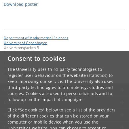
Download poster
Department of Mathematical Sciences
University of Copenhagen
Universitetsparken 5
DK-2100 Copenhagen Ø
Consent to cookies
Contact:
Webmaster
The University uses third-party technologies to
webmaster
@
math
.
ku
.
dk
register user behaviour on the website (statistics) to
keep improving our service. The University also uses
third-party technologies to promote e.g. studies and
UNIVERSITY OF COPENHAGEN
courses. Cookies are used to personalize ads and to
follow up on the impact of campaigns.
CONTACT
Click "See cookies" below to see a list of the providers
SERVICES
of the different cookies that can be stored on your
computer or mobile device when you use the
FOR STUDENTS AND EMPLOYEES
University's website. You can choose to accept or