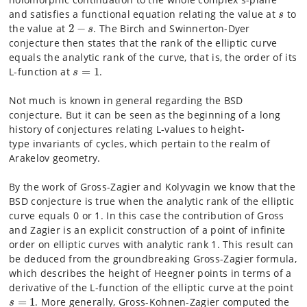
s
and satisfies a functional equation relating the value at
to
s
2
−
s
the value at
2
−
.
The Birch and Swinnerton-Dyer
s
conjecture then states that the rank of
the elliptic curve
equals
the analytic rank of the curve, that is, the order of its
s
=
1
L-function at
=
1
.
s
Not much is known in general regarding the BSD
conjecture. But it can
be seen as the beginning
of a long
history of conjectures relating L-values to height-
type
invariants of cycles, which pertain
to the realm of
Arakelov geometry.
By the work of Gross-Zagier and Kolyvagin we know that the
BSD
conjecture is true when the analytic
rank of the elliptic
curve equals 0 or 1. In this case the
contribution of Gross
and Zagier is an explicit
construction of a point of infinite
order on elliptic curves with
analytic rank 1. This result can
be deduced
from the groundbreaking Gross-Zagier formula,
which describes the
height of Heegner points in terms
of a
derivative of the L-function of the elliptic curve at the point
s
=
1
=
1
. More generally, Gross-Kohnen-Zagier
computed the
s