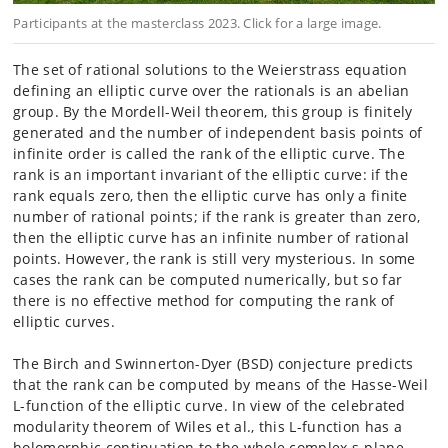
Participants at the masterclass 2023. Click for a large image.
The set of rational solutions to the Weierstrass equation
defining an
elliptic curve over the
rationals is an abelian
group. By the Mordell-Weil theorem, this group
is finitely
generated
and the number of independent basis points of
infinite order is called
the rank of the elliptic
curve. The
rank is an important invariant of the elliptic curve: if
the
rank equals zero, then the
elliptic curve has only a finite
number of rational points; if the
rank is greater than zero,
then
the elliptic curve has an infinite number of rational
points. However,
the rank is still very mysterious.
In some
cases the rank can be computed numerically, but so far
there
is no effective method
for computing the rank of
elliptic curves.
The Birch and Swinnerton-Dyer (BSD) conjecture predicts
that the rank
can be computed by
means of the Hasse-Weil
L-function of the elliptic curve. In view of
the celebrated
modularity
theorem of Wiles et al., this L-function has a
holomorphic
continuation to the whole complex
s-plane