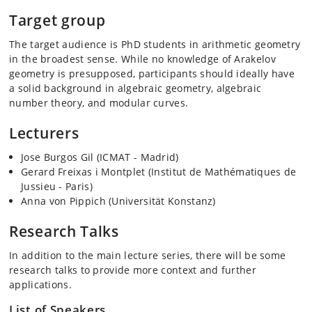
Target group
The target audience is PhD students in arithmetic geometry
in the broadest sense. While no knowledge of Arakelov
geometry is presupposed, participants should ideally have
a solid background in algebraic geometry, algebraic
number theory, and modular curves.
Lecturers
Jose Burgos Gil (ICMAT - Madrid)
Gerard Freixas i Montplet (Institut de Mathématiques de
Jussieu - Paris)
Anna von Pippich (Universität Konstanz)
Research Talks
In addition to the main lecture series, there will be some
research talks to provide more context and further
applications.
List of Speakers