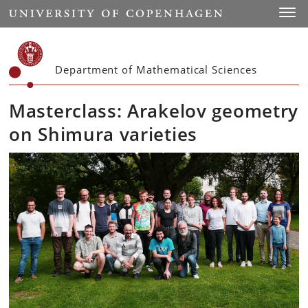
Start
Toggl
Department of Mathematical Sciences
Masterclass: Arakelov geometry
on Shimura varieties