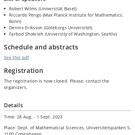
Robert Wilms (Universität Basel)
Riccardo Pengo (
Max Planck Institute for Mathematics,
Bonn)
Dennis Eriksson (Göteborgs Universitet)
Farbod Shokrieh (University of Washington, Seattle)
Schedule and abstracts
See this pdf
Registration
The registration is now closed. Please, contact the
organizers.
Details
Time: 28 Aug. - 1 Sept. 2023
Place: Dept. of Mathematical Sciences, Universitetsparken 5,
2100 Copenhagen