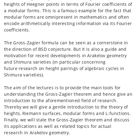
heights of Heegner points in terms of Fourier
coefficients of
a modular forms. This is a famous
example for the fact that
modular forms are omnipresent in mathematics
and often
encode arithmetically
interesting information via its Fourier
coefficients.
The Gross-Zagier formula can be seen as a cornerstone in
the direction
of BSD conjecture. But it is also a guide
and
motivation for recent developments in Arakelov geometry
and
Shimura varieties (in particular concerning
future
research on height pairings of algebraic cycles in
Shimura varieties).
The aim of the lectures is to provide the main tools for
understanding
the Gross-Zagier theorem and hence
give an
introduction to the aforementioned field of research.
Thereby
we will give a gentle introduction to the theory
of
heights, Riemann surfaces, modular forms and L-functions.
Finally,
we will state the Gross-Zagier theorem and
discuss
its applications as well as related topics for actual
research
in Arakelov geometry.