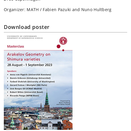
Organizer: MATH / Fabien Pazuki and Nuno Hultberg
Download poster