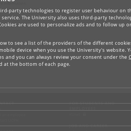
e information.
ird-party technologies to register user behaviour on th
 service. The University also uses third-party technolo
Cookies are used to personalize ads and to follow up o
low to see a list of the providers of the different cooki
obile device when you use the University's website. 
ies and you can always review your consent under the
nd at the bottom of each page.
NTACT
FOR STUDENTS AND
EMPLOYEES
p
KUnet
d an employee
tact UCPH
JOB AND CAREER