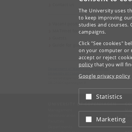
mor
Contact us
The University uses th
to keep improving our
Vacant positions
studies and courses. 
MATHnet for staff
campaigns.
Guests
Click "See cookies" be
Guide for guests
on your computer or m
accept or reject cook
policy
that you will fi
Department of Mathematical Sciences
University of Copenhagen
Google privacy policy
Universitetsparken 5
DK-2100 Copenhagen Ø
Statistics
Accept or reject
UNIVERSITY OF COPENHAGEN
CO
Management
Ma
Administration
Fin
Marketing
Accept or reject
Faculties
Con
Departments