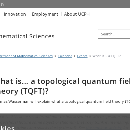
Innovation
Employment
About UCPH
hematical Sciences
rtment of Mathematical Sciences
Calendar
Events
What is... a TQFT?
hat is... a topological quantum fie
heory (TQFT)?
mas Wasserman will explain what a topological quantum field theory (T
at is...?" is an accessible and non-technical seminar where speakers expl
one (short) lecture some object or theorem that they think is interesting.
kies
re will be drinks and snacks during the talk. See
the seminar website
for