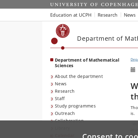
Start
Education at UCPH
Research
News
Department of Mat
Department of Mathematical
Depa
Sciences
About the department
W
News
Research
t
Staff
Study programmes
Tho
Outreach
is.
Collaboration
"Wh
Library
in 
Consent to coo
Calendar
The