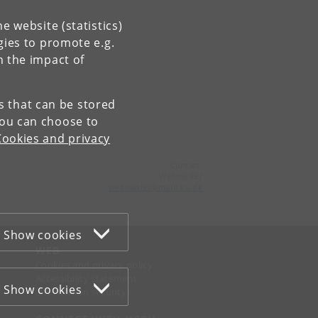
e website (statistics)
gies to promote e.g.
n the impact of
es that can be stored
You can choose to
Cookies and privacy
Contact:
Webmaster
webmaster
@
math
.
ku
.
dk
Show cookies
WEB
Cookies and privacy policy
Accessibility statement
Show cookies
Information security