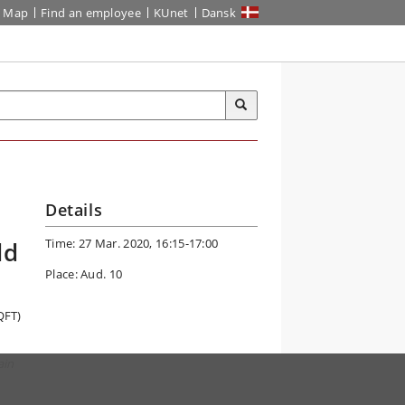
Map
Find an employee
KUnet
Dansk
Details
Time: 27 Mar. 2020, 16:15-17:00
ld
Place: Aud. 10
QFT)
ain