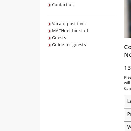
Contact us
Vacant positions
MATHnet for staff
Guests
Guide for guests
Co
N
13
Ple
wil
Cam
L
P
V