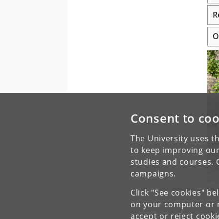
R
O
Consent to coo
The University uses th
to keep improving our
studies and courses. 
campaigns.
Par
Click "See cookies" be
on your computer or m
accept or reject cook