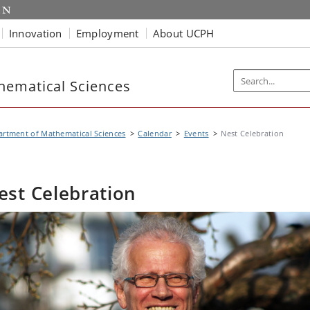
Innovation
Employment
About UCPH
hematical Sciences
rtment of Mathematical Sciences
Calendar
Events
Nest Celebration
est Celebration