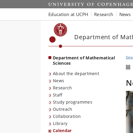
Start
Education at UCPH
Research
News
Department of Mat
Department of Mathematical
Depa
Sciences
About the department
N
News
Research
Staff
Study programmes
Outreach
Collaboration
Library
Calendar