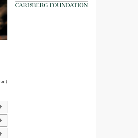
d
oon)
g