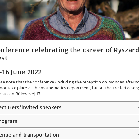
nference celebrating the career of Ryszar
est
-16 June 2022
ase note that the conference (including the reception on Monday aftern
l not take place at the mathematics department, but at the Frederiksber
pus on Bülowsvej 17.
ecturers/Invited speakers
rogram
enue and transportation