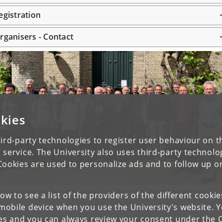
egistration
rganisers - Contact
kies
ird-party technologies to register user behaviour on th
 service. The University also uses third-party technolo
Cookies are used to personalize ads and to follow up o
ticipants at the Nest conference, June 2022. CLICK FOR A LARGE PHOTO
low to see a list of the providers of the different cooki
obile device when you use the University's website. 
ies and you can always review your consent under the