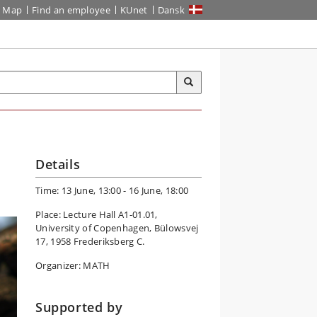
Map
Find an employee
KUnet
Dansk
Details
Time: 13 June, 13:00 - 16 June, 18:00
Place: Lecture Hall A1-01.01,
University of Copenhagen, Bülowsvej
17, 1958 Frederiksberg C.
Organizer: MATH
Supported by