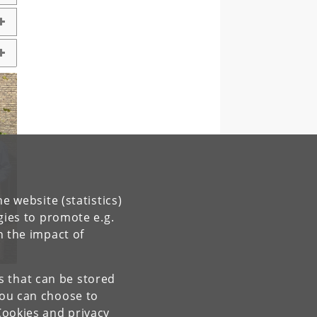
e website (statistics)
gies to promote e.g.
n the impact of
es that can be stored
You can choose to
Cookies and privacy