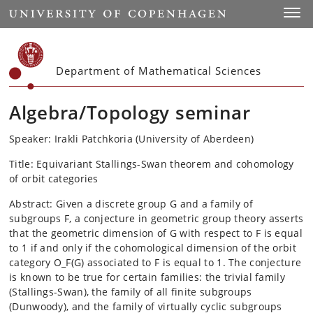
Start
Toggl
Department of Mathematical Sciences
Algebra/Topology seminar
Speaker: Irakli Patchkoria (University of Aberdeen)
Title: Equivariant Stallings-Swan theorem and cohomology
of orbit categories
Abstract: Given a discrete group G and a family of
subgroups F, a conjecture in geometric group theory asserts
that the geometric dimension of G with respect to F is equal
to 1 if and only if the cohomological dimension of the orbit
category O_F(G) associated to F is equal to 1. The conjecture
is known to be true for certain families: the trivial family
(Stallings-Swan), the family of all finite subgroups
(Dunwoody), and the family of virtually cyclic subgroups