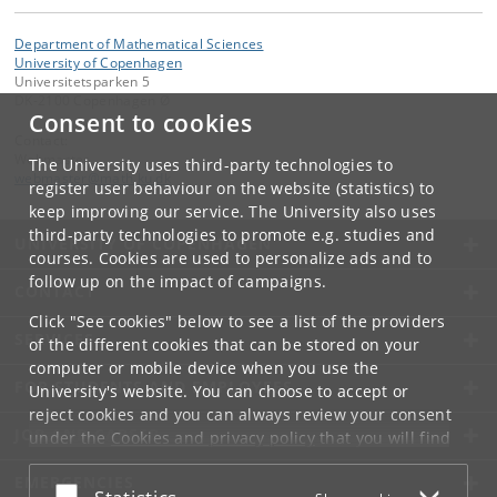
Department of Mathematical Sciences
University of Copenhagen
Universitetsparken 5
DK-2100 Copenhagen Ø
Consent to cookies
Contact:
Webmaster
The University uses third-party technologies to
webmaster
@
math
.
ku
.
dk
register user behaviour on the website (statistics) to
keep improving our service. The University also uses
third-party technologies to promote e.g. studies and
UNIVERSITY OF COPENHAGEN
courses. Cookies are used to personalize ads and to
follow up on the impact of campaigns.
CONTACT
Click "See cookies" below to see a list of the providers
SERVICES
of the different cookies that can be stored on your
computer or mobile device when you use the
FOR STUDENTS AND EMPLOYEES
University's website. You can choose to accept or
reject cookies and you can always review your consent
JOB AND CAREER
under the
Cookies and privacy policy
that you will find
at the bottom of each page.
EMERGENCIES
Accept or reject