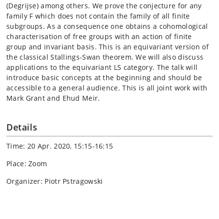
(Degrijse) among others. We prove the conjecture for any
family F which does not contain the family of all finite
subgroups. As a consequence one obtains a cohomological
characterisation of free groups with an action of finite
group and invariant basis. This is an equivariant version of
the classical Stallings-Swan theorem. We will also discuss
applications to the equivariant LS category. The talk will
introduce basic concepts at the beginning and should be
accessible to a general audience. This is all joint work with
Mark Grant and Ehud Meir.
Details
Time: 20 Apr. 2020, 15:15-16:15
Place: Zoom
Organizer: Piotr Pstragowski