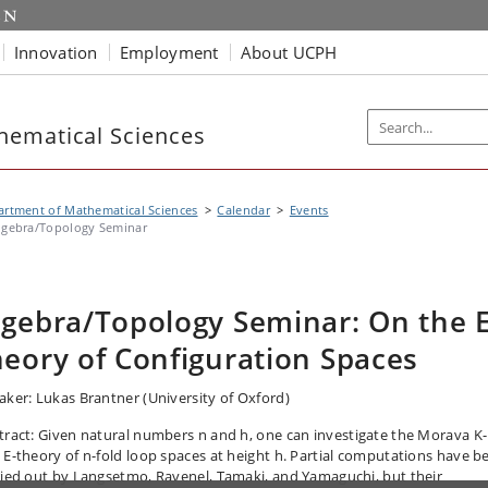
Innovation
Employment
About UCPH
hematical Sciences
rtment of Mathematical Sciences
Calendar
Events
lgebra/Topology Seminar
lgebra/Topology Seminar: On the E
heory of Configuration Spaces
aker: Lukas Brantner (University of Oxford)
tract:
Given natural numbers n and h, one can investigate the Morava K-
 E-theory of n-fold loop spaces at height h. Partial computations have b
ried out by Langsetmo, Ravenel, Tamaki, and Yamaguchi, but their