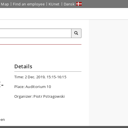
Map
Find an employee
KUnet
Dansk
Details
Time: 2 Dec. 2019, 15:15-16:15
-
Place: Auditorium 10
Organizer: Piotr Pstragowski
een