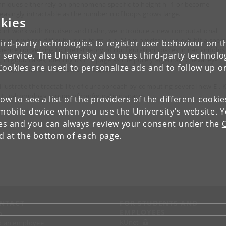
hniques either rely on phenomena specific to height h=1 or become
reasingly intractable as the number n of loops grows large.
kies
joint work with Knudsen and Hahn, we introduce a new computational
hnique whose difficulty is uniform in n. More precisely, we exhibit a spect
ird-party technologies to register user behaviour on th
uence converging to the E-theory of configuration spaces in n-manifolds
 service. The University also uses third-party technolo
 in good cases, identify its E_2 page as the purely algebraic Chevalley-
Cookies are used to personalize ads and to follow up o
enberg complex of a Hecke Lie algebra.
illustrate the tractability of our approach by computing several new E-, K
 F_p-homology groups of configuration spaces.
low to see a list of the providers of the different cooki
obile device when you use the University's website. 
ies and you can always review your consent under the
nd at the bottom of each page.
NTACT
FOR STUDENTS AND
EMPLOYEES
p
KUnet
d an employee