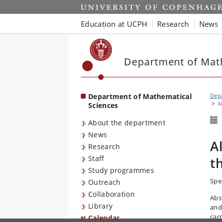
Start
Education at UCPH
Research
News
Department of Mat
Department of Mathematical
Depa
A
Sciences
About the department
News
A
Research
Staff
t
Study programmes
Spe
Outreach
Collaboration
Abs
Library
and
car
Calendar