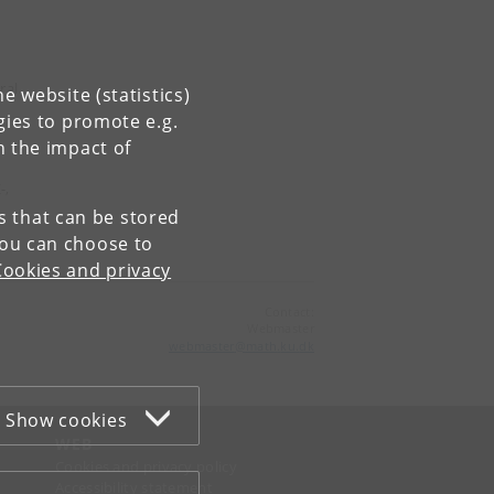
ral
e website (statistics)
gies to promote e.g.
n the impact of
-,
es that can be stored
You can choose to
Cookies and privacy
Contact:
Webmaster
webmaster
@
math
.
ku
.
dk
Show cookies
WEB
Cookies and privacy policy
Accessibility statement