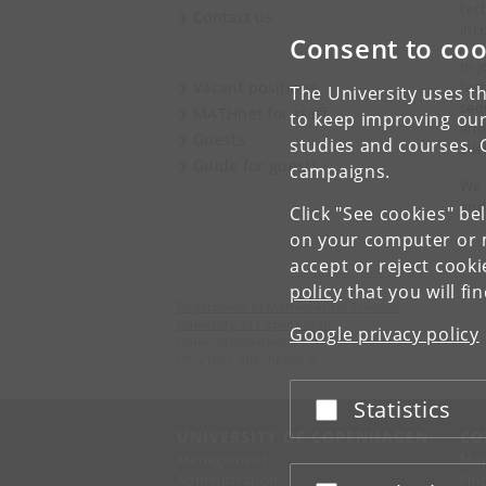
tec
Contact us
inc
Consent to coo
In 
Vacant positions
tec
The University uses th
seq
MATHnet for staff
to keep improving our
and,
Guests
studies and courses. 
Eil
Guide for guests
campaigns.
We 
and
Click "See cookies" be
on your computer or m
accept or reject cook
policy
that you will fi
Department of Mathematical Sciences
University of Copenhagen
Google privacy policy
Universitetsparken 5
DK-2100 Copenhagen Ø
Statistics
Accept or reject
UNIVERSITY OF COPENHAGEN
CO
Management
Ma
Administration
Fin