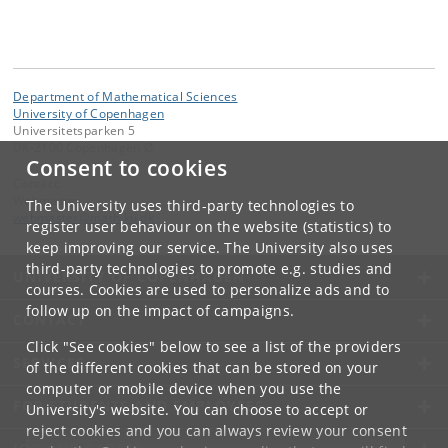
Department of Mathematical Sciences
University of Copenhagen
Universitetsparken 5
DK-2100 Copenhagen Ø
Consent to cookies
Contact:
Webmaster
The University uses third-party technologies to
webmaster
@
math
.
ku
.
dk
register user behaviour on the website (statistics) to
keep improving our service. The University also uses
third-party technologies to promote e.g. studies and
UNIVERSITY OF COPENHAGEN
courses. Cookies are used to personalize ads and to
follow up on the impact of campaigns.
CONTACT
Click "See cookies" below to see a list of the providers
SERVICES
of the different cookies that can be stored on your
computer or mobile device when you use the
FOR STUDENTS AND EMPLOYEES
University's website. You can choose to accept or
reject cookies and you can always review your consent