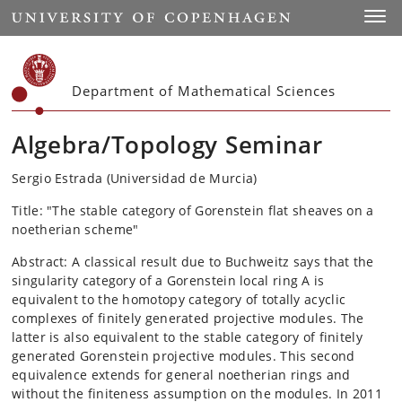
Start
Toggl
Department of Mathematical Sciences
Algebra/Topology Seminar
Sergio Estrada (Universidad de Murcia)
Title: "The stable category of Gorenstein flat sheaves on a
noetherian scheme"
Abstract: A classical result due to Buchweitz says that the
singularity category of a Gorenstein local ring A is
equivalent to the homotopy category of totally acyclic
complexes of finitely generated projective modules. The
latter is also equivalent to the stable category of finitely
generated Gorenstein projective modules. This second
equivalence extends for general noetherian rings and
without the finiteness assumption on the modules. In 2011