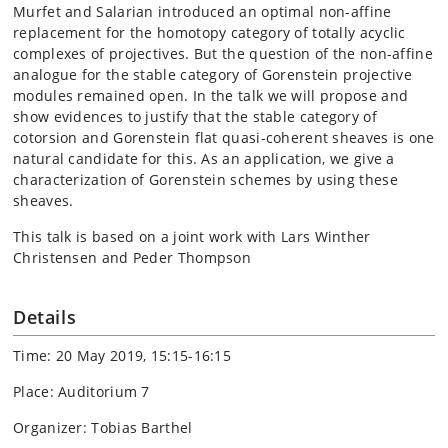
Murfet and Salarian introduced an optimal non-affine
replacement for the homotopy category of totally acyclic
complexes of projectives. But the question of the non-affine
analogue for the stable category of Gorenstein projective
modules remained open. In the talk we will propose and
show evidences to justify that the stable category of
cotorsion and Gorenstein flat quasi-coherent sheaves is one
natural candidate for this. As an application, we give a
characterization of Gorenstein schemes by using these
sheaves.
This talk is based on a joint work with Lars Winther
Christensen and Peder Thompson
Details
Time: 20 May 2019, 15:15-16:15
Place: Auditorium 7
Organizer: Tobias Barthel