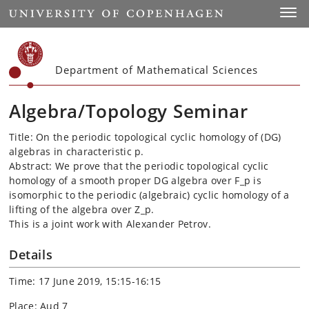
Start
Toggl
Department of Mathematical Sciences
Algebra/Topology Seminar
Title: On the periodic topological cyclic homology of (
DG
)
algebras in characteristic p.
Abstract: We prove that the periodic topological cyclic
homology of a smooth proper
DG
algebra over F_p is
isomorphic to the periodic (algebraic) cyclic homology of a
lifting of the algebra over Z_p.
This is a joint work with Alexander
Petrov
.
Details
Time: 17 June 2019, 15:15-16:15
Place: Aud 7