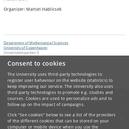
Organizer: Marton Hablicsek
Department of Mathematical Sciences
University of Copenhagen
Universitetsparken 5
DK-2100 Copenhagen Ø
Consent to cookies
Contact:
Webmaster
The University uses third-party technologies to
webmaster
@
math
.
ku
.
dk
register user behaviour on the website (statistics) to
keep improving our service. The University also uses
third-party technologies to promote e.g. studies and
UNIVERSITY OF COPENHAGEN
courses. Cookies are used to personalize ads and to
follow up on the impact of campaigns.
CONTACT
Click "See cookies" below to see a list of the providers
SERVICES
of the different cookies that can be stored on your
computer or mobile device when you use the