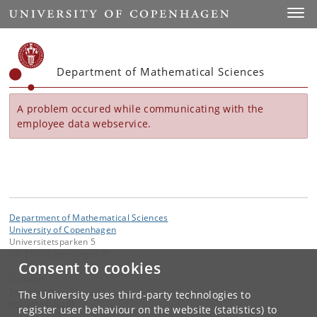
Start
Toggl
Department of Mathematical Sciences
A problem occured while communicating with the
employee data webservice.
Department of Mathematical Sciences
University of Copenhagen
Universitetsparken 5
DK-2100 Copenhagen Ø
Consent to cookies
Contact:
Secretariat
The University uses third-party technologies to
imf
@
math
.
ku
.
dk
register user behaviour on the website (statistics) to