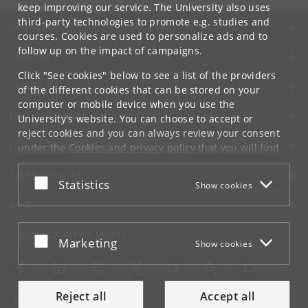
keep improving our service. The University also uses
third-party technologies to promote e.g. studies and
UNIVERSITY OF COPENHAGEN
courses. Cookies are used to personalize ads and to
follow up on the impact of campaigns.
CONTACT
Click "See cookies" below to see a list of the providers
SERVICES
of the different cookies that can be stored on your
computer or mobile device when you use the
FOR STUDENTS AND EMPLOYEES
University's website. You can choose to accept or
reject cookies and you can always review your consent
JOB AND CAREER
under the
Cookies and privacy policy
that you will find
at the bottom of each page.
EMERGENCIES
Accept or reject
Statistics
Show cookies
Google privacy policy
WEB
CONNECT WITH UCPH
Accept or reject
Marketing
Show cookies
Reject all
Accept all