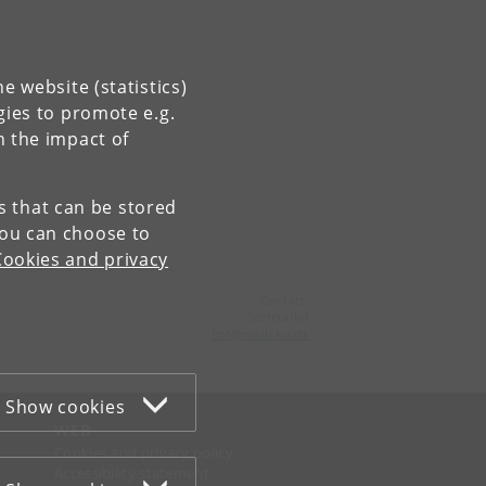
e website (statistics)
gies to promote e.g.
n the impact of
es that can be stored
You can choose to
Cookies and privacy
Contact:
Secretariat
imf
@
math
.
ku
.
dk
Show cookies
WEB
Cookies and privacy policy
Accessibility statement