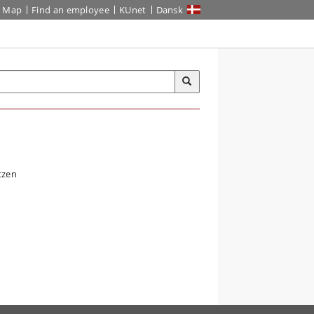
Map
Find an employee
KUnet
Dansk