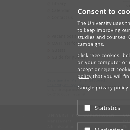
Library
V
Consent to coo
Calendar
Contact us
The University uses th
to keep improving our
Vacant positions
studies and courses. 
MATHnet for staff
campaigns.
Guests
Click "See cookies" be
Guide for guests
on your computer or m
accept or reject cook
policy
that you will fi
Department of Mathematical Sciences
University of Copenhagen
Google privacy policy
Universitetsparken 5
DK-2100 Copenhagen Ø
Statistics
Accept or reject
UNIVERSITY OF COPENHAGEN
CO
Management
Ma
Administration
Fin
Accept or reject