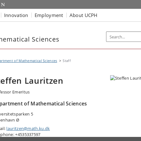
Innovation
Employment
About UCPH
hematical Sciences
rtment of Mathematical Sciences
Staff
teffen Lauritzen
fessor Emeritus
partment of Mathematical Sciences
versitetsparken 5
enhavn Ø
ail:
lauritzen@math.ku.dk
ephone: +4535337597