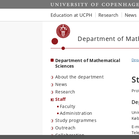
Start
Education at UCPH
Research
News
Department of Mat
Department of Mathematical
Depa
Sciences
About the department
S
News
Pro
Research
Staff
De
Faculty
Uni
Administration
Køb
Study programmes
E-m
Outreach
Tel
Collaboration