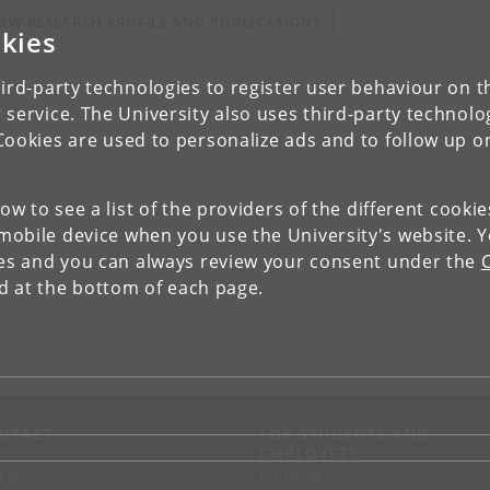
IEW RESEARCH PROFILE AND PUBLICATIONS
kies
ird-party technologies to register user behaviour on th
 service. The University also uses third-party technolo
Cookies are used to personalize ads and to follow up o
low to see a list of the providers of the different cooki
obile device when you use the University's website. 
ies and you can always review your consent under the
nd at the bottom of each page.
NTACT
FOR STUDENTS AND
EMPLOYEES
p
KUnet
d an employee